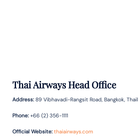
Thai Airways Head Office
Address:
89 Vibhavadi-Rangsit Road, Bangkok, Tha
Phone:
+66 (2) 356-1111
Official Website:
thaiairways.com