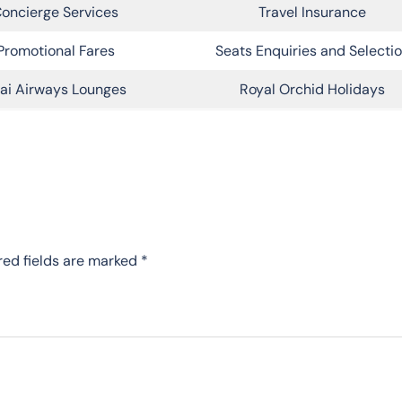
oncierge Services
Travel Insurance
Promotional Fares
Seats Enquiries and Selecti
ai Airways Lounges
Royal Orchid Holidays
red fields are marked
*