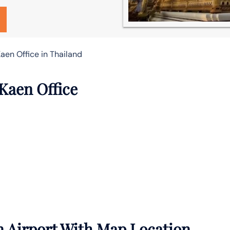
aen Office in Thailand
Kaen Office
 Airport With Map Location