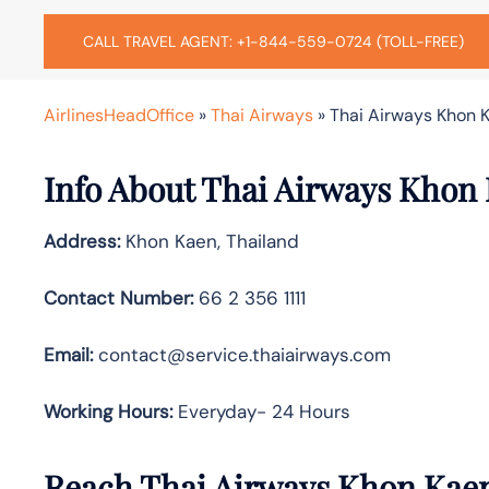
CALL TRAVEL AGENT: +1-844-559-0724 (TOLL-FREE)
AirlinesHeadOffice
»
Thai Airways
»
Thai Airways Khon K
Info About Thai Airways Khon 
Address:
Khon Kaen, Thailand
Contact Number:
66 2 356 1111
Email:
contact@service.thaiairways.com
Working Hours:
Everyday- 24 Hours
Reach Thai Airways Khon Kaen