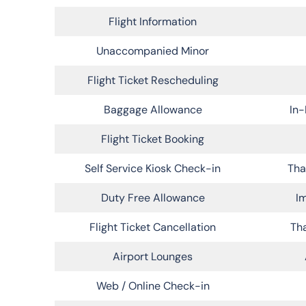
Flight Information
Unaccompanied Minor
Flight Ticket Rescheduling
Baggage Allowance
In-
Flight Ticket Booking
Self Service Kiosk Check-in
Tha
Duty Free Allowance
Im
Flight Ticket Cancellation
Tha
Airport Lounges
Web / Online Check-in