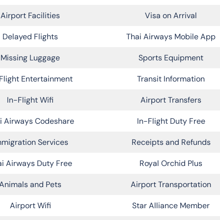
Airport Facilities
Visa on Arrival
Delayed Flights
Thai Airways Mobile App
Missing Luggage
Sports Equipment
Flight Entertainment
Transit Information
In-Flight Wifi
Airport Transfers
i Airways Codeshare
In-Flight Duty Free
migration Services
Receipts and Refunds
i Airways Duty Free
Royal Orchid Plus
Animals and Pets
Airport Transportation
Airport Wifi
Star Alliance Member