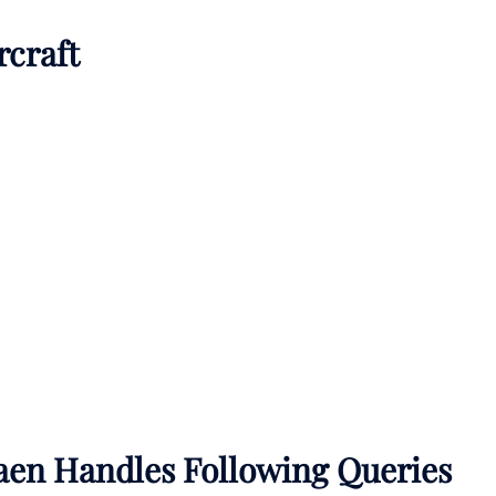
rcraft
aen Handles Following Queries