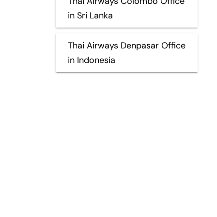
Thai Airways Colombo Office
in Sri Lanka
Thai Airways Denpasar Office
in Indonesia