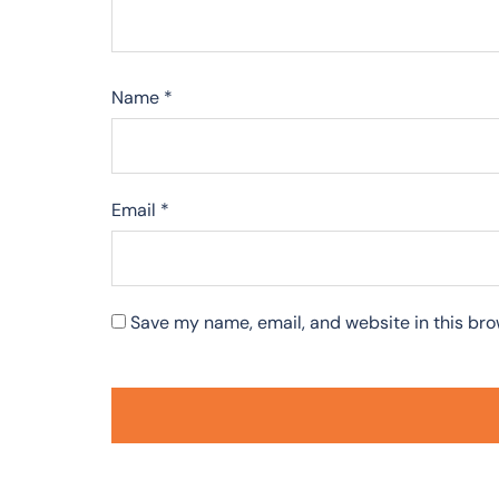
Name
*
Email
*
Save my name, email, and website in this bro