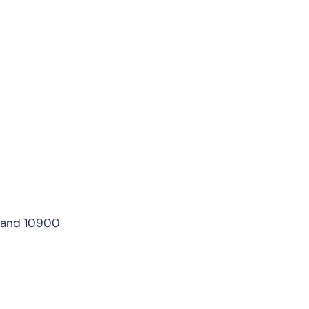
iland 10900