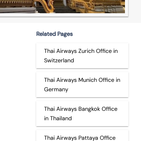
Related Pages
Thai Airways Zurich Office in
Switzerland
Thai Airways Munich Office in
Germany
Thai Airways Bangkok Office
in Thailand
Thai Airways Pattaya Office