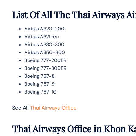
List Of All The Thai Airways Ai
Airbus A320-200
Airbus A321neo
Airbus A330-300
Airbus A350-900
Boeing 777-200ER
Boeing 777-300ER
Boeing 787-8
Boeing 787-9
Boeing 787-10
See All
Thai Airways Office
Thai Airways Office in Khon K