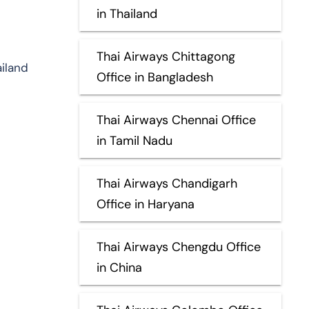
in Thailand
Thai Airways Chittagong
ailand
Office in Bangladesh
Thai Airways Chennai Office
in Tamil Nadu
Thai Airways Chandigarh
Office in Haryana
Thai Airways Chengdu Office
in China