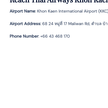
Airport Name
: Khon Kaen International Airport (KKC
Airport Address
:
68 24 หมู่ที่ 17 Maliwan Rd, ตำบล 
Phone Number
: +66 43 468 170