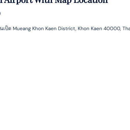
)
บ้านเป็ด Mueang Khon Kaen District, Khon Kaen 40000, Th