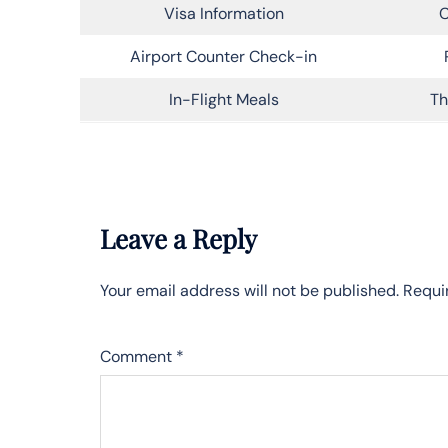
Visa Information
C
Airport Counter Check-in
In-Flight Meals
Th
Leave a Reply
Your email address will not be published.
Requi
Comment
*