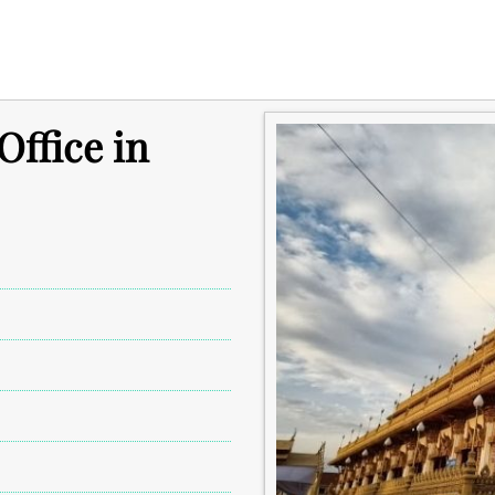
ffice in