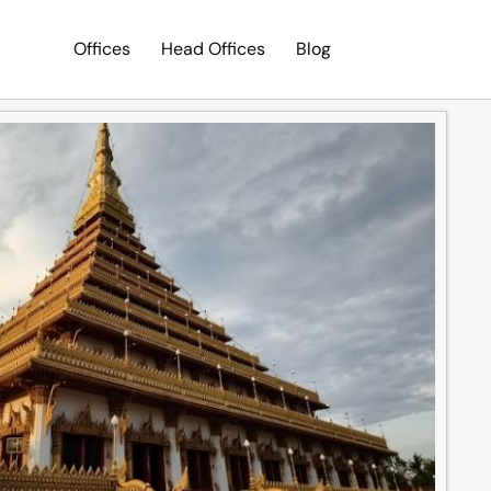
Offices
Head Offices
Blog
Search