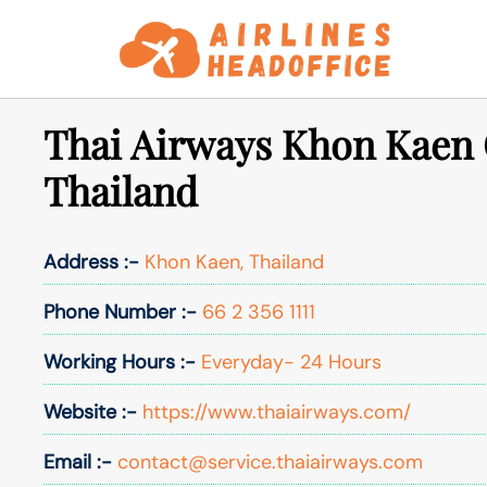
Skip
to
content
Thai Airways Khon Kaen O
Thailand
Address :-
Khon Kaen, Thailand
Phone Number :-
66 2 356 1111
Working Hours :-
Everyday- 24 Hours
Website :-
https://www.thaiairways.com/
Email :-
contact@service.thaiairways.com