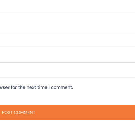
wser for the next time I comment.