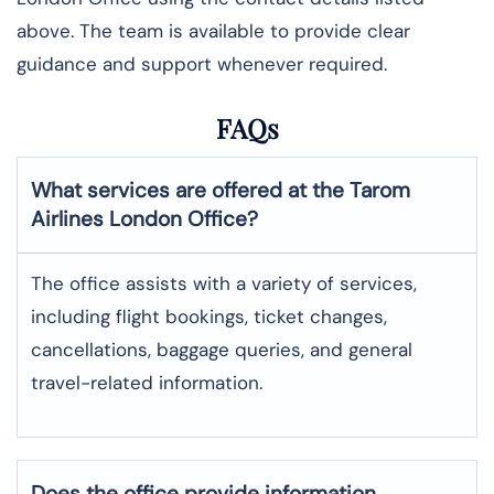
above. The team is available to provide clear
guidance and support whenever required.
FAQs
What services are offered at the Tarom
Airlines
London
Office?
The office assists with a variety of services,
including flight bookings, ticket changes,
cancellations, baggage queries, and general
travel-related information.
Does the office provide information