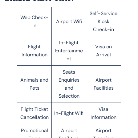
Self-Service
Web Check-
Airport Wifi
Kiosk
in
Check-in
In-Flight
Flight
Visa on
Entertainme
Information
Arrival
nt
Seats
Animals and
Enquiries
Airport
Pets
and
Facilities
Selection
Flight Ticket
Visa
In-Flight Wifi
Cancellation
Information
Promotional
Airport
Airport