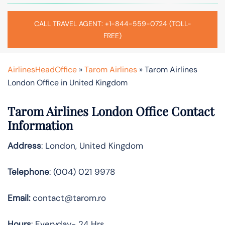
CALL TRAVEL AGENT: +1-844-559-0724 (TOLL-
FREE)
AirlinesHeadOffice
»
Tarom Airlines
»
Tarom Airlines
London Office in United Kingdom
Tarom Airlines London Office Contact
Information
Address
: London, United Kingdom
Telephone
: (004) 021 9978
Email:
contact@tarom.ro
Hours
: Everyday- 24 Hrs