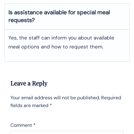
Is assistance available for special meal
requests?
Yes, the staff can inform you about available
meal options and how to request them.
Leave a Reply
Your email address will not be published.
Required
fields are marked
*
Comment
*