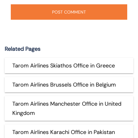
Related Pages
Tarom Airlines Skiathos Office in Greece
Tarom Airlines Brussels Office in Belgium
Tarom Airlines Manchester Office in United
Kingdom
Tarom Airlines Karachi Office in Pakistan