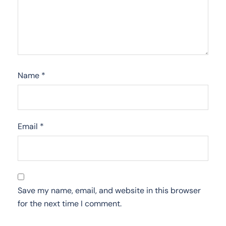
Name
*
Email
*
Save my name, email, and website in this browser
for the next time I comment.