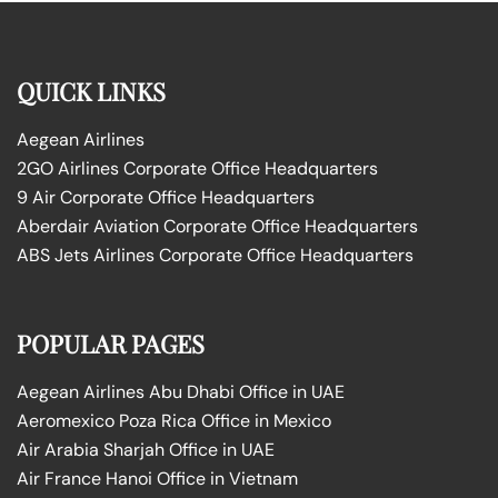
QUICK LINKS
Aegean Airlines
2GO Airlines Corporate Office Headquarters
9 Air Corporate Office Headquarters
Aberdair Aviation Corporate Office Headquarters
ABS Jets Airlines Corporate Office Headquarters
POPULAR PAGES
Aegean Airlines Abu Dhabi Office in UAE
Aeromexico Poza Rica Office in Mexico
Air Arabia Sharjah Office in UAE
Air France Hanoi Office in Vietnam