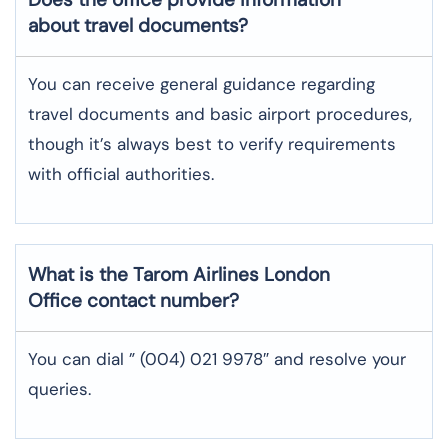
about travel documents?
You can receive general guidance regarding
travel documents and basic airport procedures,
though it’s always best to verify requirements
with official authorities.
What is the Tarom Airlines
London
Office contact number?
You can dial ” (004) 021 9978″ and resolve your
queries.