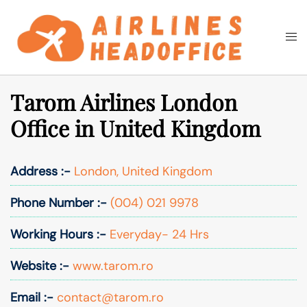
Skip
to
Togg
Search
content
men
Tarom Airlines London
Office in United Kingdom
Address :-
London, United Kingdom
Phone Number :-
(004) 021 9978
Working Hours :-
Everyday- 24 Hrs
Website :-
www.tarom.ro
Email :-
contact@tarom.ro