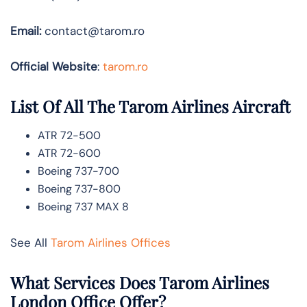
Email:
contact@tarom.ro
Official Website
:
tarom.ro
List Of All The Tarom Airlines Aircraft
ATR 72-500
ATR 72-600
Boeing 737-700
Boeing 737-800
Boeing 737 MAX 8
See All
Tarom Airlines Offices
What Services Does Tarom Airlines
London Office Offer?