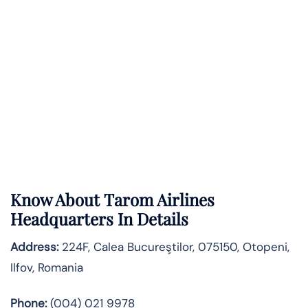
Know About
Tarom Airlines
Headquarters In Details
Address:
224F, Calea Bucureştilor, 075150, Otopeni,
Ilfov, Romania
Phone:
(004) 021 9978