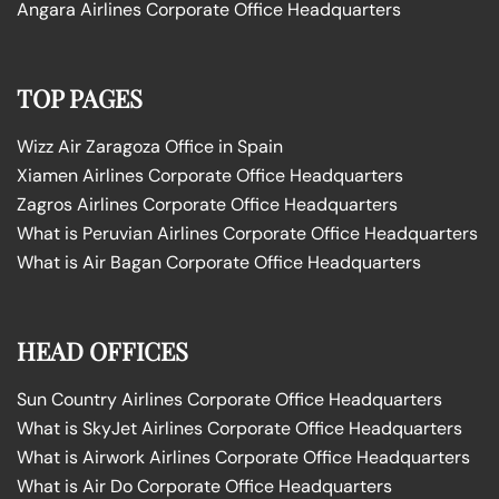
Angara Airlines Corporate Office Headquarters
TOP PAGES
Wizz Air Zaragoza Office in Spain
Xiamen Airlines Corporate Office Headquarters
Zagros Airlines Corporate Office Headquarters
What is Peruvian Airlines Corporate Office Headquarters
What is Air Bagan Corporate Office Headquarters
HEAD OFFICES
Sun Country Airlines Corporate Office Headquarters
What is SkyJet Airlines Corporate Office Headquarters
What is Airwork Airlines Corporate Office Headquarters
What is Air Do Corporate Office Headquarters