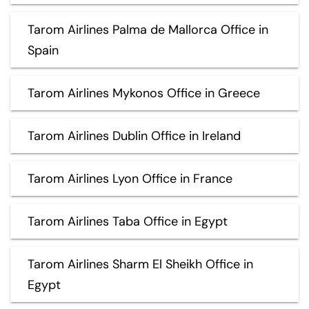
Tarom Airlines Palma de Mallorca Office in
Spain
Tarom Airlines Mykonos Office in Greece
Tarom Airlines Dublin Office in Ireland
Tarom Airlines Lyon Office in France
Tarom Airlines Taba Office in Egypt
Tarom Airlines Sharm El Sheikh Office in
Egypt