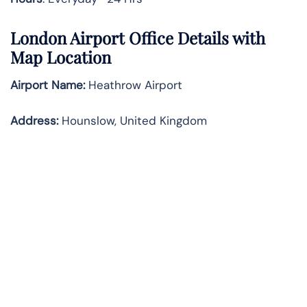
London Airport Office Details with
Map Location
Airport Name:
Heathrow Airport
Address
:
Hounslow, United Kingdom