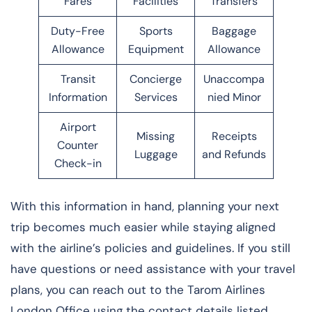
Fares
Facilities
Transfers
Duty-Free
Sports
Baggage
Allowance
Equipment
Allowance
Transit
Concierge
Unaccompa
Information
Services
nied Minor
Airport
Missing
Receipts
Counter
Luggage
and Refunds
Check-in
With this information in hand, planning your next
trip becomes much easier while staying aligned
with the airline’s policies and guidelines. If you still
have questions or need assistance with your travel
plans, you can reach out to the Tarom Airlines
London Office using the contact details listed