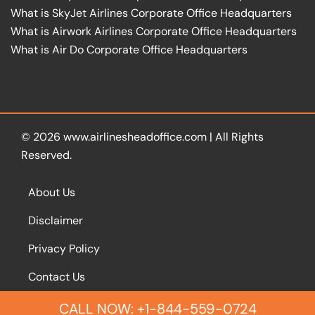
What is SkyJet Airlines Corporate Office Headquarters
What is Airwork Airlines Corporate Office Headquarters
What is Air Do Corporate Office Headquarters
© 2026
www.airlinesheadoffice.com
|
All Rights
Reserved.
About Us
Disclaimer
Privacy Policy
Contact Us
CALL NOW: +1-844-559-0724