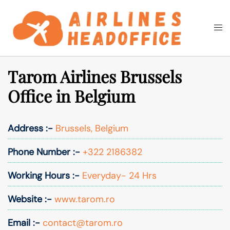
Skip
to
Togg
Search
content
men
Tarom Airlines Brussels
Office in Belgium
Address :-
Brussels, Belgium
Phone Number :-
+322 2186382
Working Hours :-
Everyday- 24 Hrs
Website :-
www.tarom.ro
Email :-
contact@tarom.ro