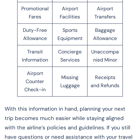
Promotional
Airport
Airport
Fares
Facilities
Transfers
Duty-Free
Sports
Baggage
Allowance
Equipment
Allowance
Transit
Concierge
Unaccompa
Information
Services
nied Minor
Airport
Missing
Receipts
Counter
Luggage
and Refunds
Check-in
With this information in hand, planning your next
trip becomes much easier while staying aligned
with the airline’s policies and guidelines. If you still
have questions or need assistance with your travel