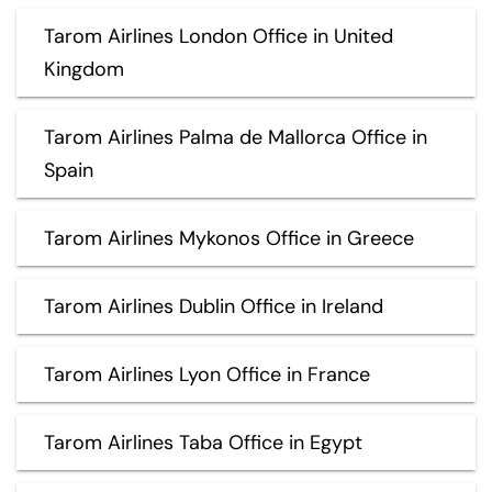
Tarom Airlines London Office in United
Kingdom
Tarom Airlines Palma de Mallorca Office in
Spain
Tarom Airlines Mykonos Office in Greece
Tarom Airlines Dublin Office in Ireland
Tarom Airlines Lyon Office in France
Tarom Airlines Taba Office in Egypt