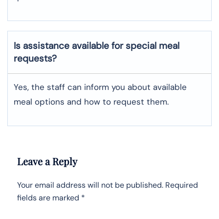
Is assistance available for special meal
requests?
Yes, the staff can inform you about available
meal options and how to request them.
Leave a Reply
Your email address will not be published.
Required
fields are marked
*