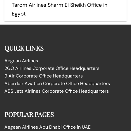
Tarom Airlines Sharm El Sheikh Office in
Egypt
QUICK LINKS
Aegean Airlines
2GO Airlines Corporate Office Headquarters
9 Air Corporate Office Headquarters
Aberdair Aviation Corporate Office Headquarters
ABS Jets Airlines Corporate Office Headquarters
POPULAR PAGES
Aegean Airlines Abu Dhabi Office in UAE