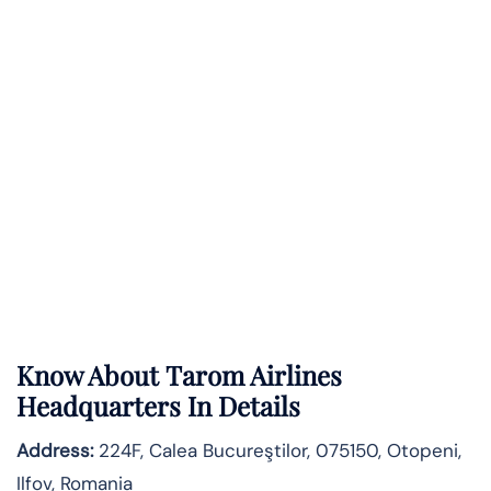
Know About
Tarom Airlines
Headquarters In Details
Address:
224F, Calea Bucureştilor, 075150, Otopeni,
Ilfov, Romania