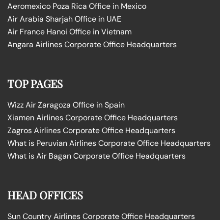
Aeromexico Poza Rica Office in Mexico
Air Arabia Sharjah Office in UAE
Air France Hanoi Office in Vietnam
Angara Airlines Corporate Office Headquarters
TOP PAGES
Wizz Air Zaragoza Office in Spain
Xiamen Airlines Corporate Office Headquarters
Zagros Airlines Corporate Office Headquarters
What is Peruvian Airlines Corporate Office Headquarters
What is Air Bagan Corporate Office Headquarters
HEAD OFFICES
Sun Country Airlines Corporate Office Headquarters