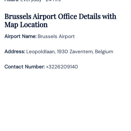
Brussels
Airport Office Details with
Map Location
Airport Name:
Brussels Airport
Address
:
Leopoldlaan, 1930 Zaventem, Belgium
Contact Number:
+3226209140