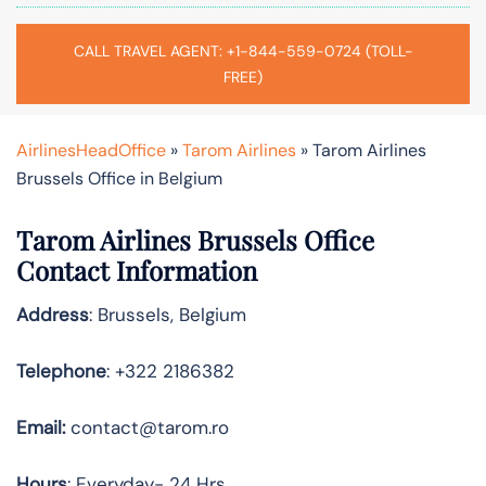
CALL TRAVEL AGENT: +1-844-559-0724 (TOLL-
FREE)
AirlinesHeadOffice
»
Tarom Airlines
»
Tarom Airlines
Brussels Office in Belgium
Tarom Airlines
Brussels
Office
Contact Information
Address
: Brussels, Belgium
Telephone
: +322 2186382
Email:
contact@tarom.ro
Hours
: Everyday- 24 Hrs