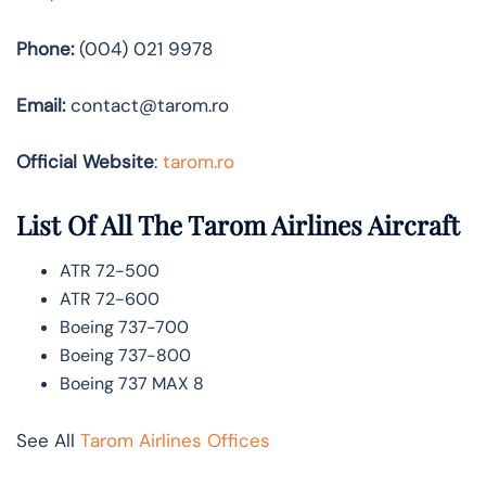
Phone:
(004) 021 9978
Email:
contact@tarom.ro
Official Website
:
tarom.ro
List Of All The Tarom Airlines Aircraft
ATR 72-500
ATR 72-600
Boeing 737-700
Boeing 737-800
Boeing 737 MAX 8
See All
Tarom Airlines Offices