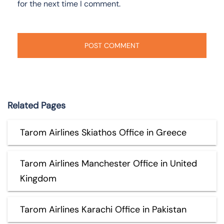
for the next time I comment.
Related Pages
Tarom Airlines Skiathos Office in Greece
Tarom Airlines Manchester Office in United
Kingdom
Tarom Airlines Karachi Office in Pakistan