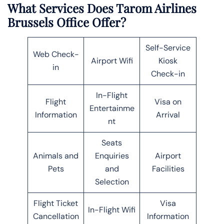
What Services Does Tarom Airlines
Brussels
Office Offer?
Self-Service
Web Check-
Airport Wifi
Kiosk
in
Check-in
In-Flight
Flight
Visa on
Entertainme
Information
Arrival
nt
Seats
Animals and
Enquiries
Airport
Pets
and
Facilities
Selection
Flight Ticket
Visa
In-Flight Wifi
Cancellation
Information