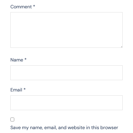
Comment
*
Name
*
Email
*
Save my name, email, and website in this browser