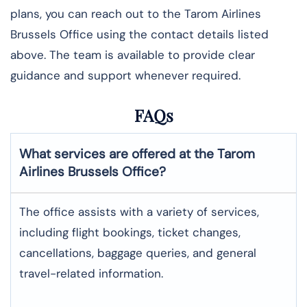
plans, you can reach out to the Tarom Airlines
Brussels Office using the contact details listed
above. The team is available to provide clear
guidance and support whenever required.
FAQs
What services are offered at the Tarom
Airlines
Brussels
Office?
The office assists with a variety of services,
including flight bookings, ticket changes,
cancellations, baggage queries, and general
travel-related information.