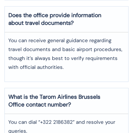
Does the office provide information
about travel documents?
You can receive general guidance regarding
travel documents and basic airport procedures,
though it’s always best to verify requirements
with official authorities.
What is the Tarom Airlines
Brussels
Office contact number?
You can dial “+322 2186382” and resolve your
queries.