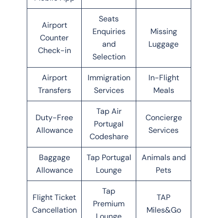
Seats
Airport
Enquiries
Missing
Counter
and
Luggage
Check-in
Selection
Airport
Immigration
In-Flight
Transfers
Services
Meals
Tap Air
Duty-Free
Concierge
Portugal
Allowance
Services
Codeshare
Baggage
Tap Portugal
Animals and
Allowance
Lounge
Pets
Tap
Flight Ticket
TAP
Premium
Cancellation
Miles&Go
Lounge