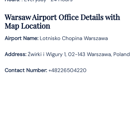
Warsaw
Airport Office Details with
Map Location
Airport Name:
Lotnisko Chopina Warszawa
Address
:
Żwirki i Wigury 1, 02-143 Warszawa, Poland
Contact Number:
+48226504220