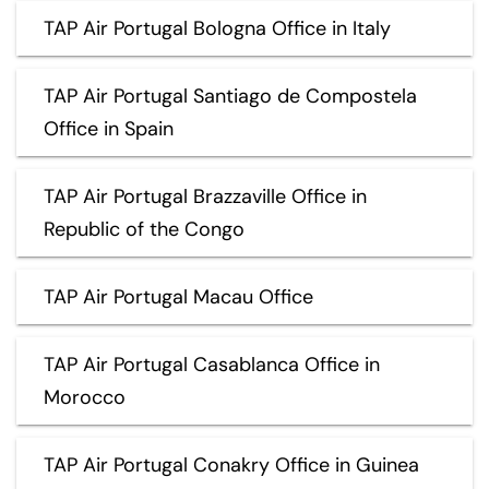
TAP Air Portugal Bologna Office in Italy
TAP Air Portugal Santiago de Compostela
Office in Spain
TAP Air Portugal Brazzaville Office in
Republic of the Congo
TAP Air Portugal Macau Office
TAP Air Portugal Casablanca Office in
Morocco
TAP Air Portugal Conakry Office in Guinea