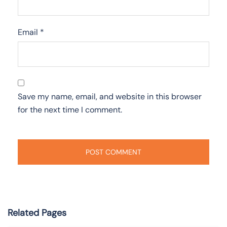
Email
*
Save my name, email, and website in this browser
for the next time I comment.
Related Pages