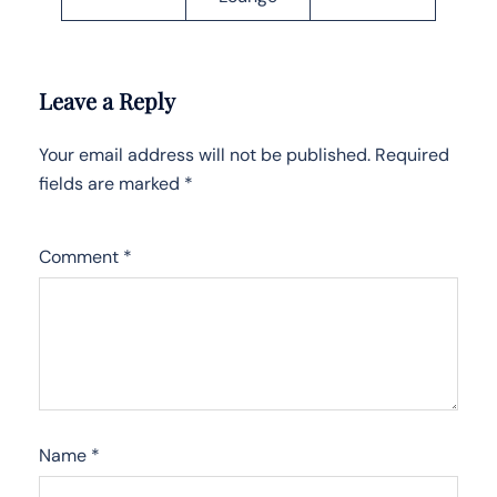
Leave a Reply
Your email address will not be published.
Required
fields are marked
*
Comment
*
Name
*