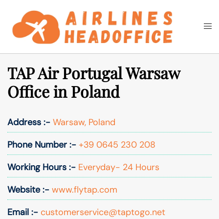
Skip
to
Togg
Search
content
men
TAP Air Portugal Warsaw
Office in Poland
Address :-
Warsaw, Poland
Phone Number :-
+39 0645 230 208
Working Hours :-
Everyday- 24 Hours
Website :-
www.flytap.com
Email :-
customerservice@taptogo.net