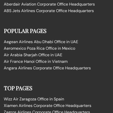
Aberdair Aviation Corporate Office Headquarters
ABS Jets Airlines Corporate Office Headquarters
POPULAR PAGES
Aegean Airlines Abu Dhabi Office in UAE
Aeromexico Poza Rica Office in Mexico
Air Arabia Sharjah Office in UAE
Air France Hanoi Office in Vietnam
Angara Airlines Corporate Office Headquarters
TOP PAGES
Wizz Air Zaragoza Office in Spain
Xiamen Airlines Corporate Office Headquarters
Zagros Airlines Corporate Office Headquarters