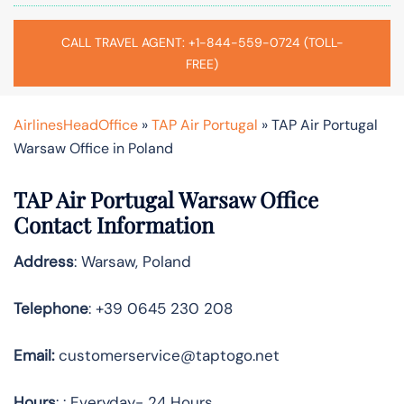
CALL TRAVEL AGENT: +1-844-559-0724 (TOLL-
FREE)
AirlinesHeadOffice
»
TAP Air Portugal
»
TAP Air Portugal
Warsaw Office in Poland
TAP Air Portugal Warsaw
Office
Contact Information
Address
: Warsaw, Poland
Telephone
: +39 0645 230 208
Email:
customerservice@taptogo.net
Hours
: : Everyday- 24 Hours