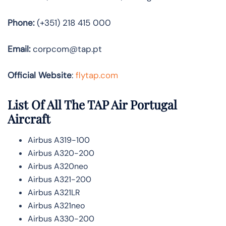
Phone:
(+351) 218 415 000
Email:
corpcom@tap.pt
Official Website
:
flytap.com
List Of All The TAP Air Portugal
Aircraft
Airbus A319-100
Airbus A320-200
Airbus A320neo
Airbus A321-200
Airbus A321LR
Airbus A321neo
Airbus A330-200