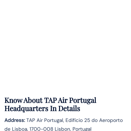
Know About
TAP Air Portugal
Headquarters In Details
Address:
TAP Air Portugal, Edifício 25 do Aeroporto
de Lisboa, 1700-008 Lisbon, Portugal