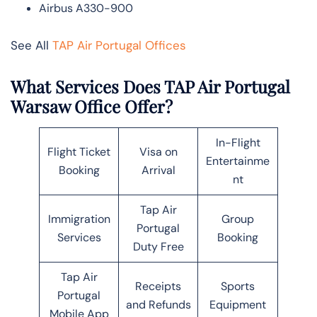
Airbus A330-900
See All
TAP Air Portugal Offices
What Services Does TAP Air Portugal
Warsaw Office Offer?
In-Flight
Flight Ticket
Visa on
Entertainme
Booking
Arrival
nt
Tap Air
Immigration
Group
Portugal
Services
Booking
Duty Free
Tap Air
Receipts
Sports
Portugal
and Refunds
Equipment
Mobile App