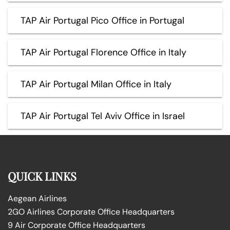
TAP Air Portugal Pico Office in Portugal
TAP Air Portugal Florence Office in Italy
TAP Air Portugal Milan Office in Italy
TAP Air Portugal Tel Aviv Office in Israel
QUICK LINKS
Aegean Airlines
2GO Airlines Corporate Office Headquarters
9 Air Corporate Office Headquarters