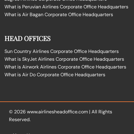
What is Peruvian Airlines Corporate Office Headquarters
What is Air Bagan Corporate Office Headquarters
HEAD OFFICES
Sun Country Airlines Corporate Office Headquarters
What is SkyJet Airlines Corporate Office Headquarters
What is Airwork Airlines Corporate Office Headquarters
What is Air Do Corporate Office Headquarters
© 2026
www.airlinesheadoffice.com
|
All Rights
Reserved.