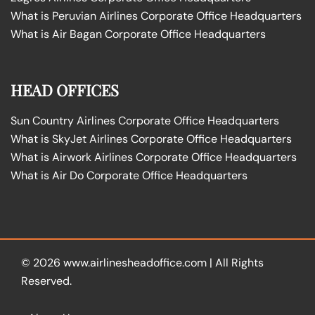
What is Peruvian Airlines Corporate Office Headquarters
What is Air Bagan Corporate Office Headquarters
HEAD OFFICES
Sun Country Airlines Corporate Office Headquarters
What is SkyJet Airlines Corporate Office Headquarters
What is Airwork Airlines Corporate Office Headquarters
What is Air Do Corporate Office Headquarters
© 2026
www.airlinesheadoffice.com
|
All Rights
Reserved.