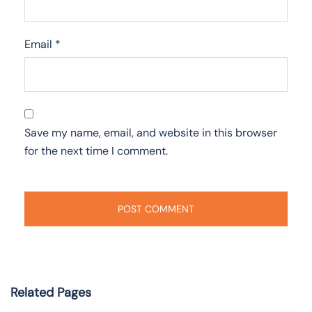
Email
*
Save my name, email, and website in this browser
for the next time I comment.
Related Pages