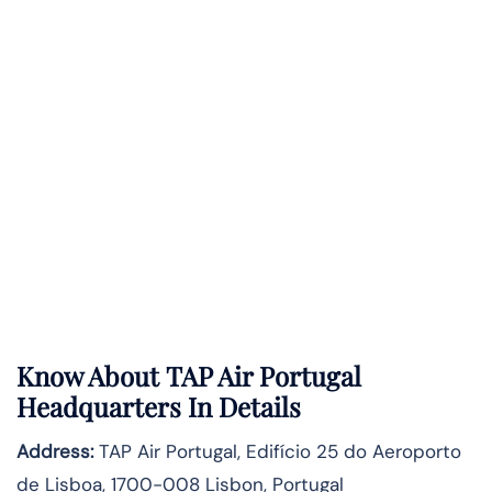
Know About
TAP Air Portugal
Headquarters In Details
Address:
TAP Air Portugal, Edifício 25 do Aeroporto
de Lisboa, 1700-008 Lisbon, Portugal