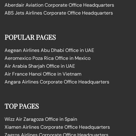
Aberdair Aviation Corporate Office Headquarters
ABS Jets Airlines Corporate Office Headquarters
POPULAR PAGES
Aegean Airlines Abu Dhabi Office in UAE
Aeromexico Poza Rica Office in Mexico
Air Arabia Sharjah Office in UAE
Air France Hanoi Office in Vietnam
Angara Airlines Corporate Office Headquarters
TOP PAGES
Wizz Air Zaragoza Office in Spain
Xiamen Airlines Corporate Office Headquarters
Zagros Airlines Corporate Office Headquarters