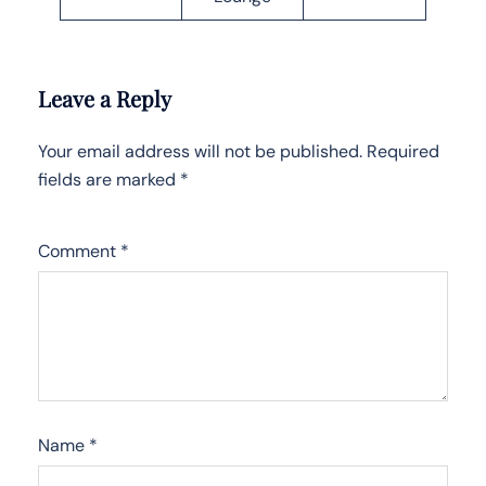
Leave a Reply
Your email address will not be published.
Required
fields are marked
*
Comment
*
Name
*