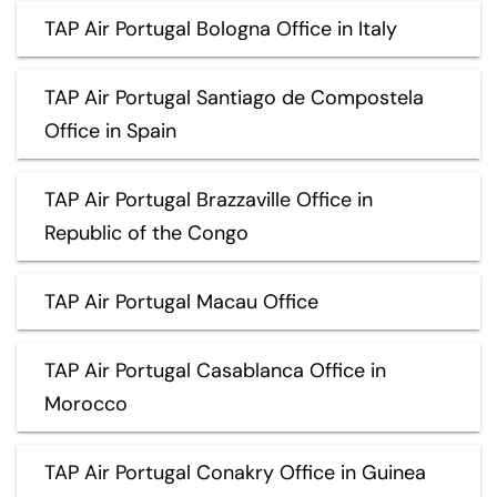
TAP Air Portugal Bologna Office in Italy
TAP Air Portugal Santiago de Compostela
Office in Spain
TAP Air Portugal Brazzaville Office in
Republic of the Congo
TAP Air Portugal Macau Office
TAP Air Portugal Casablanca Office in
Morocco
TAP Air Portugal Conakry Office in Guinea