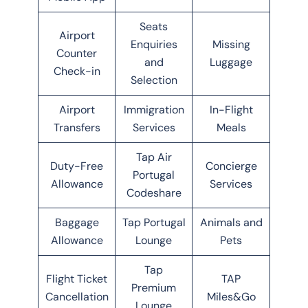
Seats
Airport
Enquiries
Missing
Counter
and
Luggage
Check-in
Selection
Airport
Immigration
In-Flight
Transfers
Services
Meals
Tap Air
Duty-Free
Concierge
Portugal
Allowance
Services
Codeshare
Baggage
Tap Portugal
Animals and
Allowance
Lounge
Pets
Tap
Flight Ticket
TAP
Premium
Cancellation
Miles&Go
Lounge