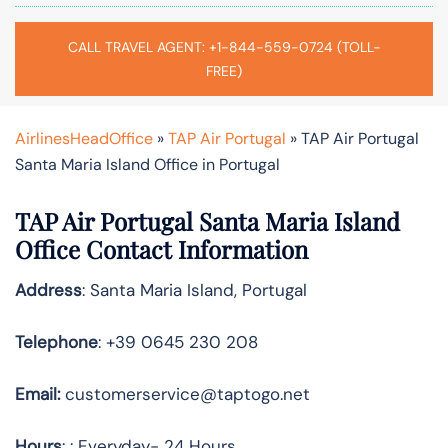
CALL TRAVEL AGENT: +1-844-559-0724 (TOLL-
FREE)
AirlinesHeadOffice
»
TAP Air Portugal
»
TAP Air Portugal
Santa Maria Island Office in Portugal
TAP Air Portugal Santa Maria Island
Office Contact Information
Address
: Santa Maria Island, Portugal
Telephone
: +39 0645 230 208
Email:
customerservice@taptogo.net
Hours
: : Everyday- 24 Hours