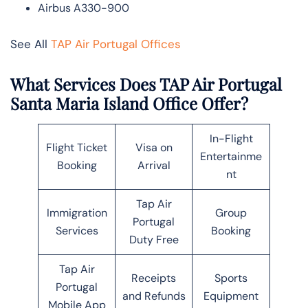
Airbus A330-900
See All
TAP Air Portugal Offices
What Services Does TAP Air Portugal
Santa Maria Island Office Offer?
In-Flight
Flight Ticket
Visa on
Entertainme
Booking
Arrival
nt
Tap Air
Immigration
Group
Portugal
Services
Booking
Duty Free
Tap Air
Receipts
Sports
Portugal
and Refunds
Equipment
Mobile App