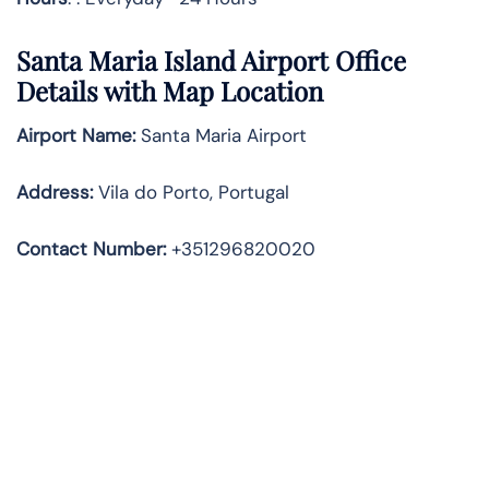
Santa Maria Island
Airport Office
Details with Map Location
Airport Name:
Santa Maria Airport
Address
:
Vila do Porto, Portugal
Contact Number:
+351296820020