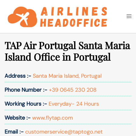
Skip
to
Togg
Search
content
men
TAP Air Portugal Santa Maria
Island Office in Portugal
Address :-
Santa Maria Island, Portugal
Phone Number :-
+39 0645 230 208
Working Hours :-
Everyday- 24 Hours
Website :-
www.flytap.com
Email :-
customerservice@taptogo.net