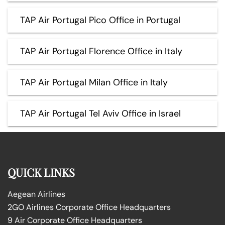
TAP Air Portugal Pico Office in Portugal
TAP Air Portugal Florence Office in Italy
TAP Air Portugal Milan Office in Italy
TAP Air Portugal Tel Aviv Office in Israel
QUICK LINKS
Aegean Airlines
2GO Airlines Corporate Office Headquarters
9 Air Corporate Office Headquarters