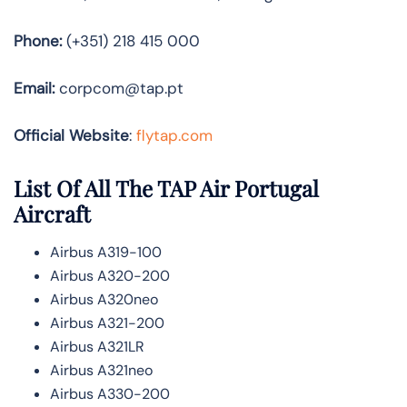
Phone:
(+351) 218 415 000
Email:
corpcom@tap.pt
Official Website
:
flytap.com
List Of All The TAP Air Portugal
Aircraft
Airbus A319-100
Airbus A320-200
Airbus A320neo
Airbus A321-200
Airbus A321LR
Airbus A321neo
Airbus A330-200