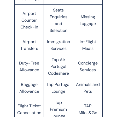
Seats
Airport
Enquiries
Missing
Counter
and
Luggage
Check-in
Selection
Airport
Immigration
In-Flight
Transfers
Services
Meals
Tap Air
Duty-Free
Concierge
Portugal
Allowance
Services
Codeshare
Baggage
Tap Portugal
Animals and
Allowance
Lounge
Pets
Tap
Flight Ticket
TAP
Premium
Cancellation
Miles&Go
Lounge