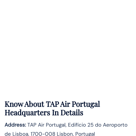
Know About
TAP Air Portugal
Headquarters In Details
Address:
TAP Air Portugal, Edifício 25 do Aeroporto
de Lisboa, 1700-008 Lisbon, Portugal