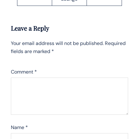
Leave a Reply
Your email address will not be published.
Required
fields are marked
*
Comment
*
Name
*