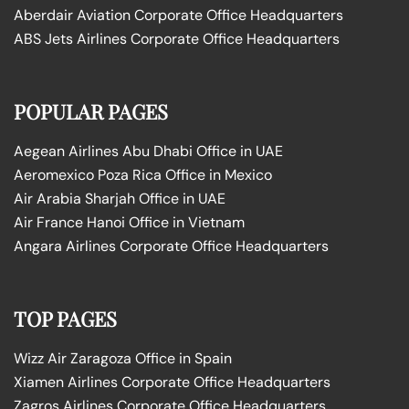
Aberdair Aviation Corporate Office Headquarters
ABS Jets Airlines Corporate Office Headquarters
POPULAR PAGES
Aegean Airlines Abu Dhabi Office in UAE
Aeromexico Poza Rica Office in Mexico
Air Arabia Sharjah Office in UAE
Air France Hanoi Office in Vietnam
Angara Airlines Corporate Office Headquarters
TOP PAGES
Wizz Air Zaragoza Office in Spain
Xiamen Airlines Corporate Office Headquarters
Zagros Airlines Corporate Office Headquarters