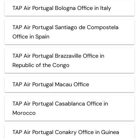
TAP Air Portugal Bologna Office in Italy
TAP Air Portugal Santiago de Compostela
Office in Spain
TAP Air Portugal Brazzaville Office in
Republic of the Congo
TAP Air Portugal Macau Office
TAP Air Portugal Casablanca Office in
Morocco
TAP Air Portugal Conakry Office in Guinea