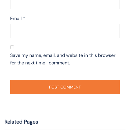
Email
*
Save my name, email, and website in this browser
for the next time I comment.
Related Pages