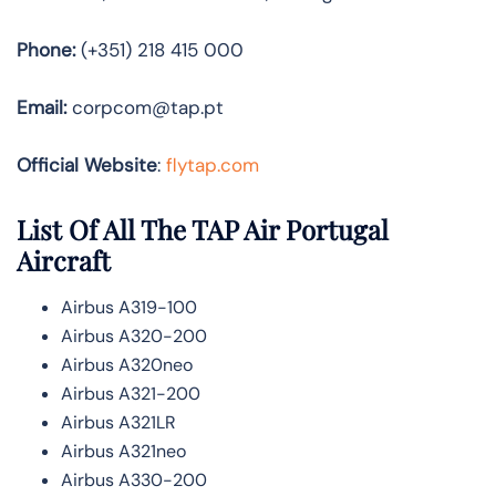
Phone:
(+351) 218 415 000
Email:
corpcom@tap.pt
Official Website
:
flytap.com
List Of All The TAP Air Portugal
Aircraft
Airbus A319-100
Airbus A320-200
Airbus A320neo
Airbus A321-200
Airbus A321LR
Airbus A321neo
Airbus A330-200