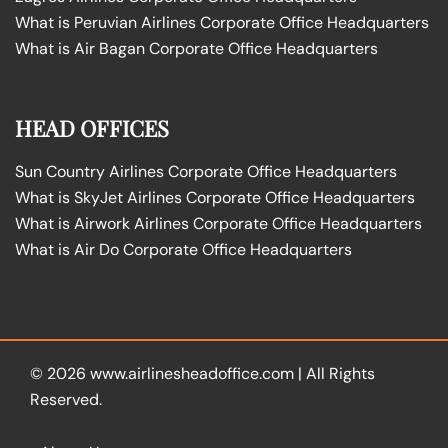
What is Peruvian Airlines Corporate Office Headquarters
What is Air Bagan Corporate Office Headquarters
HEAD OFFICES
Sun Country Airlines Corporate Office Headquarters
What is SkyJet Airlines Corporate Office Headquarters
What is Airwork Airlines Corporate Office Headquarters
What is Air Do Corporate Office Headquarters
© 2026
www.airlinesheadoffice.com
|
All Rights
Reserved.