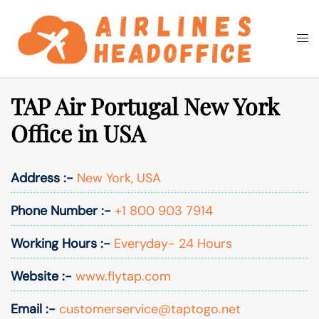
Skip
to
Togg
Search
content
men
TAP Air Portugal New York
Office in USA
Address :-
New York, USA
Phone Number :-
+1 800 903 7914
Working Hours :-
Everyday- 24 Hours
Website :-
www.flytap.com
Email :-
customerservice@taptogo.net