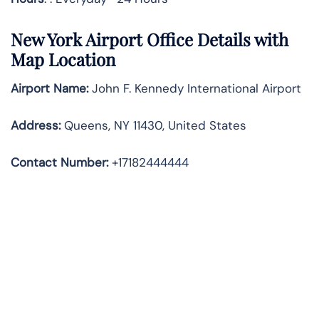
New York
Airport Office Details with
Map Location
Airport Name:
John F. Kennedy International Airport
Address
:
Queens, NY 11430, United States
Contact Number:
+17182444444