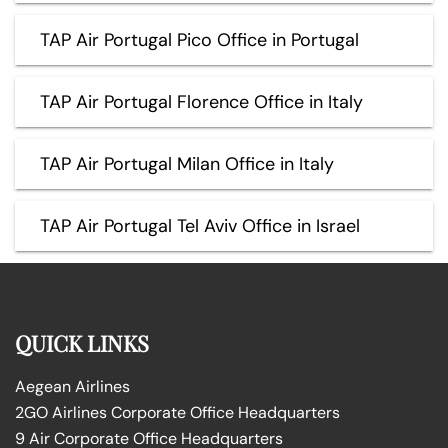
TAP Air Portugal Pico Office in Portugal
TAP Air Portugal Florence Office in Italy
TAP Air Portugal Milan Office in Italy
TAP Air Portugal Tel Aviv Office in Israel
QUICK LINKS
Aegean Airlines
2GO Airlines Corporate Office Headquarters
9 Air Corporate Office Headquarters