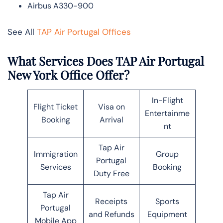
Airbus A330-900
See All
TAP Air Portugal Offices
What Services Does TAP Air Portugal
New York Office Offer?
In-Flight
Flight Ticket
Visa on
Entertainme
Booking
Arrival
nt
Tap Air
Immigration
Group
Portugal
Services
Booking
Duty Free
Tap Air
Receipts
Sports
Portugal
and Refunds
Equipment
Mobile App