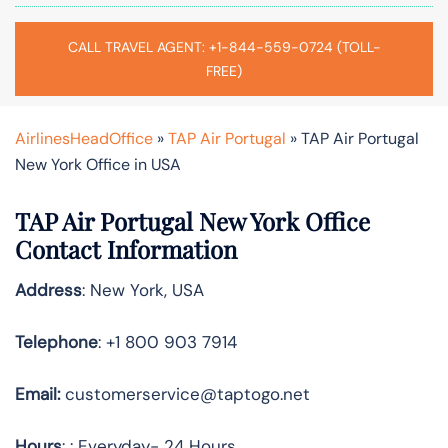
CALL TRAVEL AGENT: +1-844-559-0724 (TOLL-
FREE)
AirlinesHeadOffice
»
TAP Air Portugal
»
TAP Air Portugal
New York Office in USA
TAP Air Portugal New York
Office
Contact Information
Address
: New York, USA
Telephone
: +1 800 903 7914
Email:
customerservice@taptogo.net
Hours
: : Everyday- 24 Hours