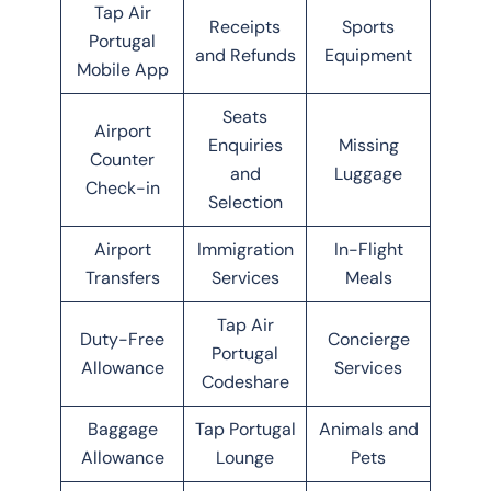
Tap Air
Receipts
Sports
Portugal
and Refunds
Equipment
Mobile App
Seats
Airport
Enquiries
Missing
Counter
and
Luggage
Check-in
Selection
Airport
Immigration
In-Flight
Transfers
Services
Meals
Tap Air
Duty-Free
Concierge
Portugal
Allowance
Services
Codeshare
Baggage
Tap Portugal
Animals and
Allowance
Lounge
Pets