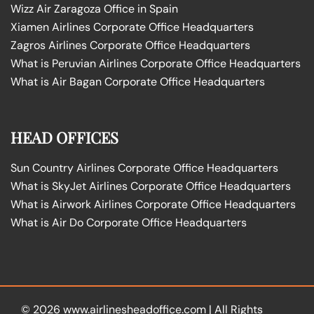
Wizz Air Zaragoza Office in Spain
Xiamen Airlines Corporate Office Headquarters
Zagros Airlines Corporate Office Headquarters
What is Peruvian Airlines Corporate Office Headquarters
What is Air Bagan Corporate Office Headquarters
HEAD OFFICES
Sun Country Airlines Corporate Office Headquarters
What is SkyJet Airlines Corporate Office Headquarters
What is Airwork Airlines Corporate Office Headquarters
What is Air Do Corporate Office Headquarters
© 2026
www.airlinesheadoffice.com
|
All Rights