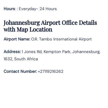
Hours
: : Everyday- 24 Hours
Johannesburg
Airport Office Details
with Map Location
Airport Name:
O.R. Tambo International Airport
Address
:
1 Jones Rd, Kempton Park, Johannesburg,
1632, South Africa
Contact Number:
+27119216262