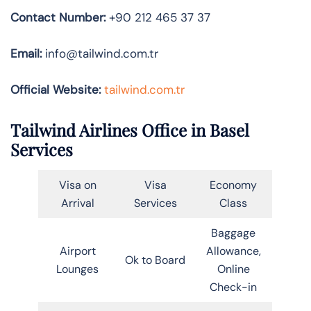
Contact Number:
+90 212 465 37 37
Email:
info@tailwind.com.tr
Official Website:
tailwind.com.tr
Tailwind Airlines Office in Basel
Services
Visa on
Visa
Economy
Arrival
Services
Class
Baggage
Airport
Allowance,
Ok to Board
Lounges
Online
Check-in