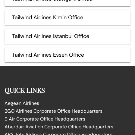
Tailwind Airlines Kimin Office
Tailwind Airlines Istanbul Office
Tailwind Airlines Essen Office
QUICK LINKS
Aegean Airlines
2GO Airlines Corporate Office Headquarters
9 Air Corporate Office Headquarters
Aberdair Aviation Corporate Office Headquarters
ABS Jets Airlines Corporate Office Headquarters