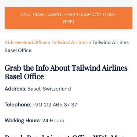
CALL TRAVEL AGENT: +1-844-559-0724 (TOLL-
FREE)
AirlinesHeadOffice
»
Tailwind Airlines
»
Tailwind Airlines
Basel Office
Grab the Info About Tailwind Airlines
Basel Office
Address
: Basel, Switzerland
Telephone:
+90 212 465 37 37
Working Hours
: 24 Hours