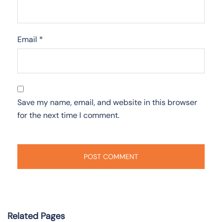
Email
*
Save my name, email, and website in this browser
for the next time I comment.
Related Pages