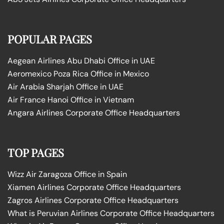
POPULAR PAGES
Aegean Airlines Abu Dhabi Office in UAE
Aeromexico Poza Rica Office in Mexico
Air Arabia Sharjah Office in UAE
Air France Hanoi Office in Vietnam
Angara Airlines Corporate Office Headquarters
TOP PAGES
Wizz Air Zaragoza Office in Spain
Xiamen Airlines Corporate Office Headquarters
Zagros Airlines Corporate Office Headquarters
What is Peruvian Airlines Corporate Office Headquarters