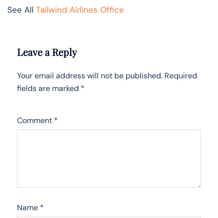
See All
Tailwind Airlines Office
Leave a Reply
Your email address will not be published.
Required
fields are marked
*
Comment
*
Name
*