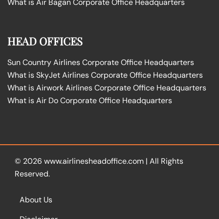
What is Air Bagan Corporate Office Headquarters
HEAD OFFICES
Sun Country Airlines Corporate Office Headquarters
What is SkyJet Airlines Corporate Office Headquarters
What is Airwork Airlines Corporate Office Headquarters
What is Air Do Corporate Office Headquarters
© 2026
www.airlinesheadoffice.com
|
All Rights
Reserved.
About Us