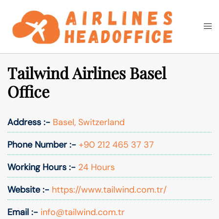
Skip
to
Togg
Search
content
men
Tailwind Airlines Basel
Office
Address :-
Basel, Switzerland
Phone Number :-
+90 212 465 37 37
Working Hours :-
24 Hours
Website :-
https://www.tailwind.com.tr/
Email :-
info@tailwind.com.tr