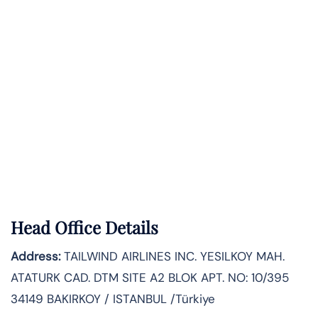
Head Office Details
Address:
TAILWIND AIRLINES INC. YESILKOY MAH.
ATATURK CAD. DTM SITE A2 BLOK APT. NO: 10/395
34149 BAKIRKOY / ISTANBUL /Türkiye