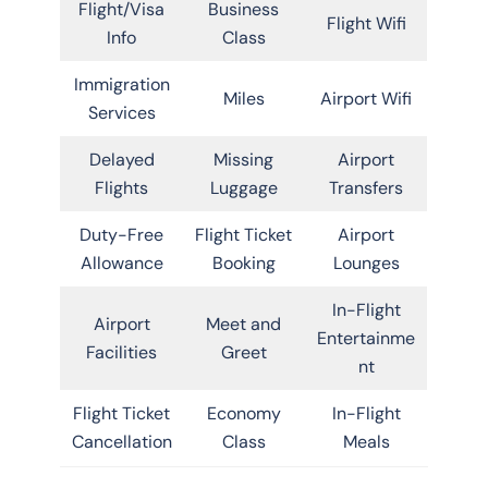
Flight/Visa
Business
Flight Wifi
Info
Class
Immigration
Miles
Airport Wifi
Services
Delayed
Missing
Airport
Flights
Luggage
Transfers
Duty-Free
Flight Ticket
Airport
Allowance
Booking
Lounges
In-Flight
Airport
Meet and
Entertainme
Facilities
Greet
nt
Flight Ticket
Economy
In-Flight
Cancellation
Class
Meals