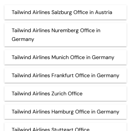
Tailwind Airlines Salzburg Office in Austria
Tailwind Airlines Nuremberg Office in
Germany
Tailwind Airlines Munich Office in Germany
Tailwind Airlines Frankfurt Office in Germany
Tailwind Airlines Zurich Office
Tailwind Airlines Hamburg Office in Germany
Tailwind Airlines Stuttgart Office