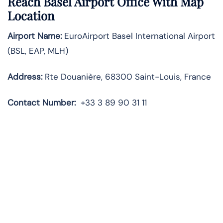
Reach Basel Airport Office With Map
Location
Airport Name:
EuroAirport Basel International Airport
(BSL, EAP, MLH)
Address:
Rte Douanière, 68300 Saint-Louis, France
Contact Number:
+33 3 89 90 31 11