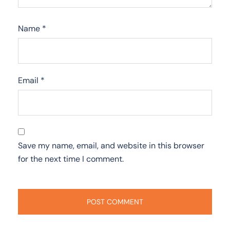
Name
*
Email
*
Save my name, email, and website in this browser
for the next time I comment.