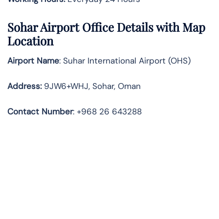
Sohar
Airport Office Details with Map
Location
Airport Name
: Suhar International Airport (OHS)
Address
:
9JW6+WHJ, Sohar, Oman
Contact Number
: +968 26 643288