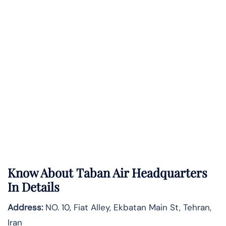
Know About
Taban Air
Headquarters
In Details
Address:
NO. 10, Fiat Alley, Ekbatan Main St, Tehran,
Iran