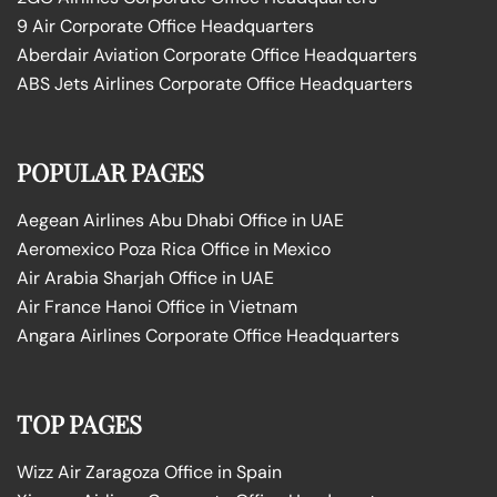
9 Air Corporate Office Headquarters
Aberdair Aviation Corporate Office Headquarters
ABS Jets Airlines Corporate Office Headquarters
POPULAR PAGES
Aegean Airlines Abu Dhabi Office in UAE
Aeromexico Poza Rica Office in Mexico
Air Arabia Sharjah Office in UAE
Air France Hanoi Office in Vietnam
Angara Airlines Corporate Office Headquarters
TOP PAGES
Wizz Air Zaragoza Office in Spain