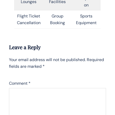
Lounges
Facilities
on
Flight Ticket
Group
Sports
Cancellation
Booking
Equipment
Leave a Reply
Your email address will not be published.
Required
fields are marked
*
Comment
*