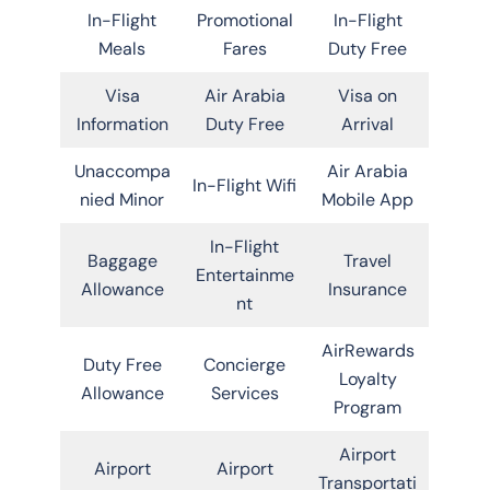
In-Flight
Promotional
In-Flight
Meals
Fares
Duty Free
Visa
Air Arabia
Visa on
Information
Duty Free
Arrival
Unaccompa
Air Arabia
In-Flight Wifi
nied Minor
Mobile App
In-Flight
Baggage
Travel
Entertainme
Allowance
Insurance
nt
AirRewards
Duty Free
Concierge
Loyalty
Allowance
Services
Program
Airport
Airport
Airport
Transportati