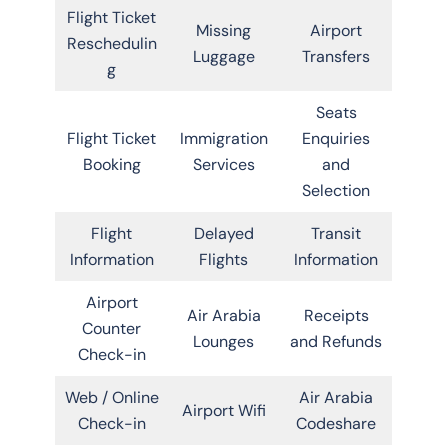
Flight Ticket
Missing
Airport
Reschedulin
Luggage
Transfers
g
Seats
Flight Ticket
Immigration
Enquiries
Booking
Services
and
Selection
Flight
Delayed
Transit
Information
Flights
Information
Airport
Air Arabia
Receipts
Counter
Lounges
and Refunds
Check-in
Web / Online
Air Arabia
Airport Wifi
Check-in
Codeshare