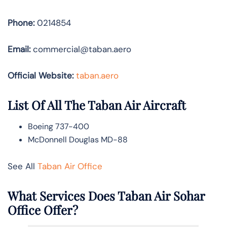
Phone:
0214854
Email:
commercial@taban.aero
Official Website:
taban.aero
List Of All The Taban Air Aircraft
Boeing 737-400
McDonnell Douglas MD-88
See All
Taban Air Office
What Services Does Taban Air Sohar
Office Offer?