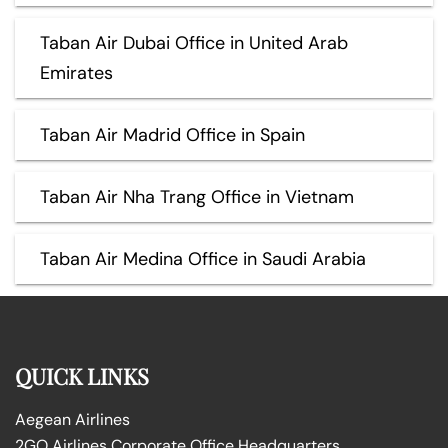
Taban Air Dubai Office in United Arab
Emirates
Taban Air Madrid Office in Spain
Taban Air Nha Trang Office in Vietnam
Taban Air Medina Office in Saudi Arabia
QUICK LINKS
Aegean Airlines
2GO Airlines Corporate Office Headquarters