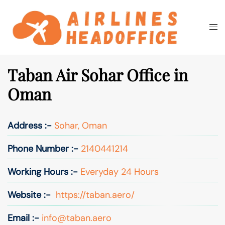
Skip
to
Togg
Search
content
men
Taban Air Sohar Office in
Oman
Address :-
Sohar, Oman
Phone Number :-
2140441214
Working Hours :-
Everyday 24 Hours
Website :-
https://taban.aero/
Email :-
info@taban.aero