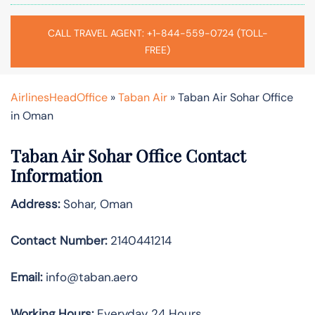
CALL TRAVEL AGENT: +1-844-559-0724 (TOLL-
FREE)
AirlinesHeadOffice
»
Taban Air
»
Taban Air Sohar Office
in Oman
Taban Air Sohar
Office Contact
Information
Address:
Sohar, Oman
Contact Number:
2140441214
Email:
info@taban.aero
Working Hours:
Everyday 24 Hours