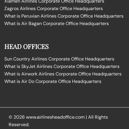
Xiamen Airlines Corporate Office Headquarters
Zagros Airlines Corporate Office Headquarters
What is Peruvian Airlines Corporate Office Headquarters
What is Air Bagan Corporate Office Headquarters
HEAD OFFICES
Sun Country Airlines Corporate Office Headquarters
What is SkyJet Airlines Corporate Office Headquarters
What is Airwork Airlines Corporate Office Headquarters
What is Air Do Corporate Office Headquarters
© 2026
www.airlinesheadoffice.com
|
All Rights
Reserved.