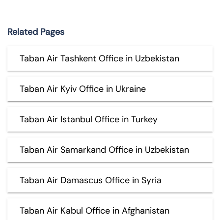
Related Pages
Taban Air Tashkent Office in Uzbekistan
Taban Air Kyiv Office in Ukraine
Taban Air Istanbul Office in Turkey
Taban Air Samarkand Office in Uzbekistan
Taban Air Damascus Office in Syria
Taban Air Kabul Office in Afghanistan