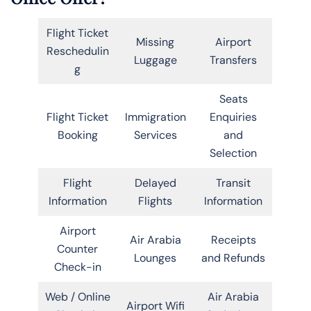
Flight Ticket
Missing
Airport
Reschedulin
Luggage
Transfers
g
Seats
Flight Ticket
Immigration
Enquiries
Booking
Services
and
Selection
Flight
Delayed
Transit
Information
Flights
Information
Airport
Air Arabia
Receipts
Counter
Lounges
and Refunds
Check-in
Web / Online
Air Arabia
Airport Wifi