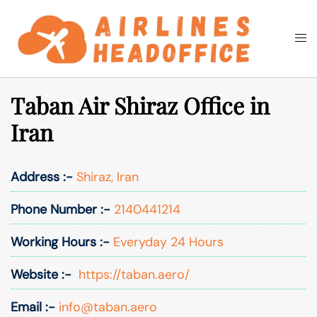
Skip
to
Togg
Search
content
men
Taban Air Shiraz Office in
Iran
Address :-
Shiraz, Iran
Phone Number :-
2140441214
Working Hours :-
Everyday 24 Hours
Website :-
https://taban.aero/
Email :-
info@taban.aero