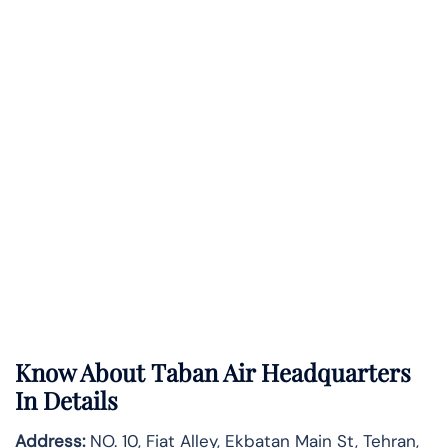
Know About
Taban Air
Headquarters
In Details
Address:
NO. 10, Fiat Alley, Ekbatan Main St, Tehran,