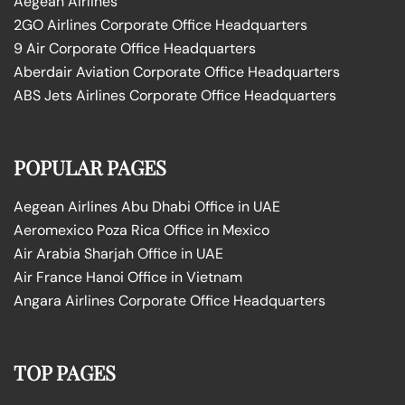
Aegean Airlines
2GO Airlines Corporate Office Headquarters
9 Air Corporate Office Headquarters
Aberdair Aviation Corporate Office Headquarters
ABS Jets Airlines Corporate Office Headquarters
POPULAR PAGES
Aegean Airlines Abu Dhabi Office in UAE
Aeromexico Poza Rica Office in Mexico
Air Arabia Sharjah Office in UAE
Air France Hanoi Office in Vietnam
Angara Airlines Corporate Office Headquarters
TOP PAGES