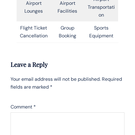
Airport
Airport
Transportati
Lounges
Facilities
on
Flight Ticket
Group
Sports
Cancellation
Booking
Equipment
Leave a Reply
Your email address will not be published.
Required
fields are marked
*
Comment
*