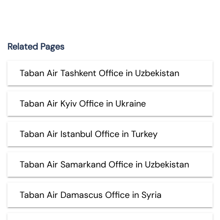
Related Pages
Taban Air Tashkent Office in Uzbekistan
Taban Air Kyiv Office in Ukraine
Taban Air Istanbul Office in Turkey
Taban Air Samarkand Office in Uzbekistan
Taban Air Damascus Office in Syria