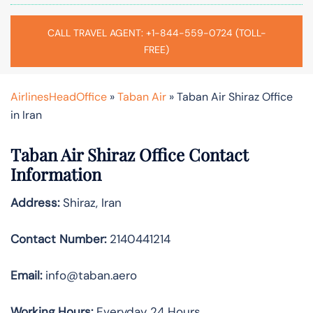
CALL TRAVEL AGENT: +1-844-559-0724 (TOLL-
FREE)
AirlinesHeadOffice
»
Taban Air
»
Taban Air Shiraz Office
in Iran
Taban Air Shiraz
Office Contact
Information
Address:
Shiraz, Iran
Contact Number:
2140441214
Email:
info@taban.aero
Working Hours:
Everyday 24 Hours