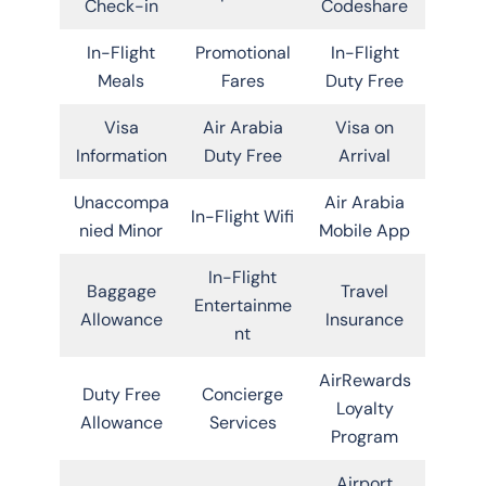
Check-in
Codeshare
In-Flight
Promotional
In-Flight
Meals
Fares
Duty Free
Visa
Air Arabia
Visa on
Information
Duty Free
Arrival
Unaccompa
Air Arabia
In-Flight Wifi
nied Minor
Mobile App
In-Flight
Baggage
Travel
Entertainme
Allowance
Insurance
nt
AirRewards
Duty Free
Concierge
Loyalty
Allowance
Services
Program
Airport