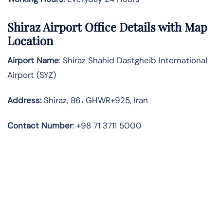
Shiraz
Airport Office Details with Map
Location
Airport Name
: Shiraz Shahid Dastgheib International
Airport (SYZ)
Address
:
Shiraz, 86، GHWR+925, Iran
Contact Number
: +98 71 3711 5000