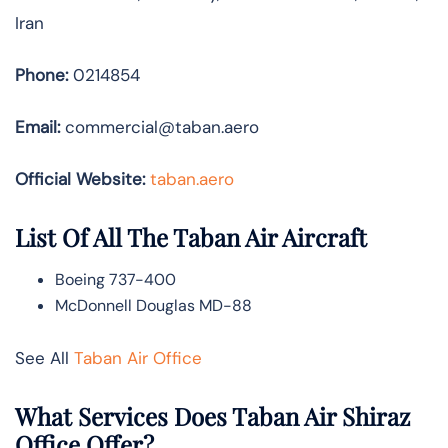
Iran
Phone:
0214854
Email:
commercial@taban.aero
Official Website:
taban.aero
List Of All The Taban Air Aircraft
Boeing 737-400
McDonnell Douglas MD-88
See All
Taban Air Office
What Services Does Taban Air Shiraz
Office Offer?