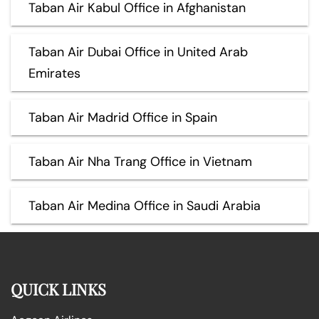
Taban Air Kabul Office in Afghanistan
Taban Air Dubai Office in United Arab
Emirates
Taban Air Madrid Office in Spain
Taban Air Nha Trang Office in Vietnam
Taban Air Medina Office in Saudi Arabia
QUICK LINKS