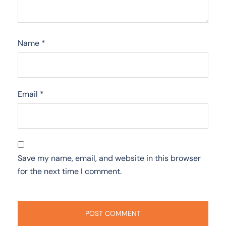
Name
*
Email
*
Save my name, email, and website in this browser
for the next time I comment.