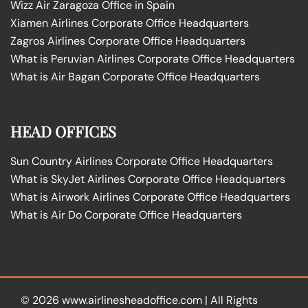
Wizz Air Zaragoza Office in Spain
Xiamen Airlines Corporate Office Headquarters
Zagros Airlines Corporate Office Headquarters
What is Peruvian Airlines Corporate Office Headquarters
What is Air Bagan Corporate Office Headquarters
HEAD OFFICES
Sun Country Airlines Corporate Office Headquarters
What is SkyJet Airlines Corporate Office Headquarters
What is Airwork Airlines Corporate Office Headquarters
What is Air Do Corporate Office Headquarters
© 2026
www.airlinesheadoffice.com
|
All Rights