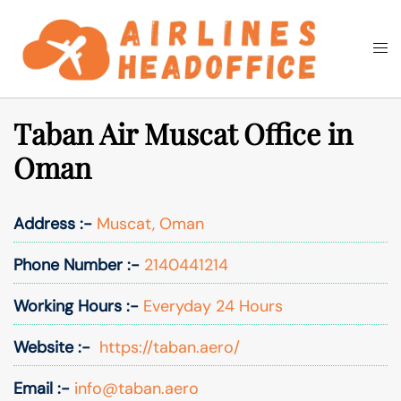
Skip
to
Togg
Search
content
men
Taban Air Muscat Office in
Oman
Address :-
Muscat, Oman
Phone Number :-
2140441214
Working Hours :-
Everyday 24 Hours
Website :-
https://taban.aero/
Email :-
info@taban.aero