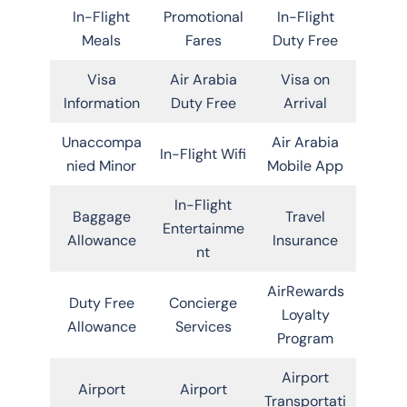
In-Flight
Promotional
In-Flight
Meals
Fares
Duty Free
Visa
Air Arabia
Visa on
Information
Duty Free
Arrival
Unaccompa
Air Arabia
In-Flight Wifi
nied Minor
Mobile App
In-Flight
Baggage
Travel
Entertainme
Allowance
Insurance
nt
AirRewards
Duty Free
Concierge
Loyalty
Allowance
Services
Program
Airport
Airport
Airport
Transportati