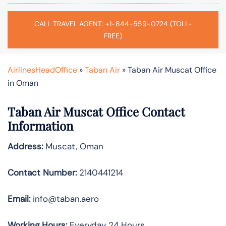
CALL TRAVEL AGENT: +1-844-559-0724 (TOLL-
FREE)
AirlinesHeadOffice
»
Taban Air
»
Taban Air Muscat Office
in Oman
Taban Air Muscat
Office Contact
Information
Address:
Muscat, Oman
Contact Number:
2140441214
Email:
info@taban.aero
Working Hours:
Everyday 24 Hours