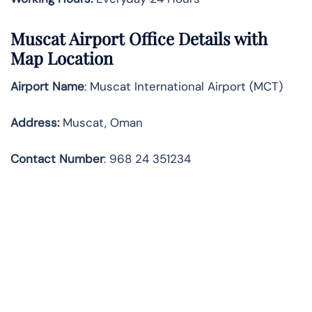
Muscat
Airport Office Details with
Map Location
Airport Name
: Muscat International Airport (MCT)
Address
:
Muscat, Oman
Contact Number
: 968 24 351234