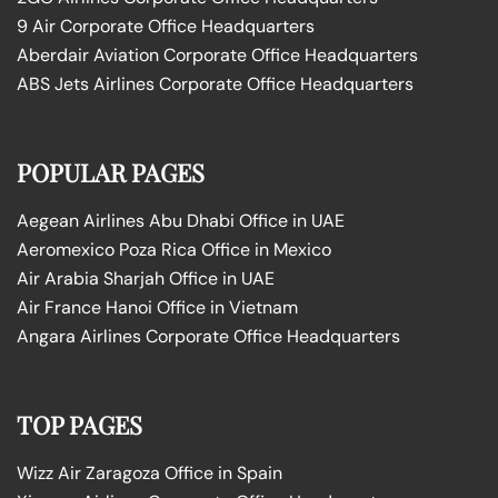
9 Air Corporate Office Headquarters
Aberdair Aviation Corporate Office Headquarters
ABS Jets Airlines Corporate Office Headquarters
POPULAR PAGES
Aegean Airlines Abu Dhabi Office in UAE
Aeromexico Poza Rica Office in Mexico
Air Arabia Sharjah Office in UAE
Air France Hanoi Office in Vietnam
Angara Airlines Corporate Office Headquarters
TOP PAGES
Wizz Air Zaragoza Office in Spain