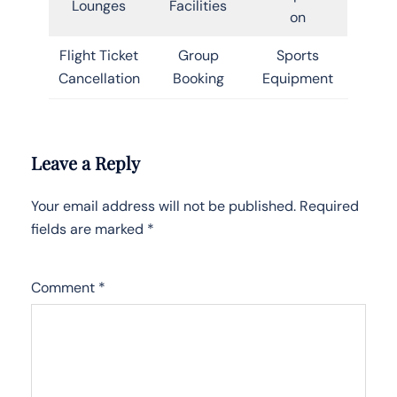
Lounges
Facilities
on
Flight Ticket
Group
Sports
Cancellation
Booking
Equipment
Leave a Reply
Your email address will not be published.
Required
fields are marked
*
Comment
*