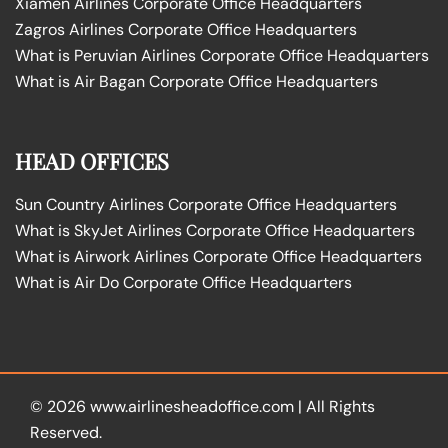
Xiamen Airlines Corporate Office Headquarters
Zagros Airlines Corporate Office Headquarters
What is Peruvian Airlines Corporate Office Headquarters
What is Air Bagan Corporate Office Headquarters
HEAD OFFICES
Sun Country Airlines Corporate Office Headquarters
What is SkyJet Airlines Corporate Office Headquarters
What is Airwork Airlines Corporate Office Headquarters
What is Air Do Corporate Office Headquarters
© 2026
www.airlinesheadoffice.com
|
All Rights
Reserved.