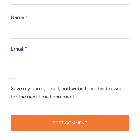
Name
*
Email
*
Save my name, email, and website in this browser
for the next time I comment.