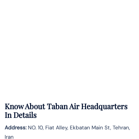
Know About
Taban Air
Headquarters
In Details
Address:
NO. 10, Fiat Alley, Ekbatan Main St, Tehran,
Iran