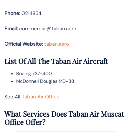
Phone:
0214854
Email:
commercial@taban.aero
Official Website:
taban.aero
List Of All The Taban Air Aircraft
Boeing 737-400
McDonnell Douglas MD-88
See All
Taban Air Office
What Services Does Taban Air Muscat
Office Offer?