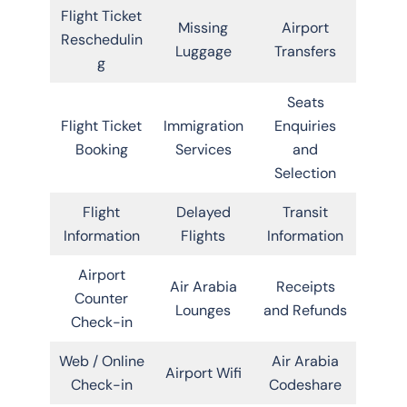
Flight Ticket
Missing
Airport
Reschedulin
Luggage
Transfers
g
Seats
Flight Ticket
Immigration
Enquiries
Booking
Services
and
Selection
Flight
Delayed
Transit
Information
Flights
Information
Airport
Air Arabia
Receipts
Counter
Lounges
and Refunds
Check-in
Web / Online
Air Arabia
Airport Wifi
Check-in
Codeshare