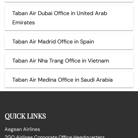
Taban Air Dubai Office in United Arab
Emirates
Taban Air Madrid Office in Spain
Taban Air Nha Trang Office in Vietnam
Taban Air Medina Office in Saudi Arabia
QUICK LINKS
Aegean Airlines
2GO Airlines Corporate Office Headquarters