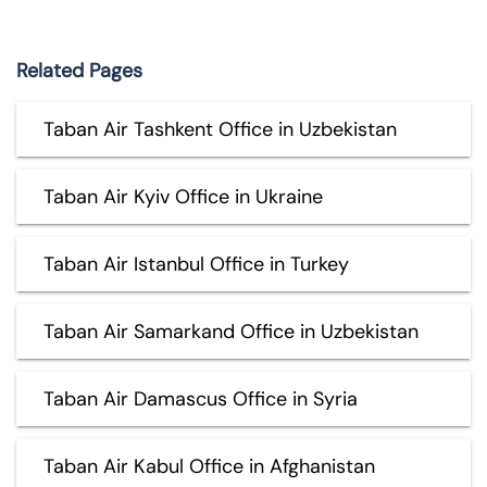
Related Pages
Taban Air Tashkent Office in Uzbekistan
Taban Air Kyiv Office in Ukraine
Taban Air Istanbul Office in Turkey
Taban Air Samarkand Office in Uzbekistan
Taban Air Damascus Office in Syria
Taban Air Kabul Office in Afghanistan