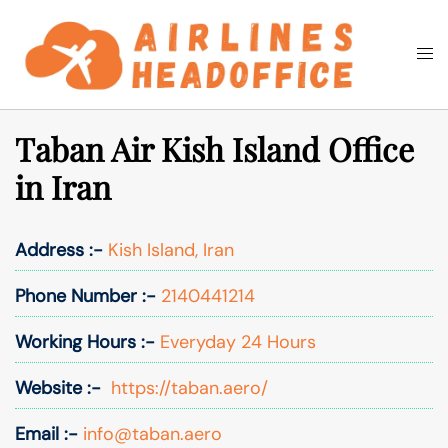
Skip
to
Togg
Search
content
men
Taban Air Kish Island Office
in Iran
Address :-
Kish Island, Iran
Phone Number :-
2140441214
Working Hours :-
Everyday 24 Hours
Website :-
https://taban.aero/
Email :-
info@taban.aero