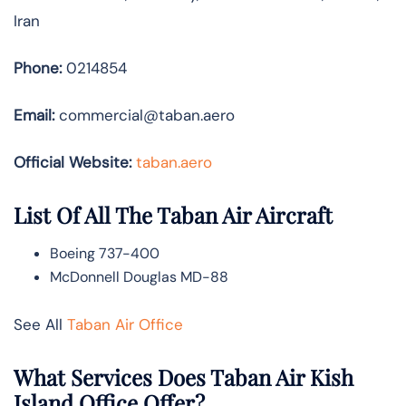
Iran
Phone:
0214854
Email:
commercial@taban.aero
Official Website:
taban.aero
List Of All The Taban Air Aircraft
Boeing 737-400
McDonnell Douglas MD-88
See All
Taban Air Office
What Services Does Taban Air Kish
Island Office Offer?