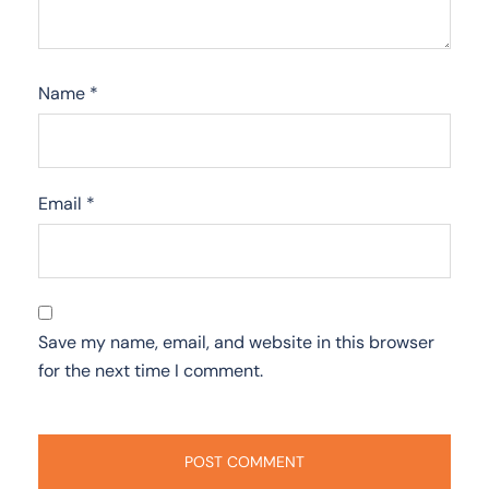
Name
*
Email
*
Save my name, email, and website in this browser
for the next time I comment.