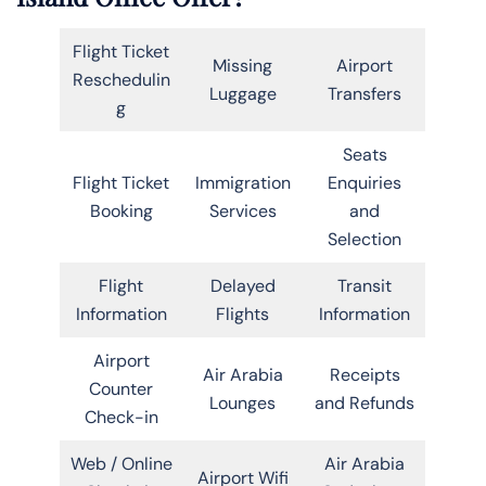
Flight Ticket
Missing
Airport
Reschedulin
Luggage
Transfers
g
Seats
Flight Ticket
Immigration
Enquiries
Booking
Services
and
Selection
Flight
Delayed
Transit
Information
Flights
Information
Airport
Air Arabia
Receipts
Counter
Lounges
and Refunds
Check-in
Web / Online
Air Arabia
Airport Wifi