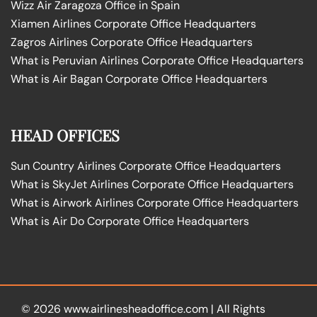
Wizz Air Zaragoza Office in Spain
Xiamen Airlines Corporate Office Headquarters
Zagros Airlines Corporate Office Headquarters
What is Peruvian Airlines Corporate Office Headquarters
What is Air Bagan Corporate Office Headquarters
HEAD OFFICES
Sun Country Airlines Corporate Office Headquarters
What is SkyJet Airlines Corporate Office Headquarters
What is Airwork Airlines Corporate Office Headquarters
What is Air Do Corporate Office Headquarters
© 2026
www.airlinesheadoffice.com
|
All Rights