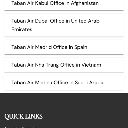
Taban Air Kabul Office in Afghanistan
Taban Air Dubai Office in United Arab
Emirates
Taban Air Madrid Office in Spain
Taban Air Nha Trang Office in Vietnam
Taban Air Medina Office in Saudi Arabia
QUICK LINKS