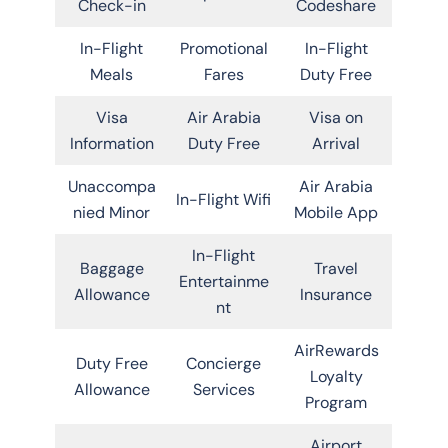
Check-in
Codeshare
In-Flight
Promotional
In-Flight
Meals
Fares
Duty Free
Visa
Air Arabia
Visa on
Information
Duty Free
Arrival
Unaccompa
Air Arabia
In-Flight Wifi
nied Minor
Mobile App
In-Flight
Baggage
Travel
Entertainme
Allowance
Insurance
nt
AirRewards
Duty Free
Concierge
Loyalty
Allowance
Services
Program
Airport