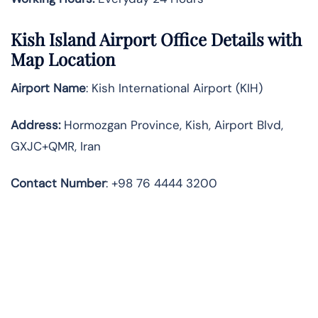
Kish Island
Airport Office Details with
Map Location
Airport Name
: Kish International Airport (KIH)
Address
:
Hormozgan Province, Kish, Airport Blvd,
GXJC+QMR, Iran
Contact Number
: +98 76 4444 3200