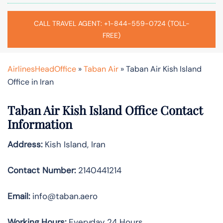
CALL TRAVEL AGENT: +1-844-559-0724 (TOLL-
FREE)
AirlinesHeadOffice
»
Taban Air
»
Taban Air Kish Island
Office in Iran
Taban Air Kish Island
Office Contact
Information
Address:
Kish Island, Iran
Contact Number:
2140441214
Email:
info@taban.aero
Working Hours:
Everyday 24 Hours