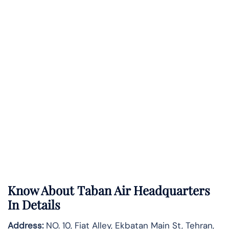
Know About
Taban Air
Headquarters
In Details
Address:
NO. 10, Fiat Alley, Ekbatan Main St, Tehran,