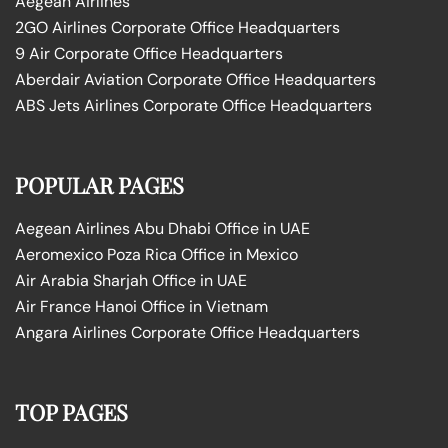
Aegean Airlines
2GO Airlines Corporate Office Headquarters
9 Air Corporate Office Headquarters
Aberdair Aviation Corporate Office Headquarters
ABS Jets Airlines Corporate Office Headquarters
POPULAR PAGES
Aegean Airlines Abu Dhabi Office in UAE
Aeromexico Poza Rica Office in Mexico
Air Arabia Sharjah Office in UAE
Air France Hanoi Office in Vietnam
Angara Airlines Corporate Office Headquarters
TOP PAGES