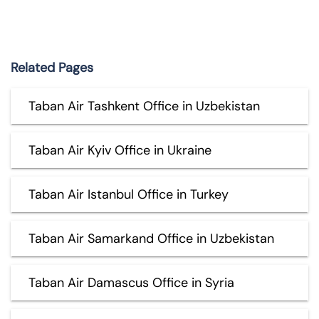
Related Pages
Taban Air Tashkent Office in Uzbekistan
Taban Air Kyiv Office in Ukraine
Taban Air Istanbul Office in Turkey
Taban Air Samarkand Office in Uzbekistan
Taban Air Damascus Office in Syria