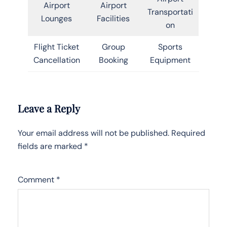
Airport
Airport
Transportati
Lounges
Facilities
on
Flight Ticket
Group
Sports
Cancellation
Booking
Equipment
Leave a Reply
Your email address will not be published.
Required
fields are marked
*
Comment
*