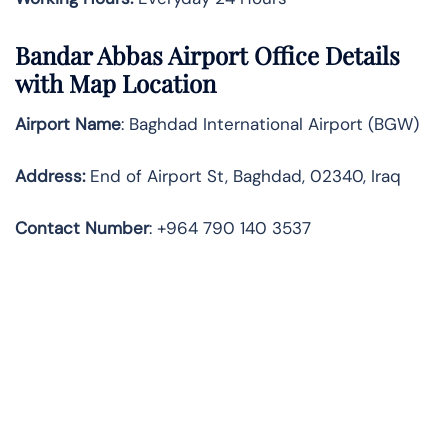
Bandar Abbas
Airport Office Details
with Map Location
Airport Name
: Baghdad International Airport (BGW)
Address
:
End of Airport St, Baghdad, 02340, Iraq
Contact Number
: +964 790 140 3537