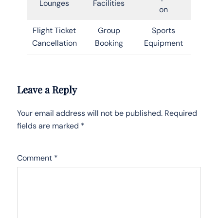
Lounges
Facilities
on
Flight Ticket
Group
Sports
Cancellation
Booking
Equipment
Leave a Reply
Your email address will not be published.
Required
fields are marked
*
Comment
*