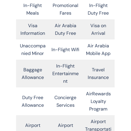
In-Flight
Promotional
In-Flight
Meals
Fares
Duty Free
Visa
Air Arabia
Visa on
Information
Duty Free
Arrival
Unaccompa
Air Arabia
In-Flight Wifi
nied Minor
Mobile App
In-Flight
Baggage
Travel
Entertainme
Allowance
Insurance
nt
AirRewards
Duty Free
Concierge
Loyalty
Allowance
Services
Program
Airport
Airport
Airport
Transportati