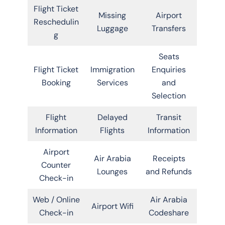
Flight Ticket
Missing
Airport
Reschedulin
Luggage
Transfers
g
Seats
Flight Ticket
Immigration
Enquiries
Booking
Services
and
Selection
Flight
Delayed
Transit
Information
Flights
Information
Airport
Air Arabia
Receipts
Counter
Lounges
and Refunds
Check-in
Web / Online
Air Arabia
Airport Wifi
Check-in
Codeshare