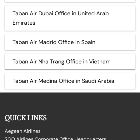
Taban Air Dubai Office in United Arab
Emirates
Taban Air Madrid Office in Spain
Taban Air Nha Trang Office in Vietnam
Taban Air Medina Office in Saudi Arabia
QUICK LINKS
Aegean Airlines
2GO Airlines Corporate Office Headquarters