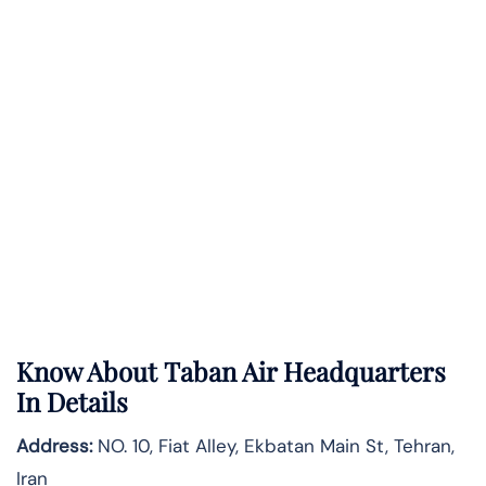
Know About
Taban Air
Headquarters
In Details
Address:
NO. 10, Fiat Alley, Ekbatan Main St, Tehran,
Iran