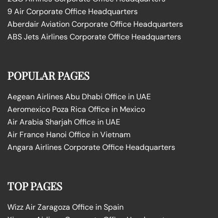
9 Air Corporate Office Headquarters
Aberdair Aviation Corporate Office Headquarters
ABS Jets Airlines Corporate Office Headquarters
POPULAR PAGES
Aegean Airlines Abu Dhabi Office in UAE
Aeromexico Poza Rica Office in Mexico
Air Arabia Sharjah Office in UAE
Air France Hanoi Office in Vietnam
Angara Airlines Corporate Office Headquarters
TOP PAGES
Wizz Air Zaragoza Office in Spain