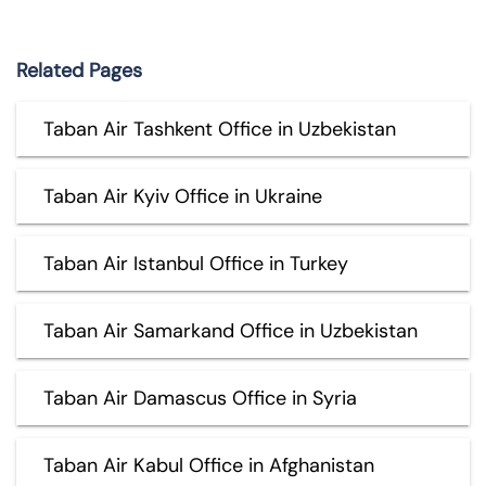
Related Pages
Taban Air Tashkent Office in Uzbekistan
Taban Air Kyiv Office in Ukraine
Taban Air Istanbul Office in Turkey
Taban Air Samarkand Office in Uzbekistan
Taban Air Damascus Office in Syria
Taban Air Kabul Office in Afghanistan