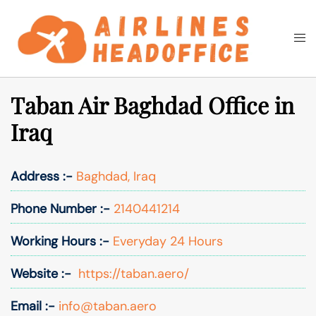
Skip
to
Togg
Search
content
men
Taban Air Baghdad Office in
Iraq
Address :-
Baghdad, Iraq
Phone Number :-
2140441214
Working Hours :-
Everyday 24 Hours
Website :-
https://taban.aero/
Email :-
info@taban.aero