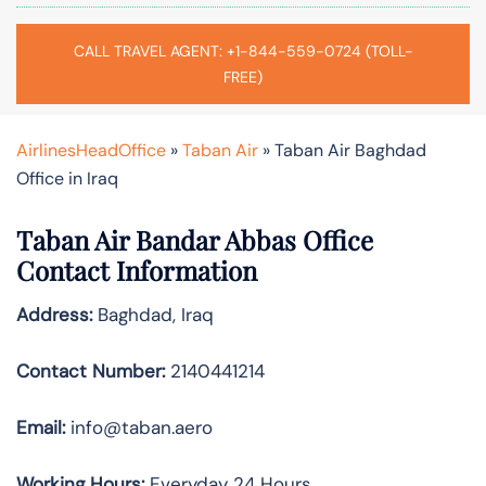
CALL TRAVEL AGENT: +1-844-559-0724 (TOLL-
FREE)
AirlinesHeadOffice
»
Taban Air
»
Taban Air Baghdad
Office in Iraq
Taban Air Bandar Abbas
Office
Contact Information
Address:
Baghdad, Iraq
Contact Number:
2140441214
Email:
info@taban.aero
Working Hours:
Everyday 24 Hours