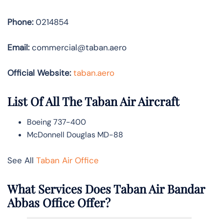
Phone:
0214854
Email:
commercial@taban.aero
Official Website:
taban.aero
List Of All The Taban Air Aircraft
Boeing 737-400
McDonnell Douglas MD-88
See All
Taban Air Office
What Services Does Taban Air Bandar
Abbas Office Offer?