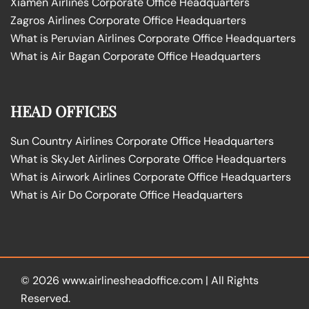
Xiamen Airlines Corporate Office Headquarters
Zagros Airlines Corporate Office Headquarters
What is Peruvian Airlines Corporate Office Headquarters
What is Air Bagan Corporate Office Headquarters
HEAD OFFICES
Sun Country Airlines Corporate Office Headquarters
What is SkyJet Airlines Corporate Office Headquarters
What is Airwork Airlines Corporate Office Headquarters
What is Air Do Corporate Office Headquarters
© 2026
www.airlinesheadoffice.com
|
All Rights
Reserved.