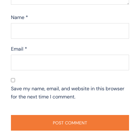
Name
*
Email
*
Save my name, email, and website in this browser
for the next time I comment.