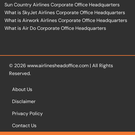
Sun Country Airlines Corporate Office Headquarters
What is SkyJet Airlines Corporate Office Headquarters
What is Airwork Airlines Corporate Office Headquarters
What is Air Do Corporate Office Headquarters
© 2026
www.airlinesheadoffice.com
|
All Rights
Reserved.
About Us
Disclaimer
Privacy Policy
Contact Us