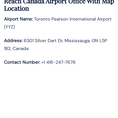
Reach Canada Airport Office With Map
Location
Airport Name:
Toronto Pearson International Airport
(YYZ)
Address:
6301 Silver Dart Dr, Mississauga, ON L5P
1B2, Canada
Contact Number:
+1 416-247-7678