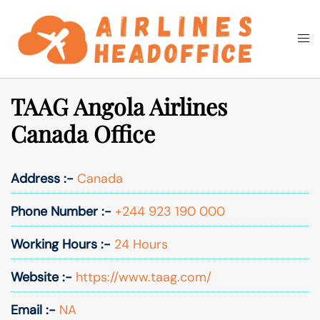
Skip
to
Togg
Search
content
men
TAAG Angola Airlines
Canada Office
Address :-
Canada
Phone Number :-
+244 923 190 000
Working Hours :-
24 Hours
Website :-
https://www.taag.com/
Email :-
NA