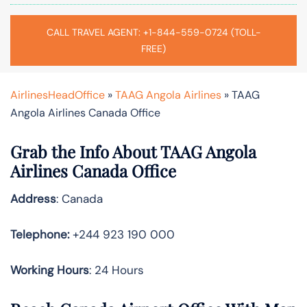
CALL TRAVEL AGENT: +1-844-559-0724 (TOLL-
FREE)
AirlinesHeadOffice
»
TAAG Angola Airlines
»
TAAG
Angola Airlines Canada Office
Grab the Info About TAAG Angola
Airlines Canada Office
Address
: Canada
Telephone:
+244 923 190 000
Working Hours
: 24 Hours