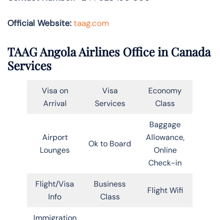
Official Website:
taag.com
TAAG Angola Airlines Office in Canada
Services
Visa on
Visa
Economy
Arrival
Services
Class
Baggage
Airport
Allowance,
Ok to Board
Lounges
Online
Check-in
Flight/Visa
Business
Flight Wifi
Info
Class
Immigration