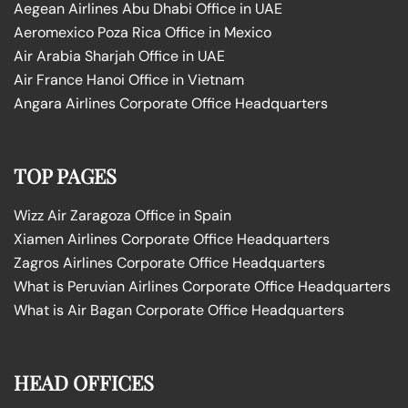
Aegean Airlines Abu Dhabi Office in UAE
Aeromexico Poza Rica Office in Mexico
Air Arabia Sharjah Office in UAE
Air France Hanoi Office in Vietnam
Angara Airlines Corporate Office Headquarters
TOP PAGES
Wizz Air Zaragoza Office in Spain
Xiamen Airlines Corporate Office Headquarters
Zagros Airlines Corporate Office Headquarters
What is Peruvian Airlines Corporate Office Headquarters
What is Air Bagan Corporate Office Headquarters
HEAD OFFICES