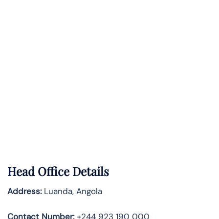
Head Office Details
Address:
Luanda, Angola
Contact Number:
+244 923 190 000