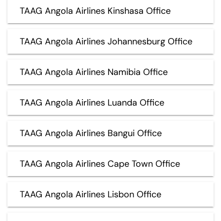
TAAG Angola Airlines Kinshasa Office
TAAG Angola Airlines Johannesburg Office
TAAG Angola Airlines Namibia Office
TAAG Angola Airlines Luanda Office
TAAG Angola Airlines Bangui Office
TAAG Angola Airlines Cape Town Office
TAAG Angola Airlines Lisbon Office