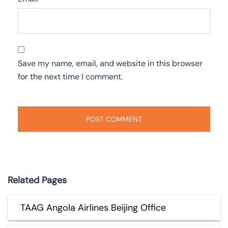
Save my name, email, and website in this browser
for the next time I comment.
Related Pages
TAAG Angola Airlines Beijing Office