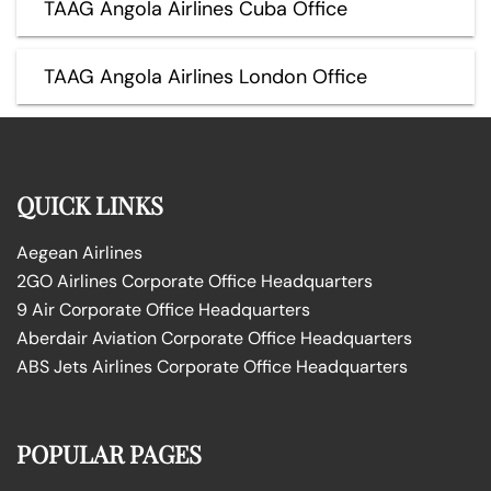
TAAG Angola Airlines Cuba Office
TAAG Angola Airlines London Office
QUICK LINKS
Aegean Airlines
2GO Airlines Corporate Office Headquarters
9 Air Corporate Office Headquarters
Aberdair Aviation Corporate Office Headquarters
ABS Jets Airlines Corporate Office Headquarters
POPULAR PAGES