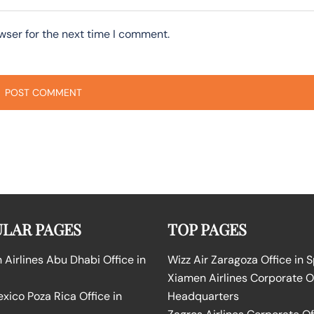
wser for the next time I comment.
LAR PAGES
TOP PAGES
Airlines Abu Dhabi Office in
Wizz Air Zaragoza Office in 
Xiamen Airlines Corporate O
ico Poza Rica Office in
Headquarters