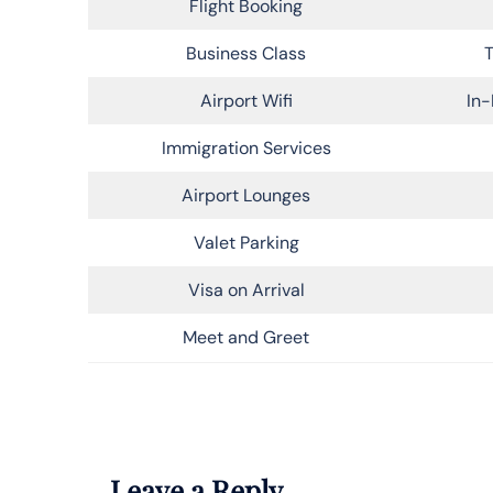
Flight Booking
Business Class
T
Airport Wifi
In-
Immigration Services
Airport Lounges
Valet Parking
Visa on Arrival
Meet and Greet
Leave a Reply