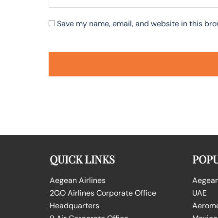
Save my name, email, and website in this bro
QUICK LINKS
POPU
Aegean Airlines
Aegean 
2GO Airlines Corporate Office
UAE
Headquarters
Aeromex