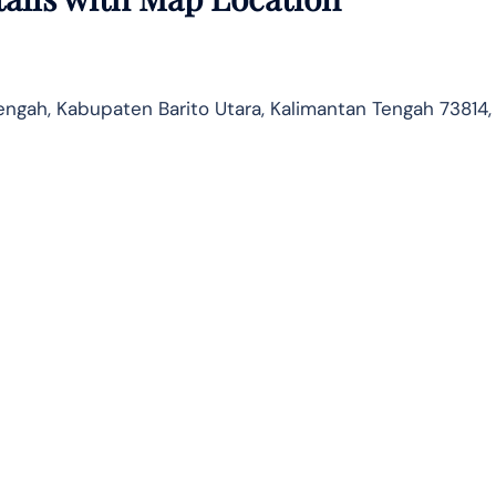
Tengah, Kabupaten Barito Utara, Kalimantan Tengah 73814,