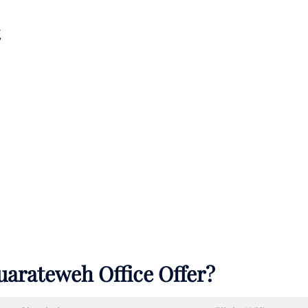
uarateweh Office Offer?