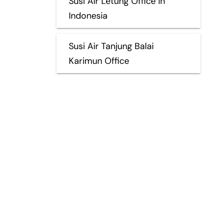
Susi Air Letung Office in
Indonesia
Susi Air Tanjung Balai
Karimun Office