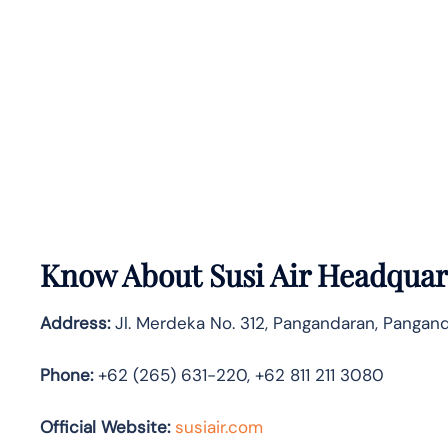
Know About
Susi Air
Headquart
Address:
Jl. Merdeka No. 312, Pangandaran, Pangand
Phone:
+62 (265) 631-220, +62 811 211 3080
Official Website:
susiair.com