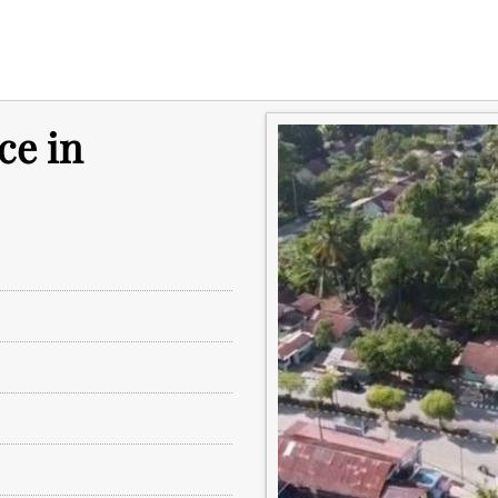
ce in