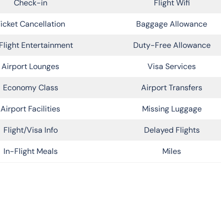
Check-in
Flight Wifi
icket Cancellation
Baggage Allowance
Flight Entertainment
Duty-Free Allowance
Airport Lounges
Visa Services
Economy Class
Airport Transfers
Airport Facilities
Missing Luggage
Flight/Visa Info
Delayed Flights
In-Flight Meals
Miles