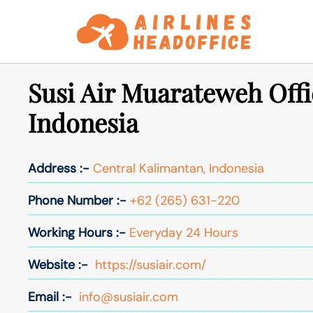
Skip
to
content
Susi Air Muarateweh Offi
Indonesia
Address :-
Central Kalimantan, Indonesia
Phone Number :-
+62 (265) 631-220
Working Hours :-
Everyday 24 Hours
Website :-
https://susiair.com/
Email :-
info@susiair.com