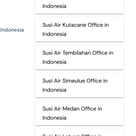
Indonesia
Susi Air Kutacane Office in
 Indonesia
Indonesia
Susi Air Tembilahan Office in
Indonesia
Susi Air Simeulue Office in
Indonesia
Susi Air Medan Office in
Indonesia