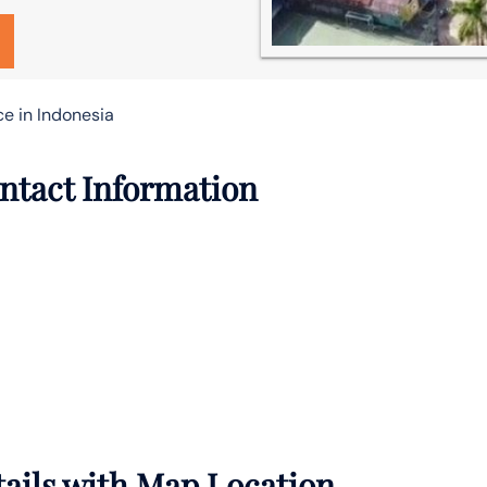
ce in Indonesia
ontact Information
tails with Map Location