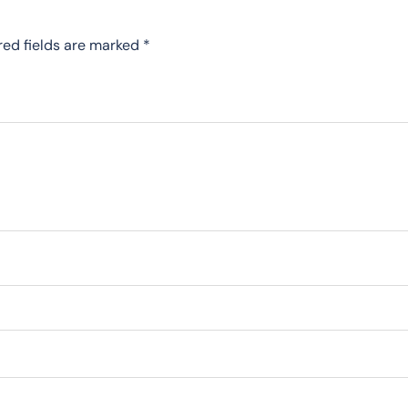
red fields are marked
*