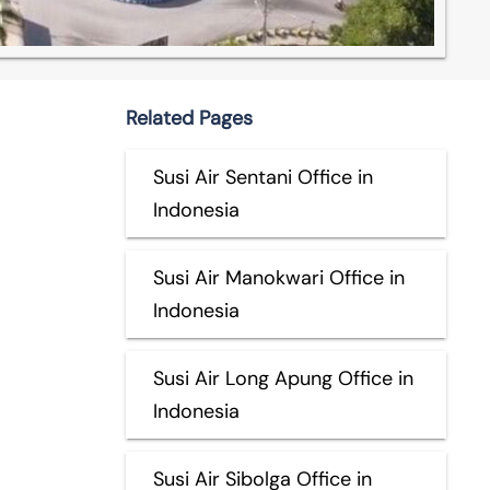
Related Pages
Susi Air Sentani Office in
Indonesia
Susi Air Manokwari Office in
Indonesia
Susi Air Long Apung Office in
Indonesia
Susi Air Sibolga Office in