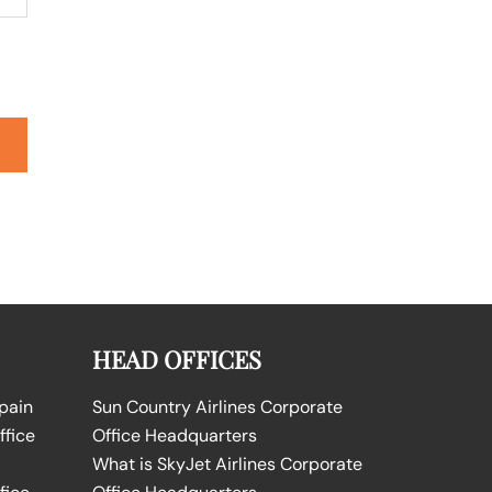
HEAD OFFICES
Spain
Sun Country Airlines Corporate
ffice
Office Headquarters
What is SkyJet Airlines Corporate