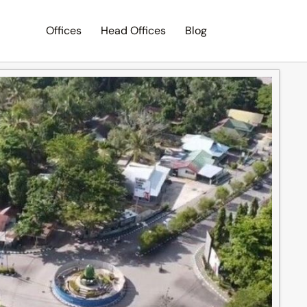
Offices
Head Offices
Blog
Search