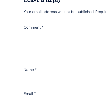
Your email address will not be published.
Requi
Comment
*
Name
*
Email
*