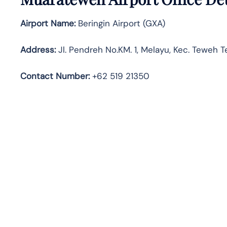
Airport Name:
Beringin Airport (GXA)
Address:
Jl. Pendreh No.KM. 1, Melayu, Kec. Teweh 
Contact Number:
+62 519 21350