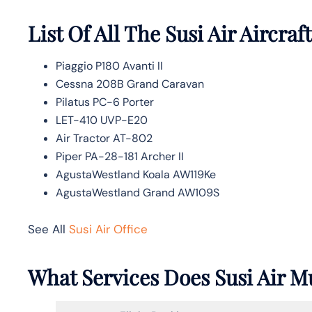
List Of All The Susi Air Aircraft
Piaggio P180 Avanti II
Cessna 208B Grand Caravan
Pilatus PC-6 Porter
LET-410 UVP-E20
Air Tractor AT-802
Piper PA-28-181 Archer II
AgustaWestland Koala AW119Ke
AgustaWestland Grand AW109S
See All
Susi Air Office
What Services Does Susi Air M