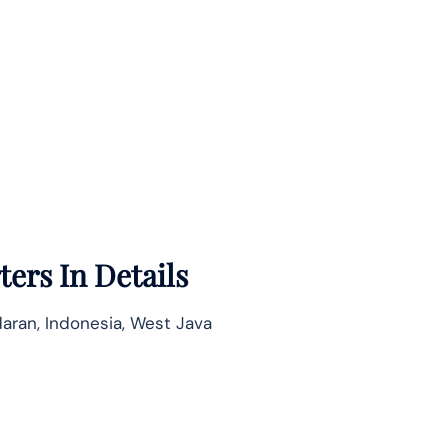
ers In Details
aran, Indonesia, West Java