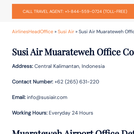
CALL TRAVEL AGENT: +1-844-559-0724 (TOLL-FREE)
AirlinesHeadOffice
»
Susi Air
»
Susi Air Muarateweh Offi
Susi Air Muarateweh
Office C
Address:
Central Kalimantan, Indonesia
Contact Number:
+62 (265) 631-220
Email:
info@susiair.com
Working Hours:
Everyday 24 Hours
Muarateweh
Airport Office De