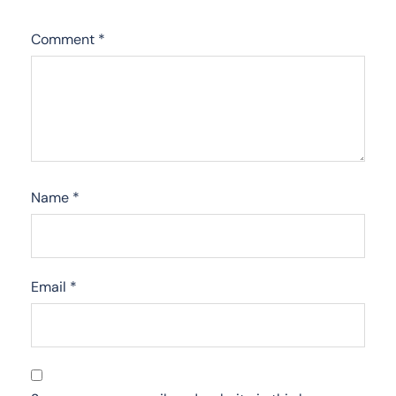
Comment
*
Name
*
Email
*