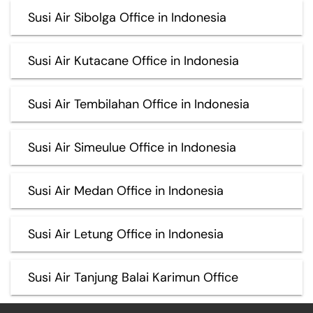
Susi Air Sibolga Office in Indonesia
Susi Air Kutacane Office in Indonesia
Susi Air Tembilahan Office in Indonesia
Susi Air Simeulue Office in Indonesia
Susi Air Medan Office in Indonesia
Susi Air Letung Office in Indonesia
Susi Air Tanjung Balai Karimun Office