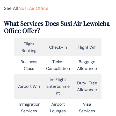
See All
Susi Air Office
What Services Does Susi Air Lewoleba
Office Offer?
Flight
Check-in
Flight Wifi
Booking
Business
Ticket
Baggage
Class
Cancellation
Allowance
In-Flight
Duty-Free
Airport Wifi
Entertainme
Allowance
nt
Immigration
Airport
Visa
Services
Lounges
Services