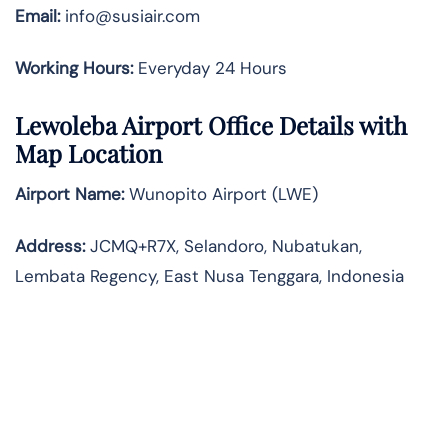
Email:
info@susiair.com
Working Hours:
Everyday 24 Hours
Lewoleba
Airport Office Details with
Map Location
Airport Name:
Wunopito Airport (LWE)
Address:
JCMQ+R7X, Selandoro, Nubatukan,
Lembata Regency, East Nusa Tenggara, Indonesia