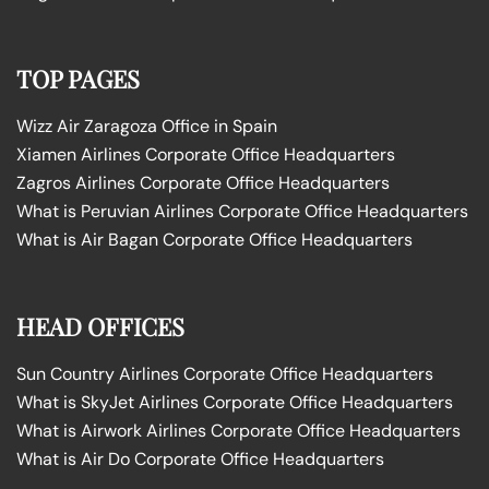
TOP PAGES
Wizz Air Zaragoza Office in Spain
Xiamen Airlines Corporate Office Headquarters
Zagros Airlines Corporate Office Headquarters
What is Peruvian Airlines Corporate Office Headquarters
What is Air Bagan Corporate Office Headquarters
HEAD OFFICES
Sun Country Airlines Corporate Office Headquarters
What is SkyJet Airlines Corporate Office Headquarters
What is Airwork Airlines Corporate Office Headquarters
What is Air Do Corporate Office Headquarters