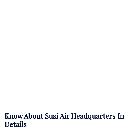
Know About
Susi Air
Headquarters In
Details