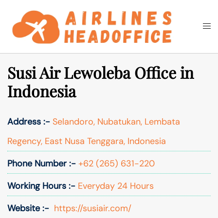
Skip
to
Togg
Search
content
men
Susi Air Lewoleba Office in
Indonesia
Address :-
Selandoro, Nubatukan, Lembata
Regency, East Nusa Tenggara, Indonesia
Phone Number :-
+62 (265) 631-220
Working Hours :-
Everyday 24 Hours
Website :-
https://susiair.com/