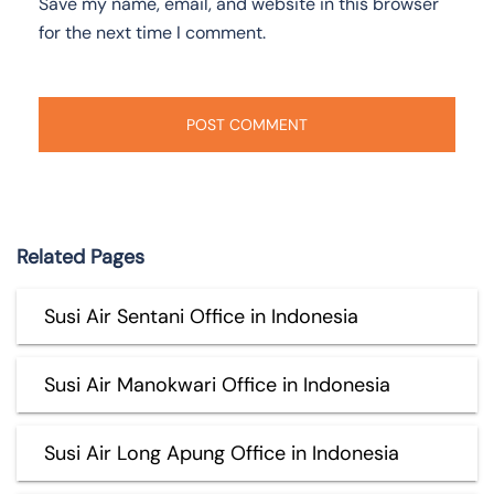
Save my name, email, and website in this browser
for the next time I comment.
Related Pages
Susi Air Sentani Office in Indonesia
Susi Air Manokwari Office in Indonesia
Susi Air Long Apung Office in Indonesia