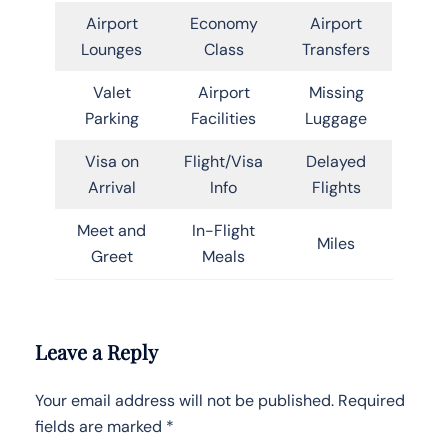
Airport
Economy
Airport
Lounges
Class
Transfers
Valet
Airport
Missing
Parking
Facilities
Luggage
Visa on
Flight/Visa
Delayed
Arrival
Info
Flights
Meet and
In-Flight
Miles
Greet
Meals
Leave a Reply
Your email address will not be published.
Required
fields are marked
*