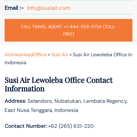
Email :-
info@susiair.com
CALL TRAVEL AGENT: +1-844-559-0724 (TOLL-
FREE)
AirlinesHeadOffice
»
Susi Air
»
Susi Air Lewoleba Office in
Indonesia
Susi Air Lewoleba
Office Contact
Information
Address:
Selandoro, Nubatukan, Lembata Regency,
East Nusa Tenggara, Indonesia
Contact Number:
+62 (265) 631-220