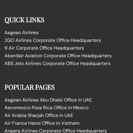
QUICK LINKS
Aegean Airlines
2GO Airlines Corporate Office Headquarters
9 Air Corporate Office Headquarters
Aberdair Aviation Corporate Office Headquarters
ABS Jets Airlines Corporate Office Headquarters
POPULAR PAGES
Aegean Airlines Abu Dhabi Office in UAE
Aeromexico Poza Rica Office in Mexico
Air Arabia Sharjah Office in UAE
Air France Hanoi Office in Vietnam
Angara Airlines Corporate Office Headquarters