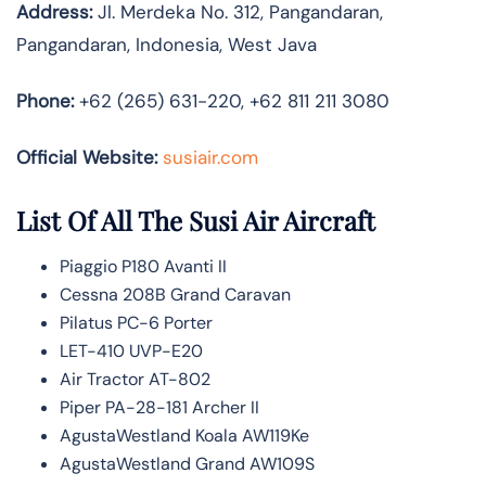
Address:
Jl. Merdeka No. 312, Pangandaran,
Pangandaran, Indonesia, West Java
Phone:
+62 (265) 631-220, +62 811 211 3080
Official Website:
susiair.com
List Of All The Susi Air Aircraft
Piaggio P180 Avanti II
Cessna 208B Grand Caravan
Pilatus PC-6 Porter
LET-410 UVP-E20
Air Tractor AT-802
Piper PA-28-181 Archer II
AgustaWestland Koala AW119Ke
AgustaWestland Grand AW109S