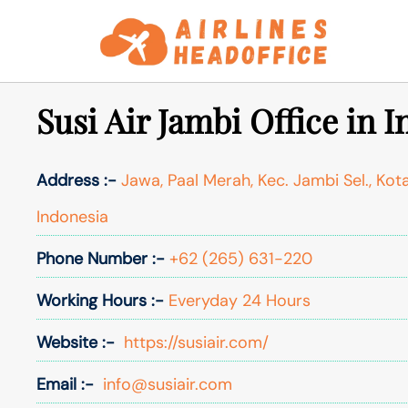
Skip
to
content
Susi Air Jambi Office in 
Address :-
Jawa, Paal Merah, Kec. Jambi Sel., Kot
Indonesia
Phone Number :-
+62 (265) 631-220
Working Hours :-
Everyday 24 Hours
Website :-
https://susiair.com/
Email :-
info@susiair.com