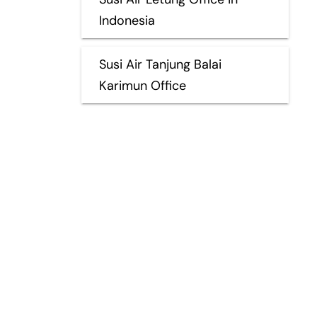
Indonesia
Susi Air Tanjung Balai
Karimun Office