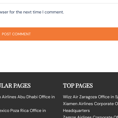
wser for the next time I comment.
LAR PAGES
TOP PAGES
Airlines Abu Dhabi Office in
Wizz Air Zaragoza Office in 
Xiamen Airlines Corporate O
ico Poza Rica Office in
Headquarters
Zagros Airlines Corporate Of