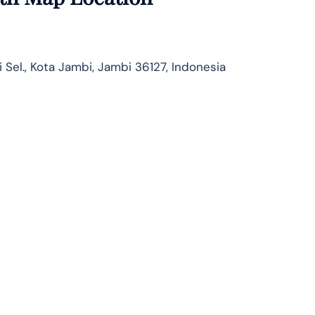
 Sel., Kota Jambi, Jambi 36127, Indonesia