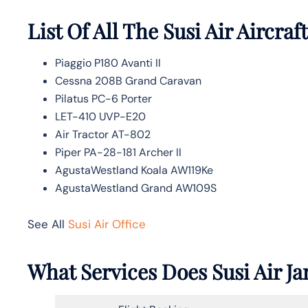
List Of All The Susi Air Aircraft
Piaggio P180 Avanti II
Cessna 208B Grand Caravan
Pilatus PC-6 Porter
LET-410 UVP-E20
Air Tractor AT-802
Piper PA-28-181 Archer II
AgustaWestland Koala AW119Ke
AgustaWestland Grand AW109S
See All
Susi Air Office
What Services Does Susi Air Ja