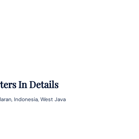
ers In Details
aran, Indonesia, West Java