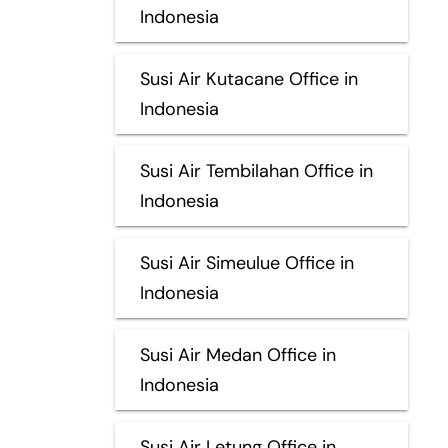
Indonesia
Susi Air Kutacane Office in
Indonesia
Susi Air Tembilahan Office in
Indonesia
Susi Air Simeulue Office in
Indonesia
Susi Air Medan Office in
Indonesia
Susi Air Letung Office in