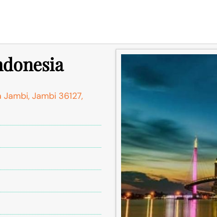
Indonesia
a Jambi, Jambi 36127,