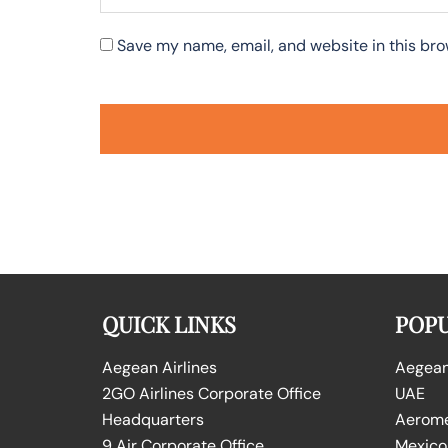
Save my name, email, and website in this bro
QUICK LINKS
POPU
Aegean Airlines
Aegean 
2GO Airlines Corporate Office
UAE
Headquarters
Aeromex
9 Air Corporate Office
Mexico