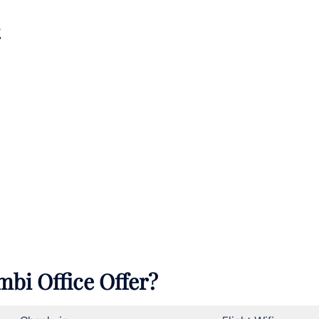
mbi Office Offer?