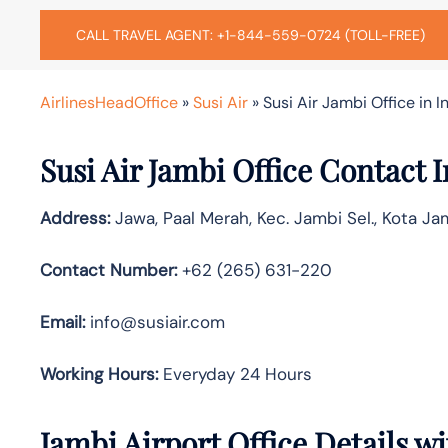
CALL TRAVEL AGENT: +1-844-559-0724 (TOLL-FREE)
AirlinesHeadOffice
»
Susi Air
»
Susi Air Jambi Office in 
Susi Air Jambi
Office Contact 
Address:
Jawa, Paal Merah, Kec. Jambi Sel., Kota Ja
Contact Number:
+62 (265) 631-220
Email:
info@susiair.com
Working Hours:
Everyday 24 Hours
Jambi
Airport Office Details 