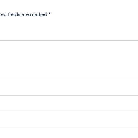
red fields are marked
*