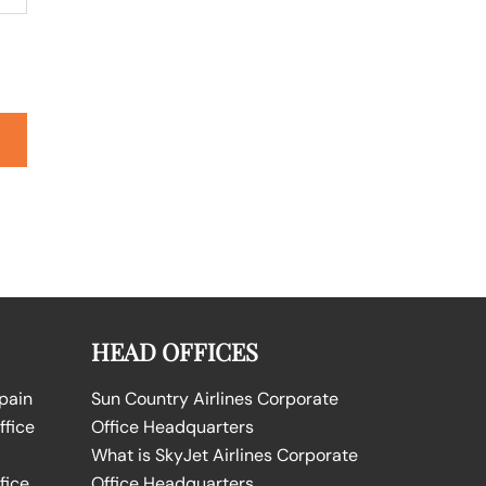
HEAD OFFICES
Spain
Sun Country Airlines Corporate
ffice
Office Headquarters
What is SkyJet Airlines Corporate
fice
Office Headquarters