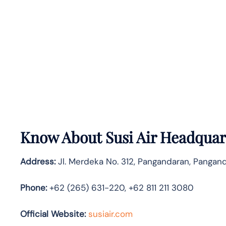
Know About
Susi Air
Headquart
Address:
Jl. Merdeka No. 312, Pangandaran, Pangand
Phone:
+62 (265) 631-220, +62 811 211 3080
Official Website:
susiair.com