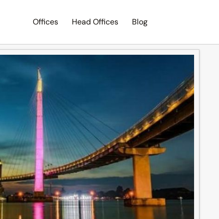
Offices
Head Offices
Blog
Search