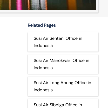
Related Pages
Susi Air Sentani Office in
Indonesia
Susi Air Manokwari Office in
Indonesia
Susi Air Long Apung Office in
Indonesia
Susi Air Sibolga Office in