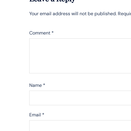
Your email address will not be published.
Requi
Comment
*
Name
*
Email
*