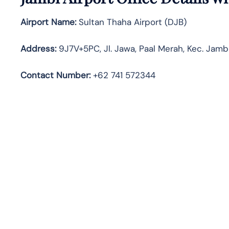
Airport Name:
Sultan Thaha Airport (DJB)
Address:
9J7V+5PC, Jl. Jawa, Paal Merah, Kec. Jambi
Contact Number:
+62 741 572344