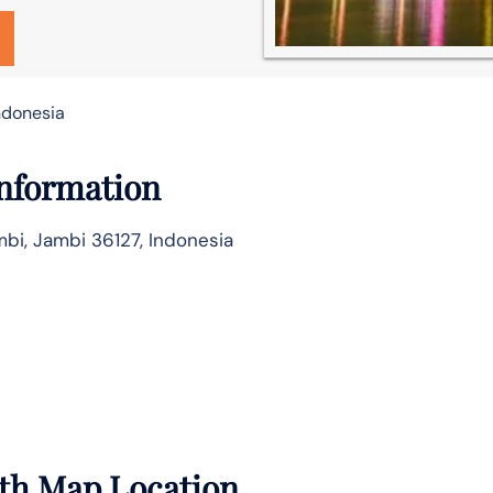
Indonesia
Information
mbi, Jambi 36127, Indonesia
with Map Location