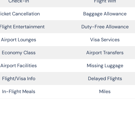
Check-in
Flight Wifi
icket Cancellation
Baggage Allowance
Flight Entertainment
Duty-Free Allowance
Airport Lounges
Visa Services
Economy Class
Airport Transfers
Airport Facilities
Missing Luggage
Flight/Visa Info
Delayed Flights
In-Flight Meals
Miles