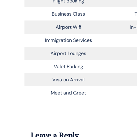
Flight Booking
Business Class
T
Airport Wifi
In-
Immigration Services
Airport Lounges
Valet Parking
Visa on Arrival
Meet and Greet
Leave a Reply