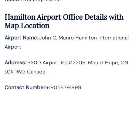
Hamilton
Airport Office Details with
Map Location
Airport Name:
John C. Munro Hamilton International
Airport
Address
:
9300 Airport Rd #2206, Mount Hope, ON
L0R 1W0, Canada
Contact Number:
+19056791999