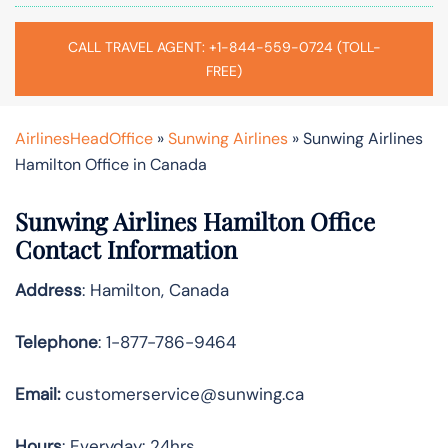
CALL TRAVEL AGENT: +1-844-559-0724 (TOLL-
FREE)
AirlinesHeadOffice
»
Sunwing Airlines
»
Sunwing Airlines
Hamilton Office in Canada
Sunwing Airlines Hamilton
Office
Contact Information
Address
: Hamilton, Canada
Telephone
: 1-877-786-9464
Email:
customerservice@sunwing.ca
Hours
: Everyday: 24hrs