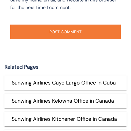
for the next time I comment.
Related Pages
Sunwing Airlines Cayo Largo Office in Cuba
Sunwing Airlines Kelowna Office in Canada
Sunwing Airlines Kitchener Office in Canada