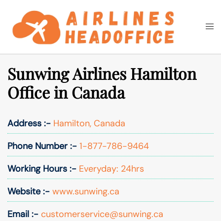
Skip
to
Togg
Search
content
men
Sunwing Airlines Hamilton
Office in Canada
Address :-
Hamilton, Canada
Phone Number :-
1-877-786-9464
Working Hours :-
Everyday: 24hrs
Website :-
www.sunwing.ca
Email :-
customerservice@sunwing.ca