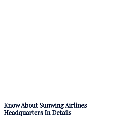
Know About
Sunwing Airlines
Headquarters In Details