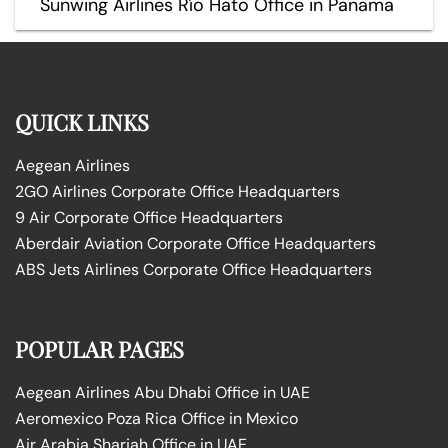
Sunwing Airlines Río Hato Office in Panama
QUICK LINKS
Aegean Airlines
2GO Airlines Corporate Office Headquarters
9 Air Corporate Office Headquarters
Aberdair Aviation Corporate Office Headquarters
ABS Jets Airlines Corporate Office Headquarters
POPULAR PAGES
Aegean Airlines Abu Dhabi Office in UAE
Aeromexico Poza Rica Office in Mexico
Air Arabia Sharjah Office in UAE