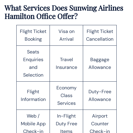
What Services Does Sunwing Airlines
Hamilton Office Offer?
Flight Ticket
Visa on
Flight Ticket
Booking
Arrival
Cancellation
Seats
Enquiries
Travel
Baggage
and
Insurance
Allowance
Selection
Economy
Flight
Duty-Free
Class
Information
Allowance
Services
Web /
In-Flight
Airport
Mobile App
Duty Free
Counter
Check-in
Items
Check-in