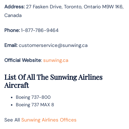
Address:
27 Fasken Drive, Toronto, Ontario M9W 1K6,
Canada
Phone:
1-877-786-9464
Email:
customerservice@sunwing.ca
Official Website
:
sunwing.ca
List Of All The Sunwing Airlines
Aircraft
Boeing 737-800
Boeing 737 MAX 8
See All
Sunwing Airlines Offices