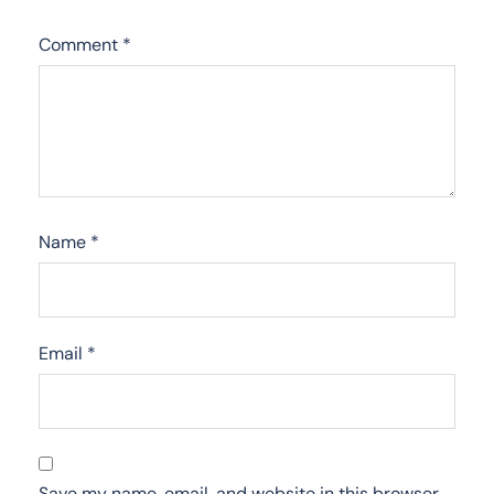
Comment
*
Name
*
Email
*
Save my name, email, and website in this browser