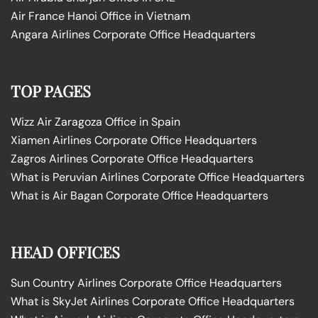
Air France Hanoi Office in Vietnam
Angara Airlines Corporate Office Headquarters
TOP PAGES
Wizz Air Zaragoza Office in Spain
Xiamen Airlines Corporate Office Headquarters
Zagros Airlines Corporate Office Headquarters
What is Peruvian Airlines Corporate Office Headquarters
What is Air Bagan Corporate Office Headquarters
HEAD OFFICES
Sun Country Airlines Corporate Office Headquarters
What is SkyJet Airlines Corporate Office Headquarters