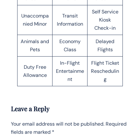
Self Service
Unaccompa
Transit
Kiosk
nied Minor
Information
Check-in
Animals and
Economy
Delayed
Pets
Class
Flights
In-Flight
Flight Ticket
Duty Free
Entertainme
Reschedulin
Allowance
nt
g
Leave a Reply
Your email address will not be published.
Required
fields are marked
*