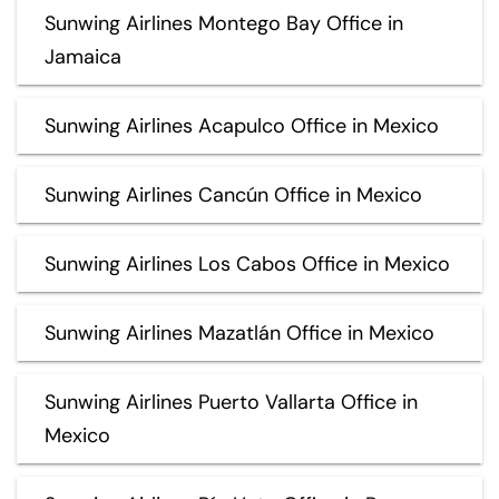
Sunwing Airlines Montego Bay Office in
Jamaica
Sunwing Airlines Acapulco Office in Mexico
Sunwing Airlines Cancún Office in Mexico
Sunwing Airlines Los Cabos Office in Mexico
Sunwing Airlines Mazatlán Office in Mexico
Sunwing Airlines Puerto Vallarta Office in
Mexico