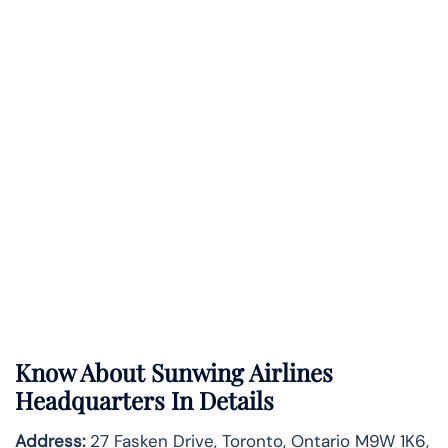
Know About
Sunwing Airlines
Headquarters In Details
Address:
27 Fasken Drive, Toronto, Ontario M9W 1K6,