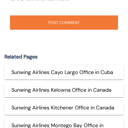
Related Pages
Sunwing Airlines Cayo Largo Office in Cuba
Sunwing Airlines Kelowna Office in Canada
Sunwing Airlines Kitchener Office in Canada
Sunwing Airlines Montego Bay Office in