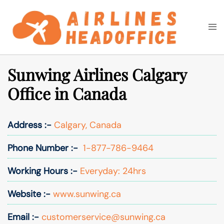
Skip
to
Togg
Search
content
men
Sunwing Airlines Calgary
Office in Canada
Address :-
Calgary, Canada
Phone Number :-
1-877-786-9464
Working Hours :-
Everyday: 24hrs
Website :-
www.sunwing.ca
Email :-
customerservice@sunwing.ca