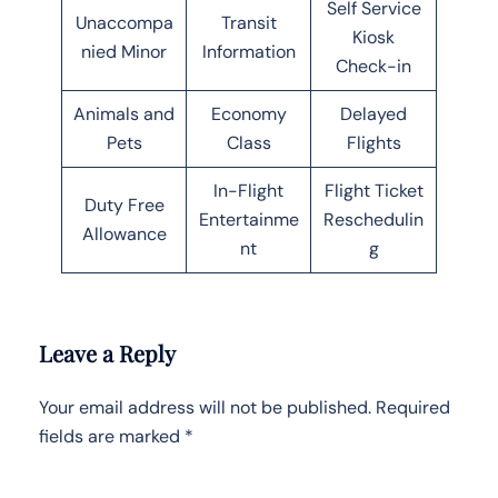
Self Service
Unaccompa
Transit
Kiosk
nied Minor
Information
Check-in
Animals and
Economy
Delayed
Pets
Class
Flights
In-Flight
Flight Ticket
Duty Free
Entertainme
Reschedulin
Allowance
nt
g
Leave a Reply
Your email address will not be published.
Required
fields are marked
*