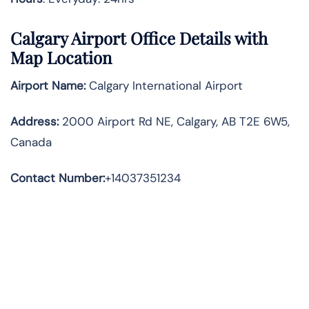
Calgary
Airport Office Details with
Map Location
Airport Name:
Calgary International Airport
Address
:
2000 Airport Rd NE, Calgary, AB T2E 6W5,
Canada
Contact Number:
+14037351234