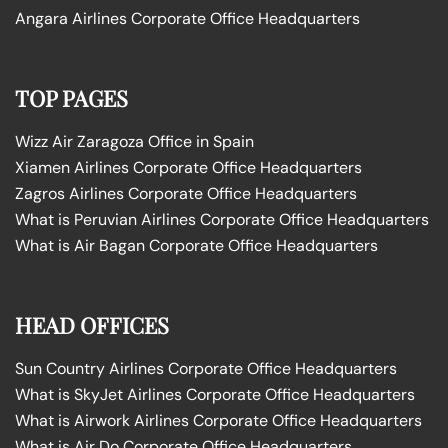
Angara Airlines Corporate Office Headquarters
TOP PAGES
Wizz Air Zaragoza Office in Spain
Xiamen Airlines Corporate Office Headquarters
Zagros Airlines Corporate Office Headquarters
What is Peruvian Airlines Corporate Office Headquarters
What is Air Bagan Corporate Office Headquarters
HEAD OFFICES
Sun Country Airlines Corporate Office Headquarters
What is SkyJet Airlines Corporate Office Headquarters
What is Airwork Airlines Corporate Office Headquarters
What is Air Do Corporate Office Headquarters