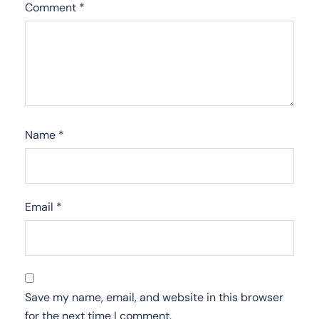
Comment
*
Name
*
Email
*
Save my name, email, and website in this browser
for the next time I comment.