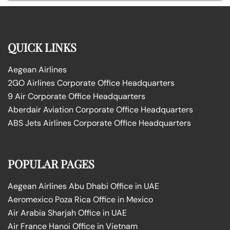
QUICK LINKS
Aegean Airlines
2GO Airlines Corporate Office Headquarters
9 Air Corporate Office Headquarters
Aberdair Aviation Corporate Office Headquarters
ABS Jets Airlines Corporate Office Headquarters
POPULAR PAGES
Aegean Airlines Abu Dhabi Office in UAE
Aeromexico Poza Rica Office in Mexico
Air Arabia Sharjah Office in UAE
Air France Hanoi Office in Vietnam