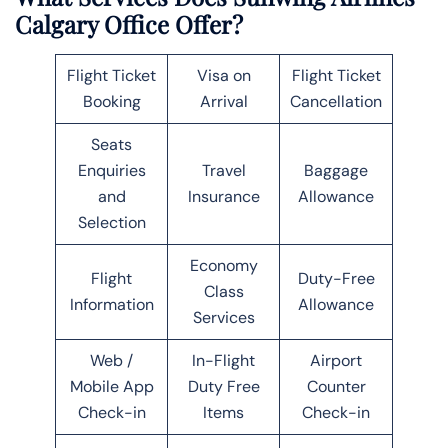
Calgary Office Offer?
Flight Ticket
Visa on
Flight Ticket
Booking
Arrival
Cancellation
Seats
Enquiries
Travel
Baggage
and
Insurance
Allowance
Selection
Economy
Flight
Duty-Free
Class
Information
Allowance
Services
Web /
In-Flight
Airport
Mobile App
Duty Free
Counter
Check-in
Items
Check-in