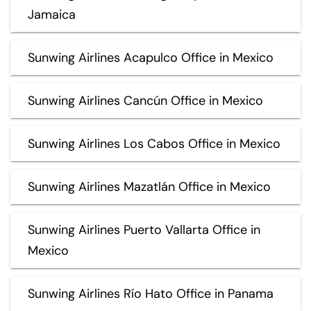
Jamaica
Sunwing Airlines Acapulco Office in Mexico
Sunwing Airlines Cancún Office in Mexico
Sunwing Airlines Los Cabos Office in Mexico
Sunwing Airlines Mazatlán Office in Mexico
Sunwing Airlines Puerto Vallarta Office in
Mexico
Sunwing Airlines Río Hato Office in Panama