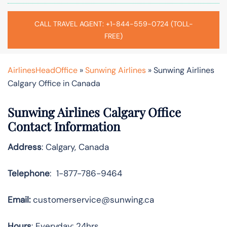
CALL TRAVEL AGENT: +1-844-559-0724 (TOLL-
FREE)
AirlinesHeadOffice
»
Sunwing Airlines
»
Sunwing Airlines
Calgary Office in Canada
Sunwing Airlines Calgary
Office
Contact Information
Address
: Calgary, Canada
Telephone
: 1-877-786-9464
Email:
customerservice@sunwing.ca
Hours
: Everyday: 24hrs