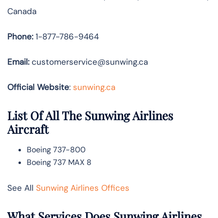
Canada
Phone:
1-877-786-9464
Email:
customerservice@sunwing.ca
Official Website
:
sunwing.ca
List Of All The Sunwing Airlines
Aircraft
Boeing 737-800
Boeing 737 MAX 8
See All
Sunwing Airlines Offices
What Services Does Sunwing Airlines