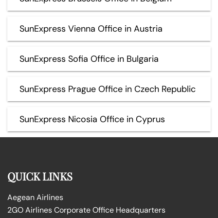
SunExpress Vienna Office in Austria
SunExpress Sofia Office in Bulgaria
SunExpress Prague Office in Czech Republic
SunExpress Nicosia Office in Cyprus
QUICK LINKS
Aegean Airlines
2GO Airlines Corporate Office Headquarters