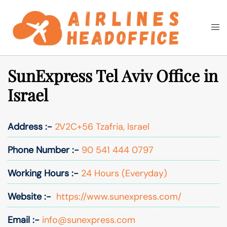
Skip
to
Togg
Search
content
men
SunExpress Tel Aviv Office in
Israel
Address :-
2V2C+56 Tzafria, Israel
Phone Number :-
90 541 444 0797
Working Hours :-
24 Hours (Everyday)
Website :-
https://www.sunexpress.com/
Email :-
info@sunexpress.com