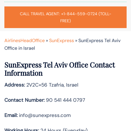
CALL TRAVEL AGENT: +1-844-559-0724 (TOLL-
FREE)
AirlinesHeadOffice
»
SunExpress
»
SunExpress Tel Aviv
Office in Israel
SunExpress Tel Aviv
Office Contact
Information
Address:
2V2C+56 Tzafria, Israel
Contact Number:
90 541 444 0797
Email:
info@sunexpress.com
Working Hours:
24 Hours (Everyday)