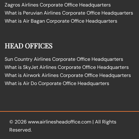
Zagros Airlines Corporate Office Headquarters
What is Peruvian Airlines Corporate Office Headquarters
What is Air Bagan Corporate Office Headquarters
HEAD OFFICES
Sun Country Airlines Corporate Office Headquarters
What is SkyJet Airlines Corporate Office Headquarters
What is Airwork Airlines Corporate Office Headquarters
What is Air Do Corporate Office Headquarters
© 2026
www.airlinesheadoffice.com
|
All Rights
Reserved.