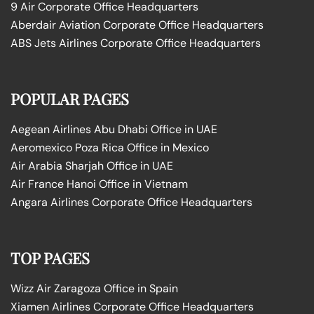
9 Air Corporate Office Headquarters
Aberdair Aviation Corporate Office Headquarters
ABS Jets Airlines Corporate Office Headquarters
POPULAR PAGES
Aegean Airlines Abu Dhabi Office in UAE
Aeromexico Poza Rica Office in Mexico
Air Arabia Sharjah Office in UAE
Air France Hanoi Office in Vietnam
Angara Airlines Corporate Office Headquarters
TOP PAGES
Wizz Air Zaragoza Office in Spain
Xiamen Airlines Corporate Office Headquarters