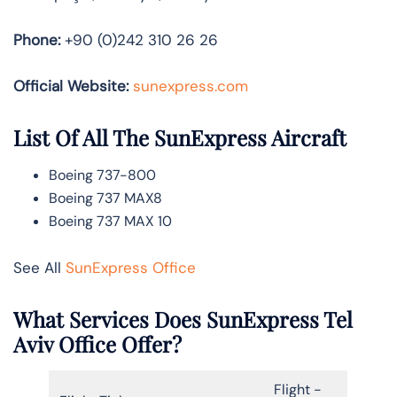
Phone:
+90 (0)242 310 26 26
Official Website:
sunexpress.com
List Of All The SunExpress Aircraft
Boeing 737-800
Boeing 737 MAX8
Boeing 737 MAX 10
See All
SunExpress Office
What Services Does SunExpress Tel
Aviv Office Offer?
Flight -