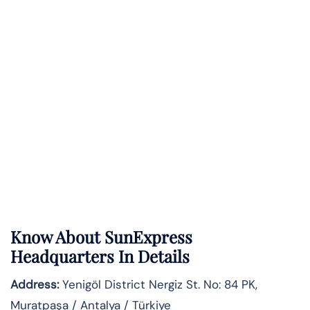
Know About
SunExpress
Headquarters In Details
Address:
Yenigöl District Nergiz St. No: 84 PK,
Muratpaşa / Antalya / Türkiye