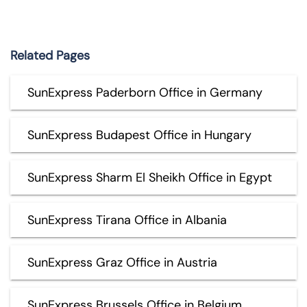
Related Pages
SunExpress Paderborn Office in Germany
SunExpress Budapest Office in Hungary
SunExpress Sharm El Sheikh Office in Egypt
SunExpress Tirana Office in Albania
SunExpress Graz Office in Austria
SunExpress Brussels Office in Belgium