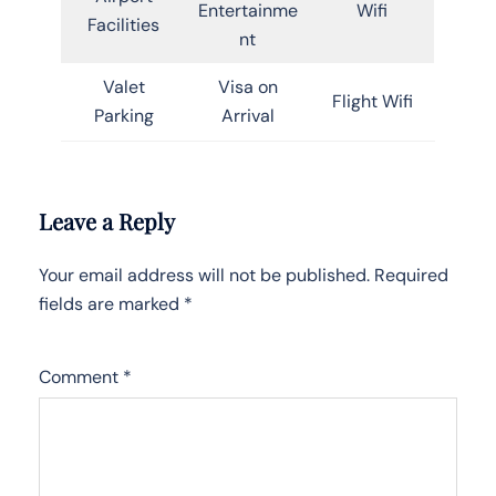
Entertainme
Wifi
Facilities
nt
Valet
Visa on
Flight Wifi
Parking
Arrival
Leave a Reply
Your email address will not be published.
Required
fields are marked
*
Comment
*