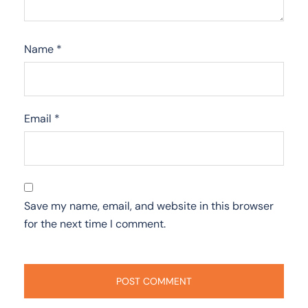
Name
*
Email
*
Save my name, email, and website in this browser
for the next time I comment.