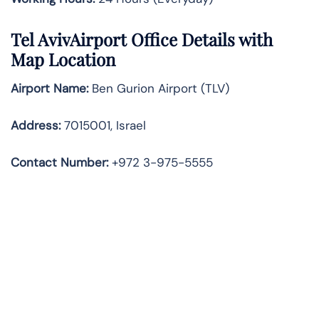
Tel Aviv
Airport Office Details with
Map Location
Airport Name:
Ben Gurion Airport (TLV)
Address:
7015001, Israel
Contact Number:
+972 3-975-5555