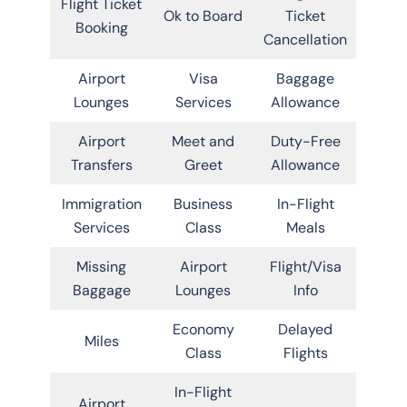
Flight Ticket
Ok to Board
Ticket
Booking
Cancellation
Airport
Visa
Baggage
Lounges
Services
Allowance
Airport
Meet and
Duty-Free
Transfers
Greet
Allowance
Immigration
Business
In-Flight
Services
Class
Meals
Missing
Airport
Flight/Visa
Baggage
Lounges
Info
Economy
Delayed
Miles
Class
Flights
In-Flight
Airport