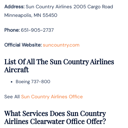
Address:
Sun Country Airlines 2005 Cargo Road
Minneapolis, MN 55450
Phone:
651-905-2737
Official Website:
suncountry.com
List Of All The Sun Country Airlines
Aircraft
Boeing 737-800
See All
Sun Country Airlines Office
What Services Does Sun Country
Airlines Clearwater Office Offer?