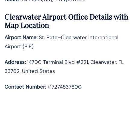
Clearwater
Airport Office Details with
Map Location
Airport Name:
St. Pete–Clearwater International
Airport (PIE)
Address:
14700 Terminal Blvd #221, Clearwater, FL
33762, United States
Contact Number:
+17274537800