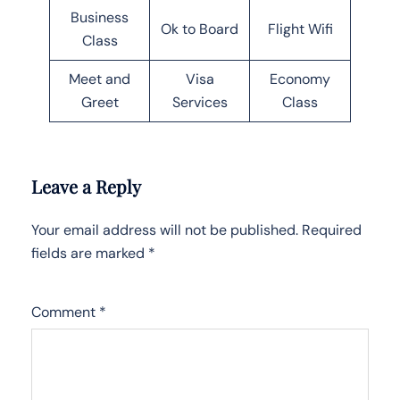
Business
Ok to Board
Flight Wifi
Class
Meet and
Visa
Economy
Greet
Services
Class
Leave a Reply
Your email address will not be published.
Required
fields are marked
*
Comment
*