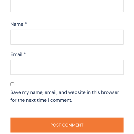
Name
*
Email
*
Save my name, email, and website in this browser
for the next time I comment.