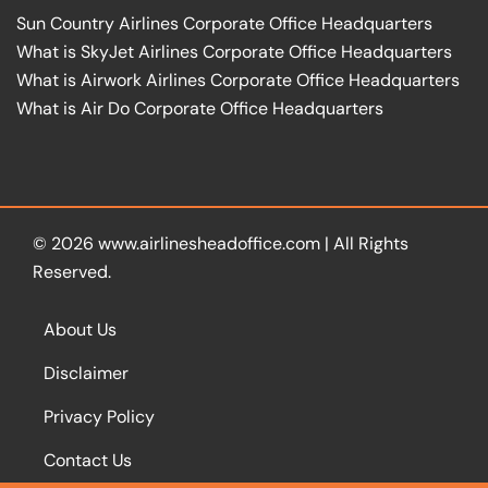
Sun Country Airlines Corporate Office Headquarters
What is SkyJet Airlines Corporate Office Headquarters
What is Airwork Airlines Corporate Office Headquarters
What is Air Do Corporate Office Headquarters
© 2026
www.airlinesheadoffice.com
|
All Rights
Reserved.
About Us
Disclaimer
Privacy Policy
Contact Us