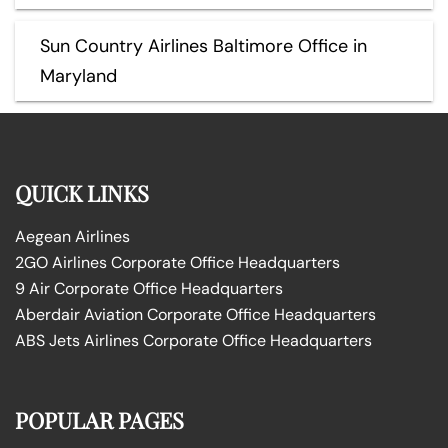
Sun Country Airlines Baltimore Office in
Maryland
QUICK LINKS
Aegean Airlines
2GO Airlines Corporate Office Headquarters
9 Air Corporate Office Headquarters
Aberdair Aviation Corporate Office Headquarters
ABS Jets Airlines Corporate Office Headquarters
POPULAR PAGES