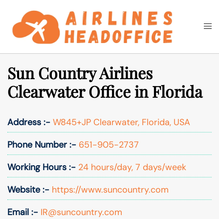
Skip
to
Togg
Search
content
men
Sun Country Airlines
Clearwater Office in Florida
Address :-
W845+JP Clearwater, Florida, USA
Phone Number :-
651-905-2737
Working Hours :-
24 hours/day, 7 days/week
Website :-
https://www.suncountry.com
Email :-
IR@suncountry.com