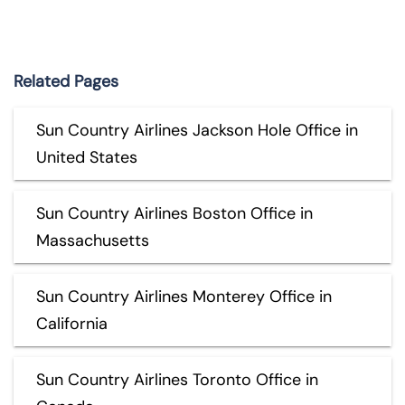
Related Pages
Sun Country Airlines Jackson Hole Office in
United States
Sun Country Airlines Boston Office in
Massachusetts
Sun Country Airlines Monterey Office in
California
Sun Country Airlines Toronto Office in