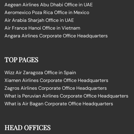
Aegean Airlines Abu Dhabi Office in UAE
Aeromexico Poza Rica Office in Mexico
Air Arabia Sharjah Office in UAE
Air France Hanoi Office in Vietnam
Angara Airlines Corporate Office Headquarters
TOP PAGES
Wizz Air Zaragoza Office in Spain
Xiamen Airlines Corporate Office Headquarters
Zagros Airlines Corporate Office Headquarters
What is Peruvian Airlines Corporate Office Headquarters
What is Air Bagan Corporate Office Headquarters
HEAD OFFICES