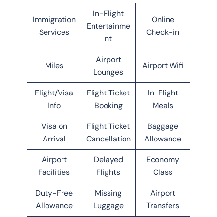
In-Flight
Immigration
Online
Entertainme
Services
Check-in
nt
Airport
Miles
Airport Wifi
Lounges
Flight/Visa
Flight Ticket
In-Flight
Info
Booking
Meals
Visa on
Flight Ticket
Baggage
Arrival
Cancellation
Allowance
Airport
Delayed
Economy
Facilities
Flights
Class
Duty-Free
Missing
Airport
Allowance
Luggage
Transfers