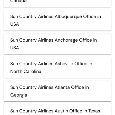
Canada
Sun Country Airlines Albuquerque Office in
USA
Sun Country Airlines Anchorage Office in
USA
Sun Country Airlines Asheville Office in
North Carolina
Sun Country Airlines Atlanta Office in
Georgia
Sun Country Airlines Austin Office in Texas