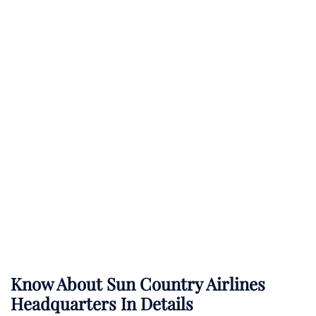
Know About
Sun Country Airlines
Headquarters In Details