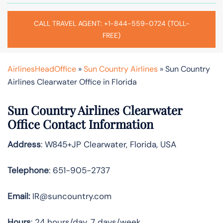
CALL TRAVEL AGENT: +1-844-559-0724 (TOLL-
FREE)
AirlinesHeadOffice
»
Sun Country Airlines
»
Sun Country
Airlines Clearwater Office in Florida
Sun Country Airlines Clearwater
Office Contact Information
Address
: W845+JP Clearwater, Florida, USA
Telephone
: 651-905-2737
Email:
IR@suncountry.com
Hours
: 24 hours/day, 7 days/week