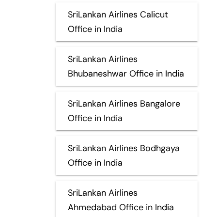
SriLankan Airlines Calicut
Office in India
SriLankan Airlines
Bhubaneshwar Office in India
SriLankan Airlines Bangalore
Office in India
SriLankan Airlines Bodhgaya
Office in India
SriLankan Airlines
Ahmedabad Office in India