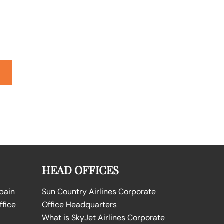
HEAD OFFICES
Spain
Sun Country Airlines Corporate
ffice
Office Headquarters
What is SkyJet Airlines Corporate