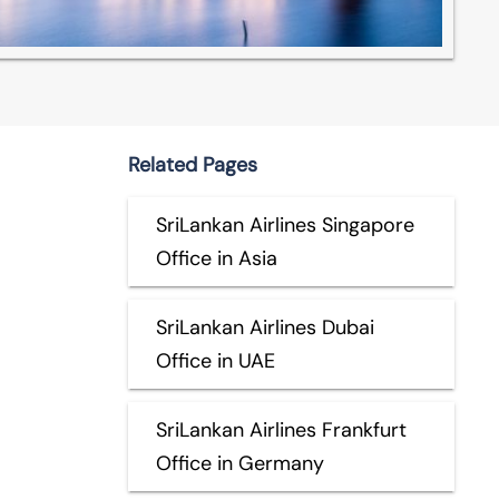
Related Pages
SriLankan Airlines Singapore
Office in Asia
SriLankan Airlines Dubai
Office in UAE
SriLankan Airlines Frankfurt
Office in Germany