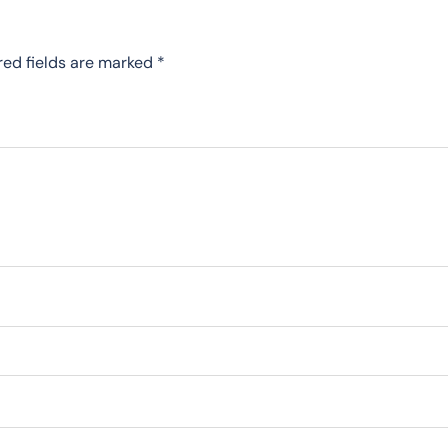
red fields are marked
*