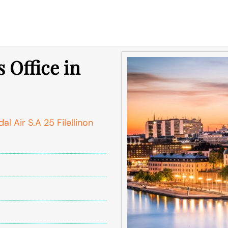
 Office in
l Air S.A 25 Filellinon