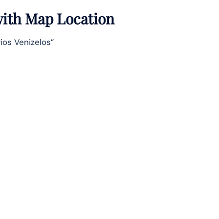
 with Map Location
ios Venizelos”