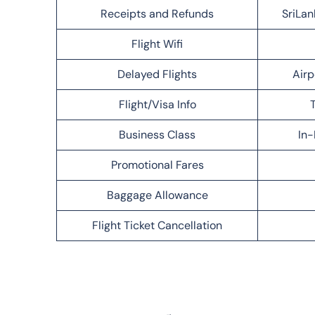
Receipts and Refunds
SriLan
Flight Wifi
Delayed Flights
Airp
Flight/Visa Info
T
Business Class
In-
Promotional Fares
Baggage Allowance
Flight Ticket Cancellation