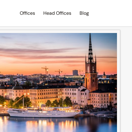
Offices
Head Offices
Blog
Search