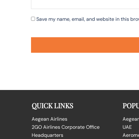
Save my name, email, and website in this bro
QUICK LINKS
POPU
Aegean Airlines
Aegean 
2GO Airlines Corporate Office
UAE
Headquarters
Aeromex