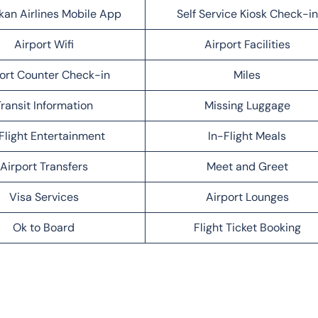
kan Airlines Mobile App
Self Service Kiosk Check-in
Airport Wifi
Airport Facilities
ort Counter Check-in
Miles
ransit Information
Missing Luggage
Flight Entertainment
In-Flight Meals
Airport Transfers
Meet and Greet
Visa Services
Airport Lounges
Ok to Board
Flight Ticket Booking