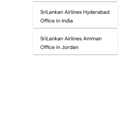
SriLankan Airlines Hyderabad
Office in India
SriLankan Airlines Amman
Office in Jordan