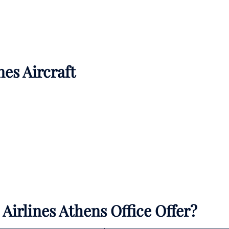
nes Aircraft
Airlines Athens Office Offer?