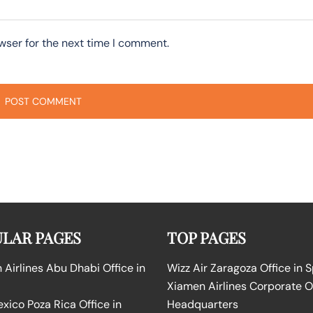
wser for the next time I comment.
LAR PAGES
TOP PAGES
Airlines Abu Dhabi Office in
Wizz Air Zaragoza Office in 
Xiamen Airlines Corporate O
ico Poza Rica Office in
Headquarters