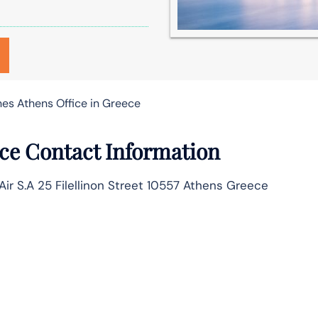
nes Athens Office in Greece
ice Contact Information
 Air S.A 25 Filellinon Street 10557 Athens Greece