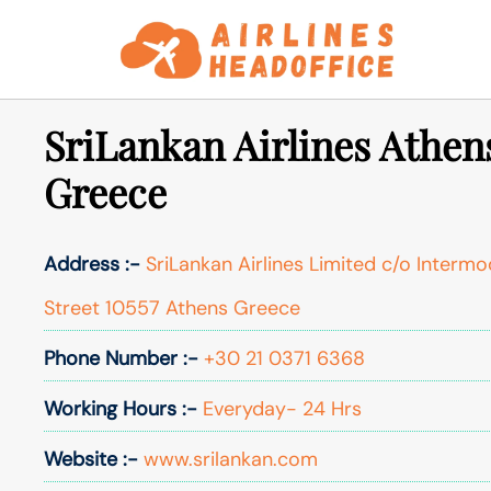
Skip
to
content
SriLankan Airlines Athens
Greece
Address :-
SriLankan Airlines Limited c/o Intermoda
Street 10557 Athens Greece
Phone Number :-
+30 21 0371 6368
Working Hours :-
Everyday- 24 Hrs
Website :-
www.srilankan.com