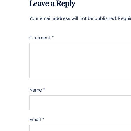
Leave a Reply
Your email address will not be published.
Requi
Comment
*
Name
*
Email
*