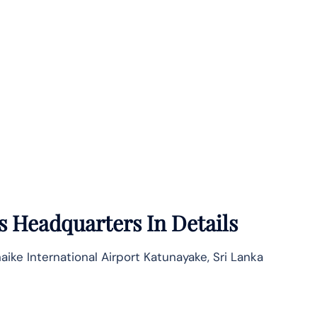
s
Headquarters In Details
aike International Airport Katunayake, Sri Lanka