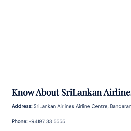
Know About
SriLankan
Airline
Address:
SriLankan Airlines Airline Centre, Bandaran
Phone:
+94197 33 5555