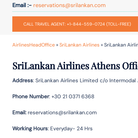
Email :-
reservations@srilankan.com
CALL TRAVEL AGENT: +1-844-559-0724 (TOLL-FREE)
AirlinesHeadOffice
»
SriLankan Airlines
»
SriLankan Airli
SriLankan
Airlines
Athens
Off
Address
: SriLankan Airlines Limited c/o Intermodal
Phone Number
: +30 21 0371 6368
Email:
reservations@srilankan.com
Working Hours
: Everyday- 24 Hrs