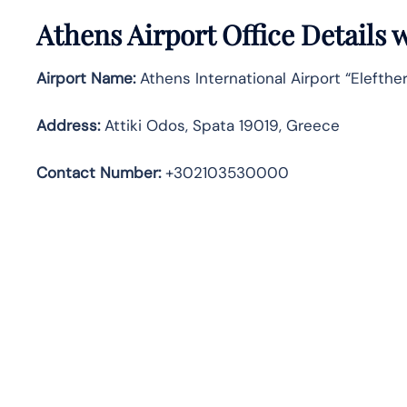
Athens
Airport Office Details
Airport Name:
Athens International Airport “Elefther
Address
:
Attiki Odos, Spata 19019, Greece
Contact Number:
+302103530000