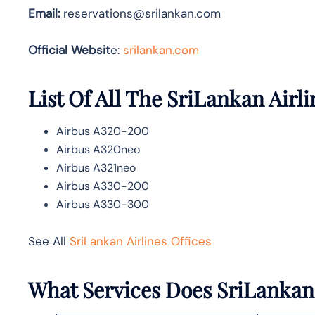
Email:
reservations@srilankan.com
Official Websit
e:
srilankan.com
List Of All The SriLankan Airli
Airbus A320-200
Airbus A320neo
Airbus A321neo
Airbus A330-200
Airbus A330-300
See All
SriLankan Airlines Offices
What Services Does SriLankan 