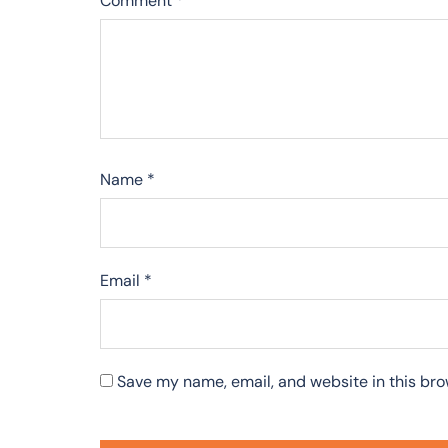
Comment
*
Name
*
Email
*
Save my name, email, and website in this bro