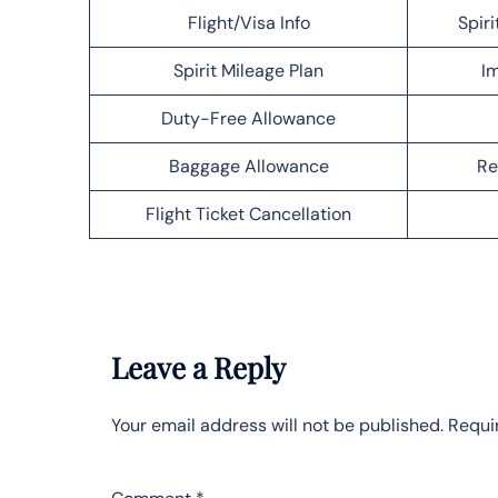
Flight/Visa Info
Spiri
Spirit Mileage Plan
Im
Duty-Free Allowance
Baggage Allowance
Re
Flight Ticket Cancellation
Leave a Reply
Your email address will not be published.
Requi