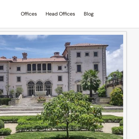
Offices
Head Offices
Blog
Search