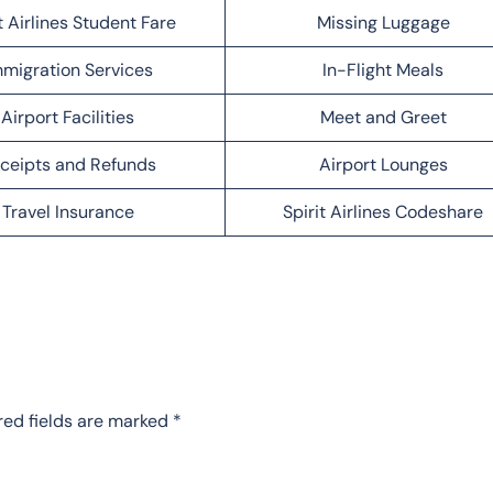
t Airlines Student Fare
Missing Luggage
migration Services
In-Flight Meals
Airport Facilities
Meet and Greet
ceipts and Refunds
Airport Lounges
Travel Insurance
Spirit Airlines Codeshare
red fields are marked
*