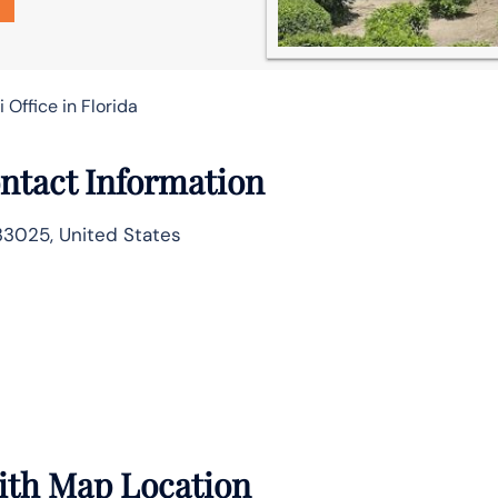
i Office in Florida
ntact Information
33025, United States
with Map Location