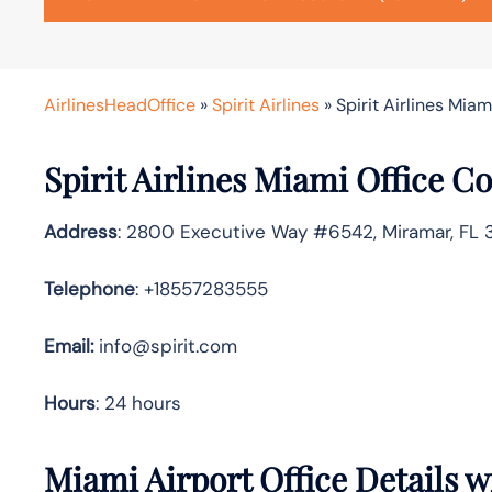
AirlinesHeadOffice
»
Spirit Airlines
»
Spirit Airlines Miam
Spirit Airlines
Miami Office Co
Address
: 2800 Executive Way #6542, Miramar, FL 
Telephone
: +18557283555
Email:
info@spirit.com
Hours
: 24 hours
Miami Airport Office Details 