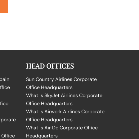
HEAD OFFICES
Spain
Sun Country Airlines Corporate
ffice
Office Headquarters
What is SkyJet Airlines Corporate
fice
Office Headquarters
What is Airwork Airlines Corporate
rporate
Office Headquarters
What is Air Do Corporate Office
 Office
Headquarters