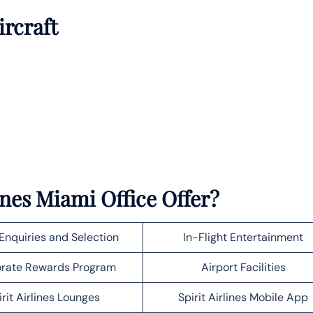
ircraft
ines Miami Office Offer?
Enquiries and Selection
In-Flight Entertainment
rate Rewards Program
Airport Facilities
irit Airlines Lounges
Spirit Airlines Mobile App