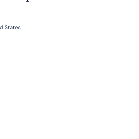
d States