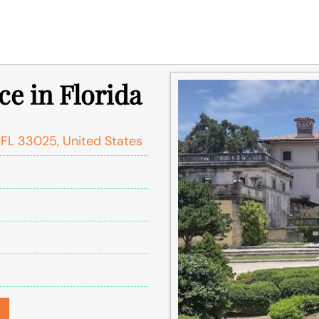
ce in Florida
FL 33025, United States