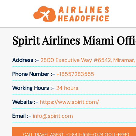
Skip
to
content
Spirit Airlines Miami Offi
Address :-
2800 Executive Way #6542, Miramar, 
Phone Number :-
+18557283555
Working Hours :-
24 hours
Website :-
https://www.spirit.com/
Email :-
info@spirit.com
CALL TRAVEL AGENT: +1-844-559-0724 (TOLL-FREE)