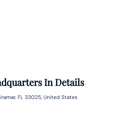
dquarters In Details
Miramar, FL 33025, United States