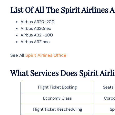
List Of All The Spirit Airlines A
Airbus A320-200
Airbus A320neo
Airbus A321-200
Airbus A321neo
See All
Spirit Airlines Office
What Services Does Spirit Airl
Flight Ticket Booking
Seats 
Economy Class
Corpo
Flight Ticket Rescheduling
Sp