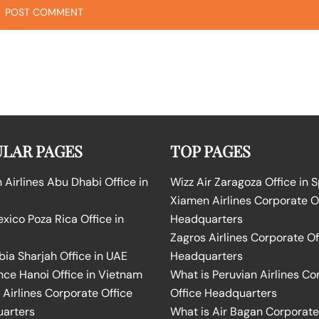
LAR PAGES
TOP PAGES
Airlines Abu Dhabi Office in
Wizz Air Zaragoza Office in 
Xiamen Airlines Corporate O
ico Poza Rica Office in
Headquarters
Zagros Airlines Corporate Of
bia Sharjah Office in UAE
Headquarters
nce Hanoi Office in Vietnam
What is Peruvian Airlines Co
Airlines Corporate Office
Office Headquarters
arters
What is Air Bagan Corporate