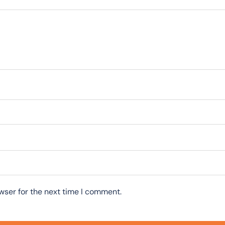
wser for the next time I comment.