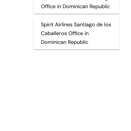
Office in Dominican Republic
Spirit Airlines Santiago de los
Caballeros Office in
Dominican Republic