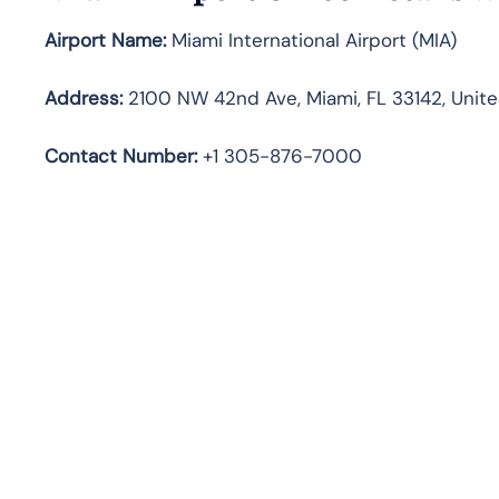
Airport Name:
Miami International Airport (MIA)
Address:
2100 NW 42nd Ave, Miami, FL 33142, Unite
Contact Number:
+1 305-876-7000