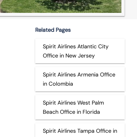
Related Pages
Spirit Airlines Atlantic City
Office in New Jersey
Spirit Airlines Armenia Office
in Colombia
Spirit Airlines West Palm
Beach Office in Florida
Spirit Airlines Tampa Office in