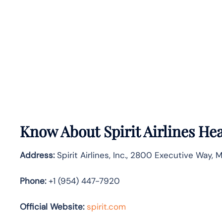
Know About
Spirit Airlines
Hea
Address:
Spirit Airlines, Inc., 2800 Executive Way, 
Phone:
+1 (954) 447-7920
Official Website:
spirit.com