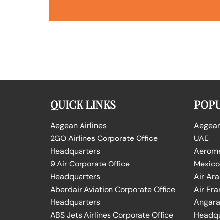
QUICK LINKS
POPU
Aegean Airlines
Aegean 
2GO Airlines Corporate Office
UAE
Headquarters
Aeromex
9 Air Corporate Office
Mexico
Headquarters
Air Ara
Aberdair Aviation Corporate Office
Air Fra
Headquarters
Angara 
ABS Jets Airlines Corporate Office
Headqu