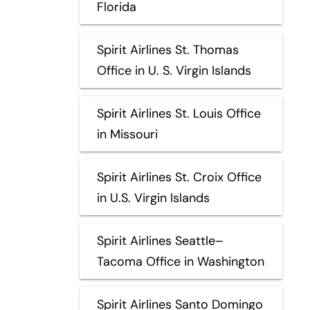
Florida
Spirit Airlines St. Thomas
Office in U. S. Virgin Islands
Spirit Airlines St. Louis Office
in Missouri
Spirit Airlines St. Croix Office
in U.S. Virgin Islands
Spirit Airlines Seattle–
Tacoma Office in Washington
Spirit Airlines Santo Domingo