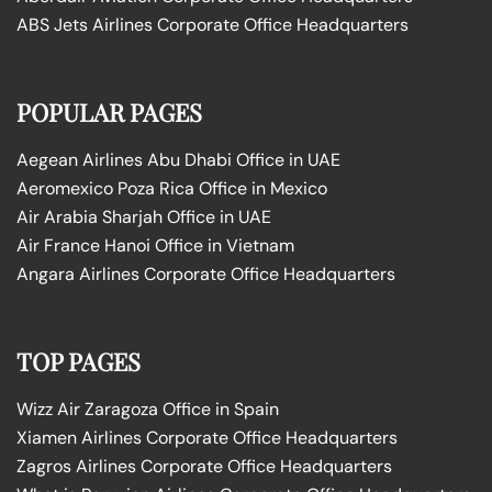
ABS Jets Airlines Corporate Office Headquarters
POPULAR PAGES
Aegean Airlines Abu Dhabi Office in UAE
Aeromexico Poza Rica Office in Mexico
Air Arabia Sharjah Office in UAE
Air France Hanoi Office in Vietnam
Angara Airlines Corporate Office Headquarters
TOP PAGES
Wizz Air Zaragoza Office in Spain
Xiamen Airlines Corporate Office Headquarters
Zagros Airlines Corporate Office Headquarters