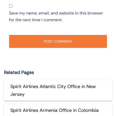
Save my name, email, and website in this browser
for the next time I comment.
Related Pages
Spirit Airlines Atlantic City Office in New
Jersey
Spirit Airlines Armenia Office in Colombia