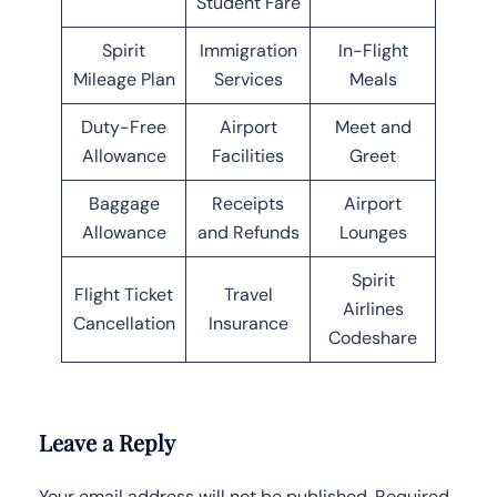
Student Fare
Spirit
Immigration
In-Flight
Mileage Plan
Services
Meals
Duty-Free
Airport
Meet and
Allowance
Facilities
Greet
Baggage
Receipts
Airport
Allowance
and Refunds
Lounges
Spirit
Flight Ticket
Travel
Airlines
Cancellation
Insurance
Codeshare
Leave a Reply
Your email address will not be published.
Required