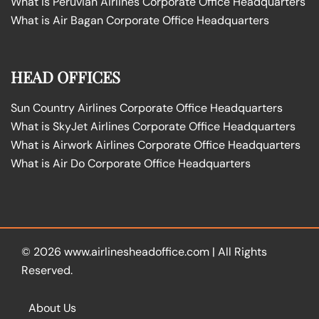
What is Peruvian Airlines Corporate Office Headquarters
What is Air Bagan Corporate Office Headquarters
HEAD OFFICES
Sun Country Airlines Corporate Office Headquarters
What is SkyJet Airlines Corporate Office Headquarters
What is Airwork Airlines Corporate Office Headquarters
What is Air Do Corporate Office Headquarters
© 2026
www.airlinesheadoffice.com
|
All Rights
Reserved.
About Us