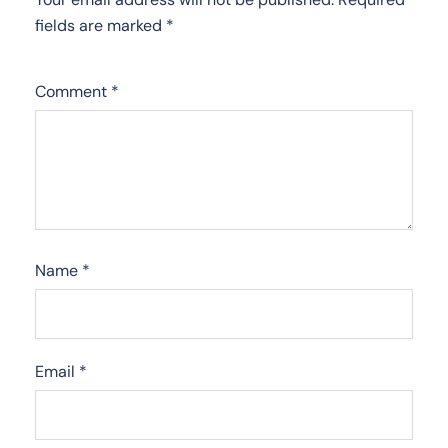
fields are marked
*
Comment
*
Name
*
Email
*