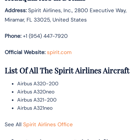
Address:
Spirit Airlines, Inc., 2800 Executive Way,
Miramar, FL 33025, United States
Phone:
+1 (954) 447-7920
Official Website:
spirit.com
List Of All The Spirit Airlines Aircraft
Airbus A320-200
Airbus A320neo
Airbus A321-200
Airbus A321neo
See All
Spirit Airlines Office