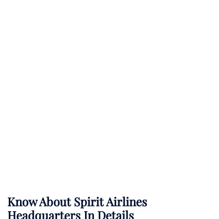
Know About
Spirit Airlines
Headquarters In Details