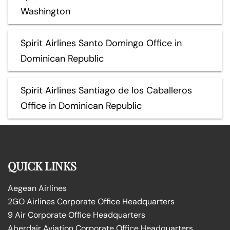
Washington
Spirit Airlines Santo Domingo Office in
Dominican Republic
Spirit Airlines Santiago de los Caballeros
Office in Dominican Republic
QUICK LINKS
Aegean Airlines
2GO Airlines Corporate Office Headquarters
9 Air Corporate Office Headquarters
Aberdair Aviation Corporate Office Headquarters