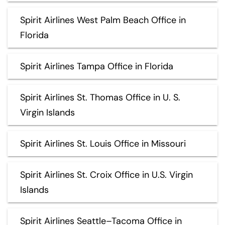
Spirit Airlines West Palm Beach Office in
Florida
Spirit Airlines Tampa Office in Florida
Spirit Airlines St. Thomas Office in U. S.
Virgin Islands
Spirit Airlines St. Louis Office in Missouri
Spirit Airlines St. Croix Office in U.S. Virgin
Islands
Spirit Airlines Seattle–Tacoma Office in