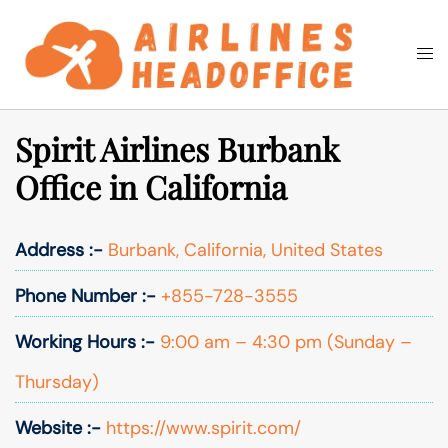
Skip
to
Togg
Search
content
men
Spirit Airlines Burbank
Office in California
Address :-
Burbank, California, United States
Phone Number :-
+855-728-3555
Working Hours :-
9:00 am – 4:30 pm (Sunday –
Thursday)
Website :-
https://www.spirit.com/