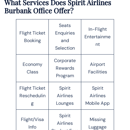
What Services Does Spirit Airlines
Burbank Office Offer?
Seats
In-Flight
Flight Ticket
Enquiries
Entertainme
Booking
and
nt
Selection
Corporate
Economy
Airport
Rewards
Class
Facilities
Program
Flight Ticket
Spirit
Spirit
Reschedulin
Airlines
Airlines
g
Lounges
Mobile App
Spirit
Flight/Visa
Missing
Airlines
Info
Luggage