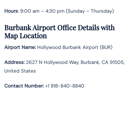
Hours
: 9:00 am – 4:30 pm (Sunday – Thursday)
Burbank Airport Office Details with
Map Location
Airport Name:
Hollywood Burbank Airport (BUR)
Address:
2627 N Hollywood Way, Burbank, CA 91505,
United States
Contact Number:
+1 818-840-8840