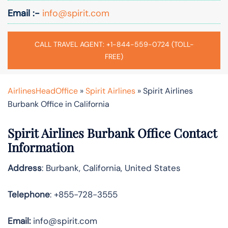
Email :-
info@spirit.com
CALL TRAVEL AGENT: +1-844-559-0724 (TOLL-
FREE)
AirlinesHeadOffice
»
Spirit Airlines
»
Spirit Airlines
Burbank Office in California
Spirit Airlines
Burbank Office Contact
Information
Address
: Burbank, California, United States
Telephone
: +855-728-3555
Email:
info@spirit.com