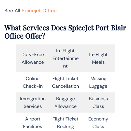
See All
Spicejet Office
What Services Does SpiceJet Port Blair
Office Offer?
In-Flight
Duty-Free
In-Flight
Entertainme
Allowance
Meals
nt
Online
Flight Ticket
Missing
Check-in
Cancellation
Luggage
Immigration
Baggage
Business
Services
Allowance
Class
Airport
Flight Ticket
Economy
Facilities
Booking
Class