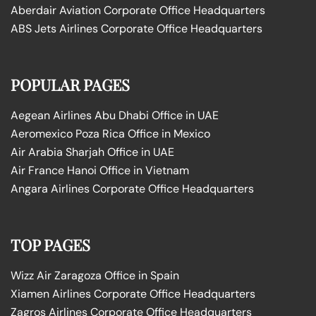
Aberdair Aviation Corporate Office Headquarters
ABS Jets Airlines Corporate Office Headquarters
POPULAR PAGES
Aegean Airlines Abu Dhabi Office in UAE
Aeromexico Poza Rica Office in Mexico
Air Arabia Sharjah Office in UAE
Air France Hanoi Office in Vietnam
Angara Airlines Corporate Office Headquarters
TOP PAGES
Wizz Air Zaragoza Office in Spain
Xiamen Airlines Corporate Office Headquarters
Zagros Airlines Corporate Office Headquarters