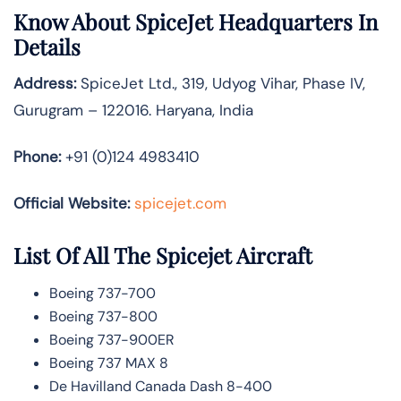
Know About
SpiceJet
Headquarters In
Details
Address:
SpiceJet Ltd., 319, Udyog Vihar, Phase IV,
Gurugram – 122016. Haryana, India
Phone:
+91 (0)124 4983410
Official Website:
spicejet.com
List Of All The Spicejet Aircraft
Boeing 737-700
Boeing 737-800
Boeing 737-900ER
Boeing 737 MAX 8
De Havilland Canada Dash 8-400