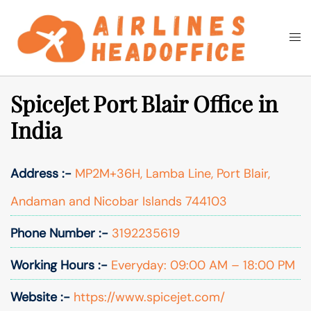
Skip
to
Togg
Search
content
men
SpiceJet Port Blair Office in
India
Address :-
MP2M+36H, Lamba Line, Port Blair,
Andaman and Nicobar Islands 744103
Phone Number :-
3192235619
Working Hours :-
Everyday: 09:00 AM – 18:00 PM
Website :-
https://www.spicejet.com/