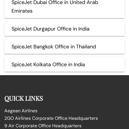
SpiceJet Dubai Office in United Arab
Emirates
SpiceJet Durgapur Office in India
SpiceJet Bangkok Office in Thailand
SpiceJet Kolkata Office in India
QUICK LINKS
Aegean Airlines
2GO Airlines Corporate Office Headquarters
9 Air Corporate Office Headquarters