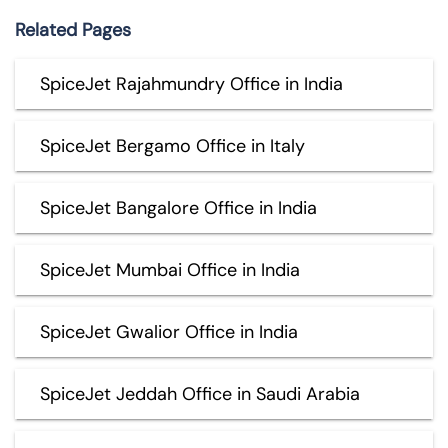
Related Pages
SpiceJet Rajahmundry Office in India
SpiceJet Bergamo Office in Italy
SpiceJet Bangalore Office in India
SpiceJet Mumbai Office in India
SpiceJet Gwalior Office in India
SpiceJet Jeddah Office in Saudi Arabia