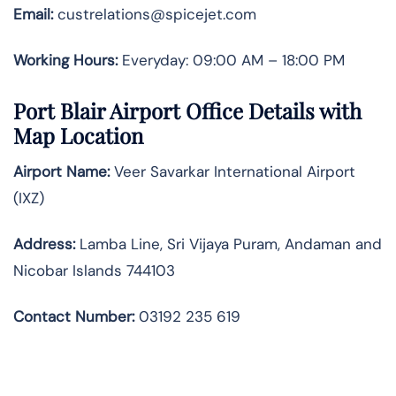
Email:
custrelations@spicejet.com
Working Hours:
Everyday: 09:00 AM – 18:00 PM
Port Blair
Airport Office Details with
Map Location
Airport Name:
Veer Savarkar International Airport
(IXZ)
Address:
Lamba Line, Sri Vijaya Puram, Andaman and
Nicobar Islands 744103
Contact Number:
03192 235 619