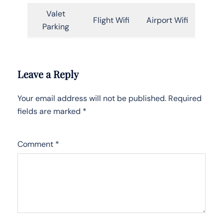
Valet
Flight Wifi
Airport Wifi
Parking
Leave a Reply
Your email address will not be published.
Required
fields are marked
*
Comment
*