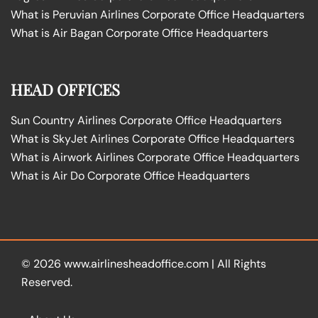
What is Peruvian Airlines Corporate Office Headquarters
What is Air Bagan Corporate Office Headquarters
HEAD OFFICES
Sun Country Airlines Corporate Office Headquarters
What is SkyJet Airlines Corporate Office Headquarters
What is Airwork Airlines Corporate Office Headquarters
What is Air Do Corporate Office Headquarters
© 2026
www.airlinesheadoffice.com
|
All Rights
Reserved.