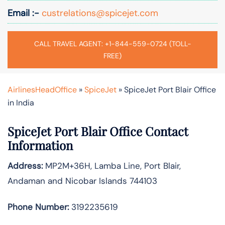
Email :-
custrelations@spicejet.com
CALL TRAVEL AGENT: +1-844-559-0724 (TOLL-
FREE)
AirlinesHeadOffice
»
SpiceJet
»
SpiceJet Port Blair Office
in India
SpiceJet Port Blair
Office Contact
Information
Address:
MP2M+36H, Lamba Line, Port Blair,
Andaman and Nicobar Islands 744103
Phone Number:
3192235619