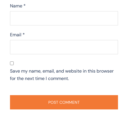
Name
*
Email
*
Save my name, email, and website in this browser
for the next time I comment.