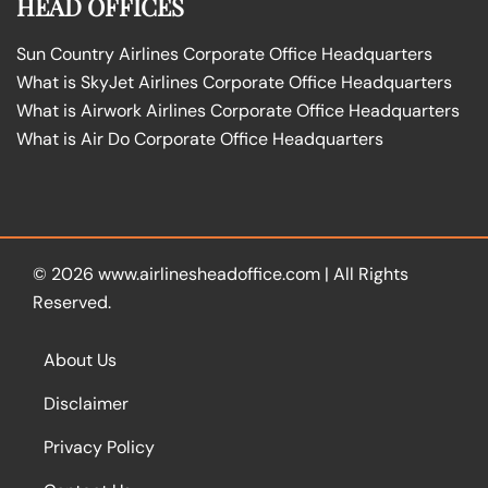
HEAD OFFICES
Sun Country Airlines Corporate Office Headquarters
What is SkyJet Airlines Corporate Office Headquarters
What is Airwork Airlines Corporate Office Headquarters
What is Air Do Corporate Office Headquarters
© 2026
www.airlinesheadoffice.com
|
All Rights
Reserved.
About Us
Disclaimer
Privacy Policy