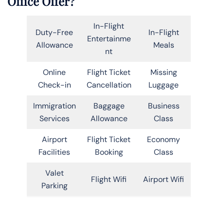
Office Offer?
In-Flight
Duty-Free
In-Flight
Entertainme
Allowance
Meals
nt
Online
Flight Ticket
Missing
Check-in
Cancellation
Luggage
Immigration
Baggage
Business
Services
Allowance
Class
Airport
Flight Ticket
Economy
Facilities
Booking
Class
Valet
Flight Wifi
Airport Wifi
Parking