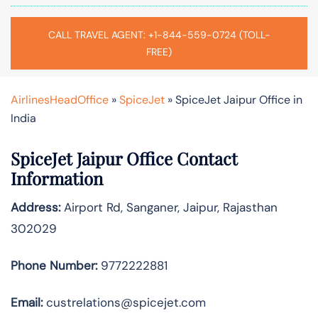
CALL TRAVEL AGENT: +1-844-559-0724 (TOLL-
FREE)
AirlinesHeadOffice
»
SpiceJet
»
SpiceJet Jaipur Office in
India
SpiceJet Jaipur Office Contact
Information
Address:
Airport Rd, Sanganer, Jaipur, Rajasthan
302029
Phone Number:
9772222881
Email:
custrelations@spicejet.com