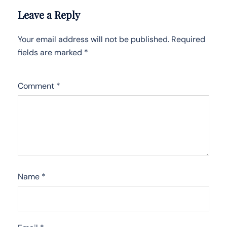
Leave a Reply
Your email address will not be published.
Required
fields are marked
*
Comment
*
Name
*