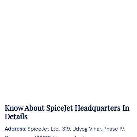
Know About
SpiceJet
Headquarters In
Details
Address:
SpiceJet Ltd., 319, Udyog Vihar, Phase IV,