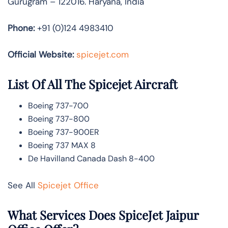
Gurugram – 122016. Haryana, India
Phone:
+91 (0)124 4983410
Official Website:
spicejet.com
List Of All The Spicejet Aircraft
Boeing 737-700
Boeing 737-800
Boeing 737-900ER
Boeing 737 MAX 8
De Havilland Canada Dash 8-400
See All
Spicejet Office
What Services Does SpiceJet Jaipur