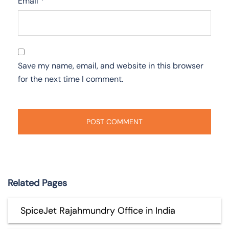
Email
*
Save my name, email, and website in this browser
for the next time I comment.
Related Pages
SpiceJet Rajahmundry Office in India