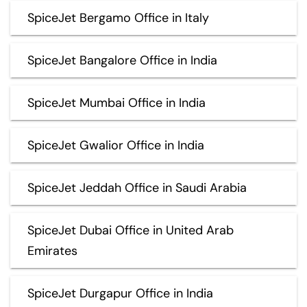
SpiceJet Bergamo Office in Italy
SpiceJet Bangalore Office in India
SpiceJet Mumbai Office in India
SpiceJet Gwalior Office in India
SpiceJet Jeddah Office in Saudi Arabia
SpiceJet Dubai Office in United Arab
Emirates
SpiceJet Durgapur Office in India