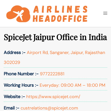
Skip
to
Togg
Search
content
men
SpiceJet Jaipur Office in India
Address :-
Airport Rd, Sanganer, Jaipur, Rajasthan
302029
Phone Number :-
9772222881
Working Hours :-
Everyday: 09:00 AM – 18:00 PM
Website :-
https://www.spicejet.com/
Email :-
custrelations@spicejet.com