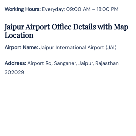
Working Hours:
Everyday: 09:00 AM – 18:00 PM
Jaipur Airport Office Details with Map
Location
Airport Name:
Jaipur International Airport (JAI)
Address:
Airport Rd, Sanganer, Jaipur, Rajasthan
302029