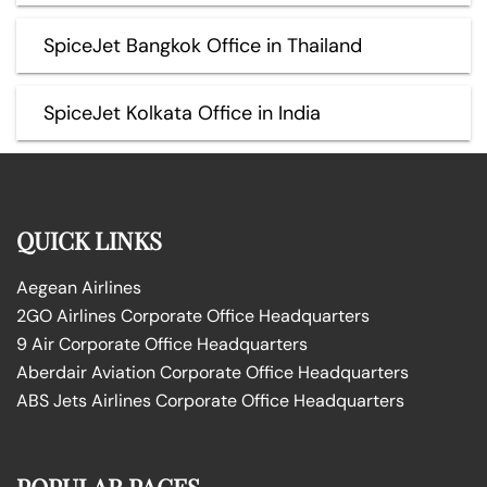
SpiceJet Bangkok Office in Thailand
SpiceJet Kolkata Office in India
QUICK LINKS
Aegean Airlines
2GO Airlines Corporate Office Headquarters
9 Air Corporate Office Headquarters
Aberdair Aviation Corporate Office Headquarters
ABS Jets Airlines Corporate Office Headquarters
POPULAR PAGES