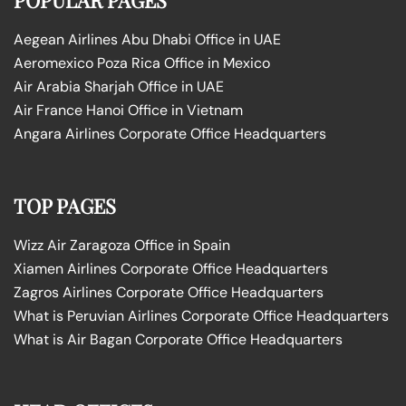
Aegean Airlines Abu Dhabi Office in UAE
Aeromexico Poza Rica Office in Mexico
Air Arabia Sharjah Office in UAE
Air France Hanoi Office in Vietnam
Angara Airlines Corporate Office Headquarters
TOP PAGES
Wizz Air Zaragoza Office in Spain
Xiamen Airlines Corporate Office Headquarters
Zagros Airlines Corporate Office Headquarters
What is Peruvian Airlines Corporate Office Headquarters
What is Air Bagan Corporate Office Headquarters