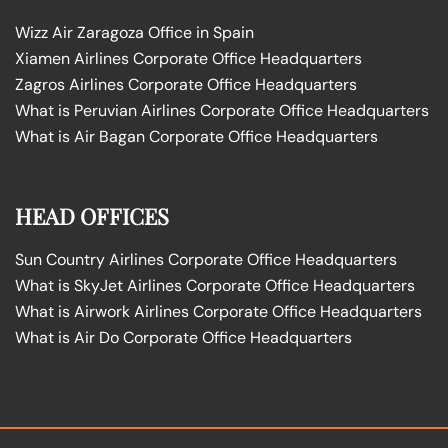
Wizz Air Zaragoza Office in Spain
Xiamen Airlines Corporate Office Headquarters
Zagros Airlines Corporate Office Headquarters
What is Peruvian Airlines Corporate Office Headquarters
What is Air Bagan Corporate Office Headquarters
HEAD OFFICES
Sun Country Airlines Corporate Office Headquarters
What is SkyJet Airlines Corporate Office Headquarters
What is Airwork Airlines Corporate Office Headquarters
What is Air Do Corporate Office Headquarters