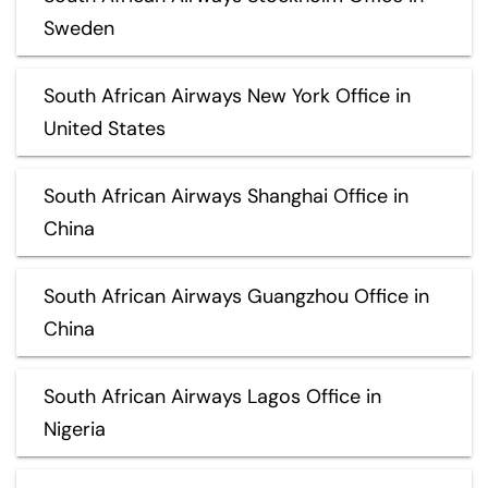
Sweden
South African Airways New York Office in
United States
South African Airways Shanghai Office in
China
South African Airways Guangzhou Office in
China
South African Airways Lagos Office in
Nigeria