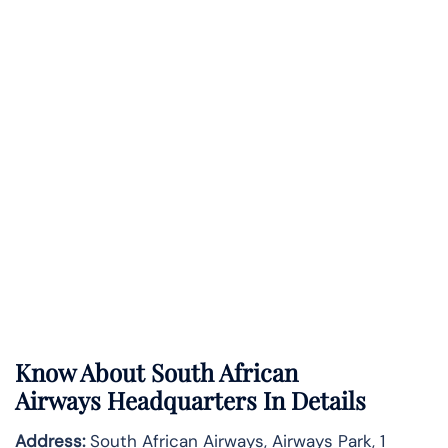
Know About
South African
Airways
Headquarters In Details
Address:
South African Airways, Airways Park, 1