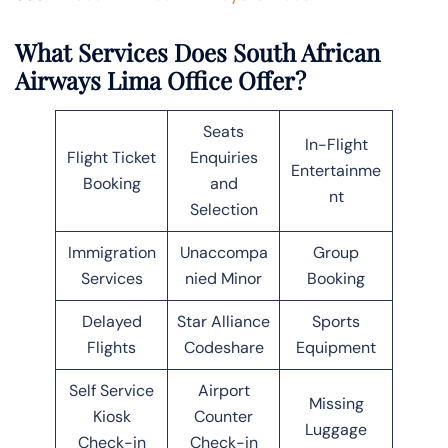
What Services Does South African
Airways Lima Office Offer?
Seats
In-Flight
Flight Ticket
Enquiries
Entertainme
Booking
and
nt
Selection
Immigration
Unaccompa
Group
Services
nied Minor
Booking
Delayed
Star Alliance
Sports
Flights
Codeshare
Equipment
Self Service
Airport
Missing
Kiosk
Counter
Luggage
Check-in
Check-in