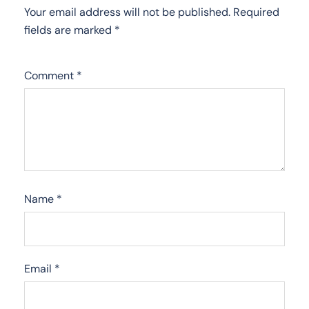
Your email address will not be published.
Required
fields are marked
*
Comment
*
Name
*
Email
*