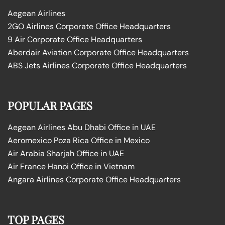
Aegean Airlines
2GO Airlines Corporate Office Headquarters
9 Air Corporate Office Headquarters
Aberdair Aviation Corporate Office Headquarters
ABS Jets Airlines Corporate Office Headquarters
POPULAR PAGES
Aegean Airlines Abu Dhabi Office in UAE
Aeromexico Poza Rica Office in Mexico
Air Arabia Sharjah Office in UAE
Air France Hanoi Office in Vietnam
Angara Airlines Corporate Office Headquarters
TOP PAGES