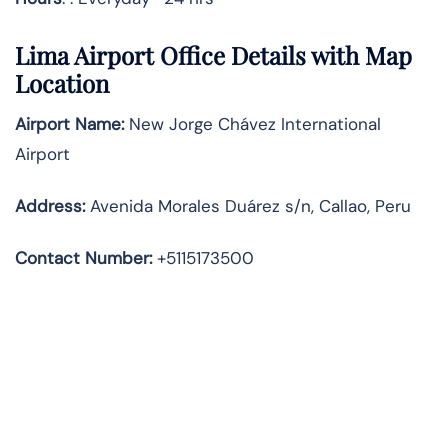
Lima Airport Office Details with Map
Location
Airport Name:
New Jorge Chávez International
Airport
Address
:
Avenida Morales Duárez s/n, Callao, Peru
Contact Number:
+5115173500