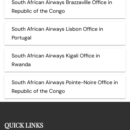
South African Airways Brazzaville Office in
Republic of the Congo
South African Airways Lisbon Office in
Portugal
South African Airways Kigali Office in
Rwanda
South African Airways Pointe-Noire Office in
Republic of the Congo
QUICK LINKS