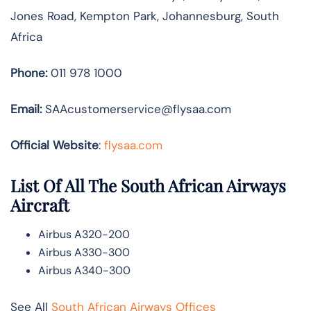
Jones Road, Kempton Park, Johannesburg, South
Africa
Phone:
011 978 1000
Email:
SAAcustomerservice@flysaa.com
Official Website
:
flysaa.com
List Of All The South African Airways
Aircraft
Airbus A320-200
Airbus A330-300
Airbus A340-300
See All
South African Airways Offices