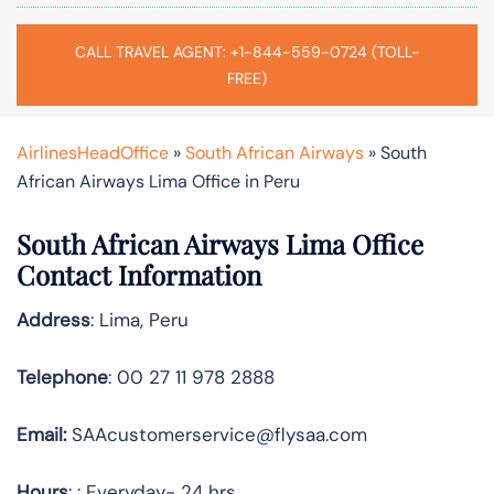
CALL TRAVEL AGENT: +1-844-559-0724 (TOLL-
FREE)
AirlinesHeadOffice
»
South African Airways
»
South
African Airways Lima Office in Peru
South African Airways Lima Office
Contact Information
Address
: Lima, Peru
Telephone
: 00 27 11 978 2888
Email:
SAAcustomerservice@flysaa.com
Hours
: : Everyday- 24 hrs