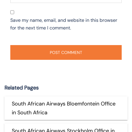
Save my name, email, and website in this browser
for the next time I comment.
Related Pages
South African Airways Bloemfontein Office
in South Africa
South African Airways Stockholm Office in