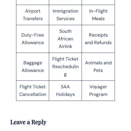
Airport
Immigration
In-Flight
Transfers
Services
Meals
South
Duty-Free
Receipts
African
Allowance
and Refunds
Airlink
Flight Ticket
Baggage
Animals and
Reschedulin
Allowance
Pets
g
Flight Ticket
SAA
Voyager
Cancellation
Holidays
Program
Leave a Reply