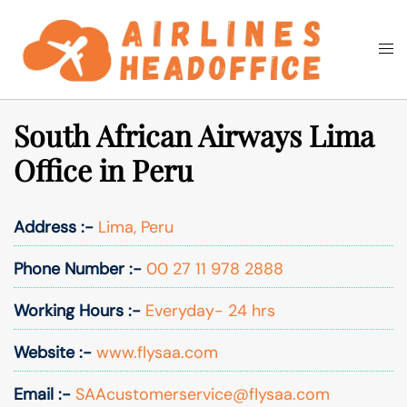
Skip
to
Togg
Search
content
men
South African Airways Lima
Office in Peru
Address :-
Lima, Peru
Phone Number :-
00 27 11 978 2888
Working Hours :-
Everyday- 24 hrs
Website :-
www.flysaa.com
Email :-
SAAcustomerservice@flysaa.com