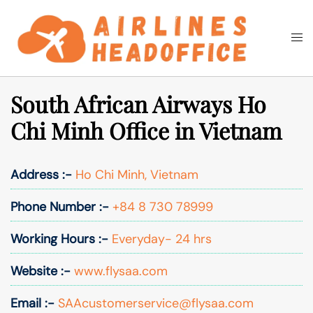
Skip
to
Togg
Search
content
men
South African Airways Ho
Chi Minh Office in Vietnam
Address :-
Ho Chi Minh, Vietnam
Phone Number :-
+84 8 730 78999
Working Hours :-
Everyday- 24 hrs
Website :-
www.flysaa.com
Email :-
SAAcustomerservice@flysaa.com