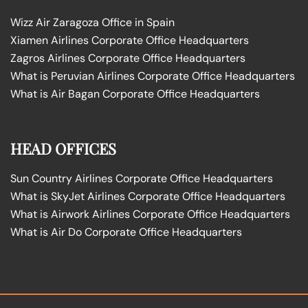
Wizz Air Zaragoza Office in Spain
Xiamen Airlines Corporate Office Headquarters
Zagros Airlines Corporate Office Headquarters
What is Peruvian Airlines Corporate Office Headquarters
What is Air Bagan Corporate Office Headquarters
HEAD OFFICES
Sun Country Airlines Corporate Office Headquarters
What is SkyJet Airlines Corporate Office Headquarters
What is Airwork Airlines Corporate Office Headquarters
What is Air Do Corporate Office Headquarters