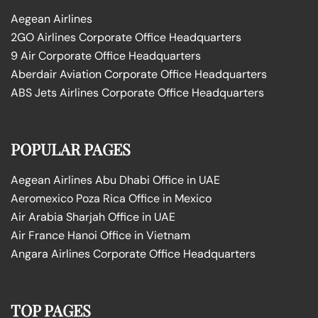
Aegean Airlines
2GO Airlines Corporate Office Headquarters
9 Air Corporate Office Headquarters
Aberdair Aviation Corporate Office Headquarters
ABS Jets Airlines Corporate Office Headquarters
POPULAR PAGES
Aegean Airlines Abu Dhabi Office in UAE
Aeromexico Poza Rica Office in Mexico
Air Arabia Sharjah Office in UAE
Air France Hanoi Office in Vietnam
Angara Airlines Corporate Office Headquarters
TOP PAGES