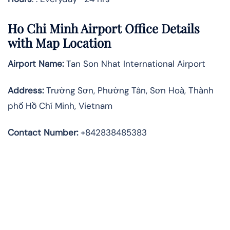
Ho Chi Minh Airport Office Details
with Map Location
Airport Name:
Tan Son Nhat International Airport
Address
:
Trường Sơn, Phường Tân, Sơn Hoà, Thành
phố Hồ Chí Minh, Vietnam
Contact Number:
+842838485383