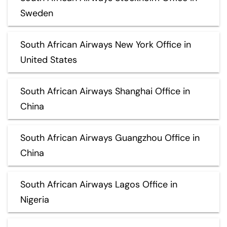
Sweden
South African Airways New York Office in
United States
South African Airways Shanghai Office in
China
South African Airways Guangzhou Office in
China
South African Airways Lagos Office in
Nigeria