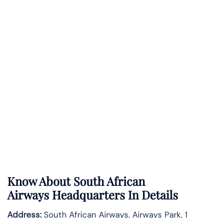
Know About
South African
Airways
Headquarters In Details
Address:
South African Airways, Airways Park, 1