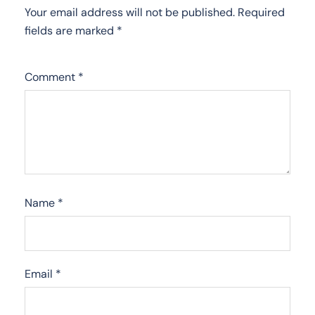
Your email address will not be published.
Required
fields are marked
*
Comment
*
Name
*
Email
*