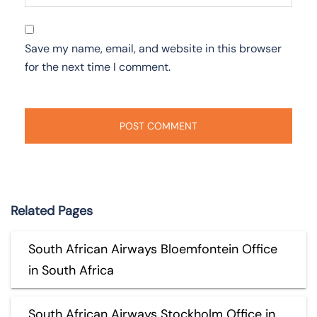
Save my name, email, and website in this browser
for the next time I comment.
Related Pages
South African Airways Bloemfontein Office
in South Africa
South African Airways Stockholm Office in