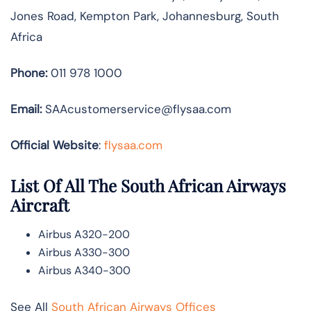
Jones Road, Kempton Park, Johannesburg, South
Africa
Phone:
011 978 1000
Email:
SAAcustomerservice@flysaa.com
Official Website
:
flysaa.com
List Of All The South African Airways
Aircraft
Airbus A320-200
Airbus A330-300
Airbus A340-300
See All
South African Airways Offices