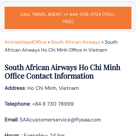
CALL TRAVEL AGENT: +1-844-559-0724 (TOLL-
FREE)
AirlinesHeadOffice
»
South African Airways
»
South
African Airways Ho Chi Minh Office in Vietnam
South African Airways Ho Chi Minh
Office Contact Information
Address
: Ho Chi Minh, Vietnam
Telephone
: +84 8 730 78999
Email:
SAAcustomerservice@flysaa.com
Hours
: : Everyday- 24 hrs