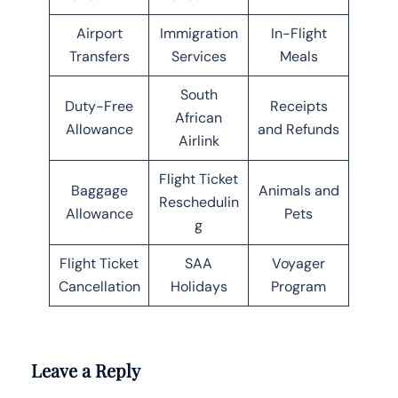
Airport
Immigration
In-Flight
Transfers
Services
Meals
South
Duty-Free
Receipts
African
Allowance
and Refunds
Airlink
Flight Ticket
Baggage
Animals and
Reschedulin
Allowance
Pets
g
Flight Ticket
SAA
Voyager
Cancellation
Holidays
Program
Leave a Reply