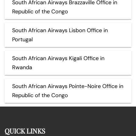
South African Airways Brazzaville Office in
Republic of the Congo
South African Airways Lisbon Office in
Portugal
South African Airways Kigali Office in
Rwanda
South African Airways Pointe-Noire Office in
Republic of the Congo
QUICK LINKS