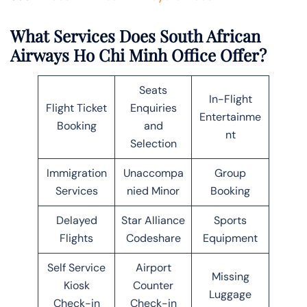
What Services Does South African
Airways Ho Chi Minh Office Offer?
Seats
In-Flight
Flight Ticket
Enquiries
Entertainme
Booking
and
nt
Selection
Immigration
Unaccompa
Group
Services
nied Minor
Booking
Delayed
Star Alliance
Sports
Flights
Codeshare
Equipment
Self Service
Airport
Missing
Kiosk
Counter
Luggage
Check-in
Check-in