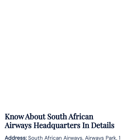
Know About
South African
Airways
Headquarters In Details
Address:
South African Airways, Airways Park, 1