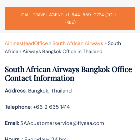
CALL TRAVEL AGENT: +1-844-559-0724 (TOLL-
FREE)
AirlinesHeadOffice
»
South African Airways
»
South
African Airways Bangkok Office in Thailand
South African Airways Bangkok Office
Contact Information
Address
: Bangkok, Thailand
Telephone
: +66 2 635 1414
Email:
SAAcustomerservice@flysaa.com
Hours
: : Everyday- 24 hrs