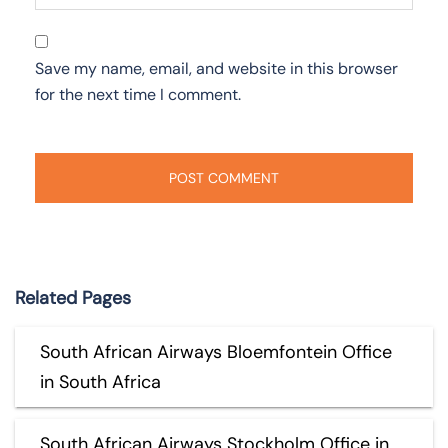
Save my name, email, and website in this browser
for the next time I comment.
Related Pages
South African Airways Bloemfontein Office
in South Africa
South African Airways Stockholm Office in