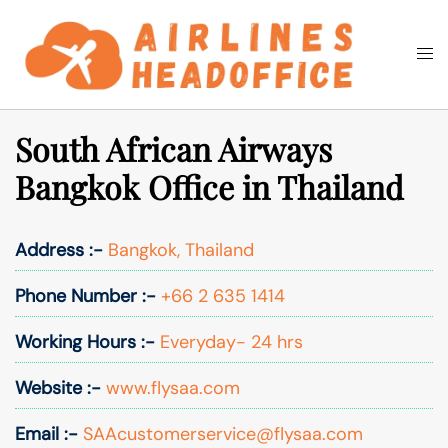
Skip
to
Togg
Search
content
men
South African Airways
Bangkok Office in Thailand
Address :-
Bangkok, Thailand
Phone Number :-
+66 2 635 1414
Working Hours :-
Everyday- 24 hrs
Website :-
www.flysaa.com
Email :-
SAAcustomerservice@flysaa.com