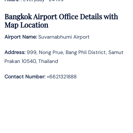
Bangkok Airport Office Details with
Map Location
Airport Name:
Suvarnabhumi Airport
Address
:
999, Nong Prue, Bang Phli District, Samut
Prakan 10540, Thailand
Contact Number:
+6621321888