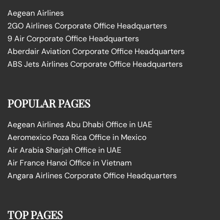
Aegean Airlines
2GO Airlines Corporate Office Headquarters
9 Air Corporate Office Headquarters
Aberdair Aviation Corporate Office Headquarters
ABS Jets Airlines Corporate Office Headquarters
POPULAR PAGES
Aegean Airlines Abu Dhabi Office in UAE
Aeromexico Poza Rica Office in Mexico
Air Arabia Sharjah Office in UAE
Air France Hanoi Office in Vietnam
Angara Airlines Corporate Office Headquarters
TOP PAGES