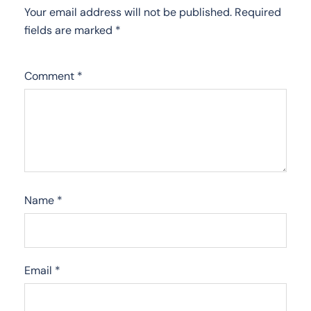
Your email address will not be published.
Required
fields are marked
*
Comment
*
Name
*
Email
*