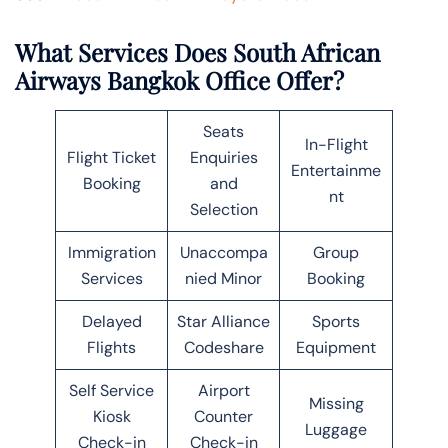
What Services Does South African
Airways Bangkok Office Offer?
Seats
In-Flight
Flight Ticket
Enquiries
Entertainme
Booking
and
nt
Selection
Immigration
Unaccompa
Group
Services
nied Minor
Booking
Delayed
Star Alliance
Sports
Flights
Codeshare
Equipment
Self Service
Airport
Missing
Kiosk
Counter
Luggage
Check-in
Check-in