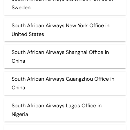
Sweden
South African Airways New York Office in
United States
South African Airways Shanghai Office in
China
South African Airways Guangzhou Office in
China
South African Airways Lagos Office in
Nigeria