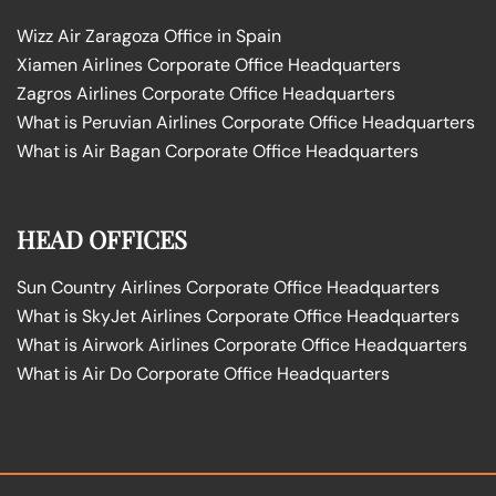
Wizz Air Zaragoza Office in Spain
Xiamen Airlines Corporate Office Headquarters
Zagros Airlines Corporate Office Headquarters
What is Peruvian Airlines Corporate Office Headquarters
What is Air Bagan Corporate Office Headquarters
HEAD OFFICES
Sun Country Airlines Corporate Office Headquarters
What is SkyJet Airlines Corporate Office Headquarters
What is Airwork Airlines Corporate Office Headquarters
What is Air Do Corporate Office Headquarters