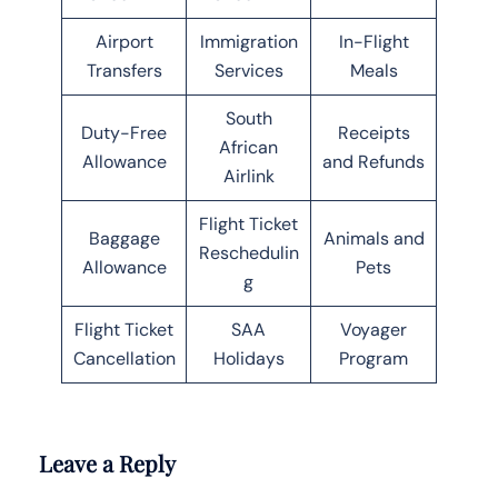
Airport
Immigration
In-Flight
Transfers
Services
Meals
South
Duty-Free
Receipts
African
Allowance
and Refunds
Airlink
Flight Ticket
Baggage
Animals and
Reschedulin
Allowance
Pets
g
Flight Ticket
SAA
Voyager
Cancellation
Holidays
Program
Leave a Reply