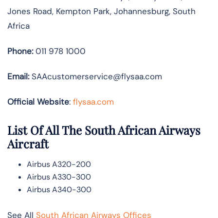
Jones Road, Kempton Park, Johannesburg, South
Africa
Phone:
011 978 1000
Email:
SAAcustomerservice@flysaa.com
Official Website
:
flysaa.com
List Of All The South African Airways
Aircraft
Airbus A320-200
Airbus A330-300
Airbus A340-300
See All
South African Airways Offices