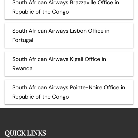
South African Airways Brazzaville Office in
Republic of the Congo
South African Airways Lisbon Office in
Portugal
South African Airways Kigali Office in
Rwanda
South African Airways Pointe-Noire Office in
Republic of the Congo
QUICK LINKS