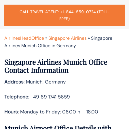
CALL TRAVEL AGENT: +1-844-559-0724 (TOLL-
FREE)
AirlinesHeadOffice
»
Singapore Airlines
»
Singapore
Airlines Munich Office in Germany
Singapore Airlines Munich Office
Contact Information
Address
: Munich, Germany
Telephone
: +49 69 1741 5659
Hours
: Monday to Friday: 08.00 h – 18.00
Munich Airport Office Details with