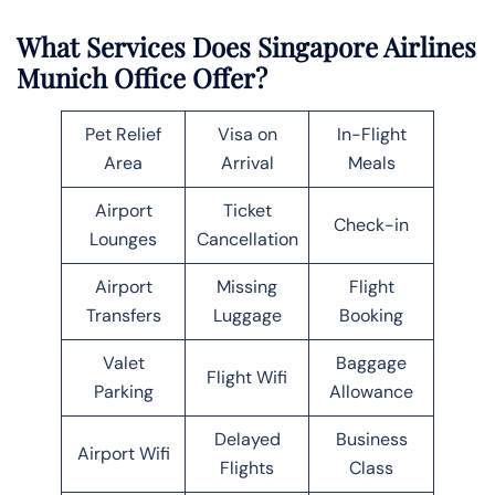
What Services Does Singapore Airlines
Munich Office Offer?
Pet Relief
Visa on
In-Flight
Area
Arrival
Meals
Airport
Ticket
Check-in
Lounges
Cancellation
Airport
Missing
Flight
Transfers
Luggage
Booking
Valet
Baggage
Flight Wifi
Parking
Allowance
Delayed
Business
Airport Wifi
Flights
Class