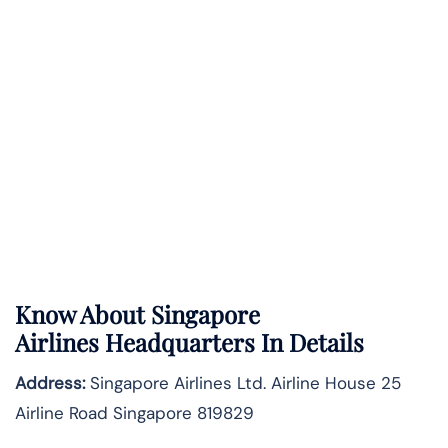
Know About
Singapore
Airlines
Headquarters In Details
Address:
Singapore Airlines Ltd. Airline House 25
Airline Road Singapore 819829