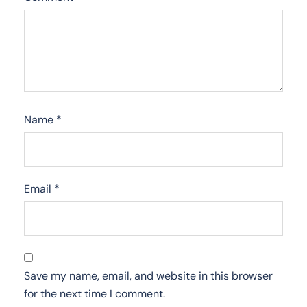
Name
*
Email
*
Save my name, email, and website in this browser
for the next time I comment.