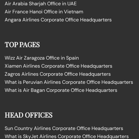
Air Arabia Sharjah Office in UAE
Air France Hanoi Office in Vietnam
Angara Airlines Corporate Office Headquarters
TOP PAGES
Wizz Air Zaragoza Office in Spain
Xiamen Airlines Corporate Office Headquarters
Zagros Airlines Corporate Office Headquarters
What is Peruvian Airlines Corporate Office Headquarters
What is Air Bagan Corporate Office Headquarters
HEAD OFFICES
Sun Country Airlines Corporate Office Headquarters
What is SkyJet Airlines Corporate Office Headquarters