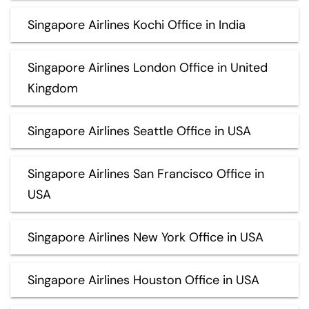
Singapore Airlines Kochi Office in India
Singapore Airlines London Office in United
Kingdom
Singapore Airlines Seattle Office in USA
Singapore Airlines San Francisco Office in
USA
Singapore Airlines New York Office in USA
Singapore Airlines Houston Office in USA