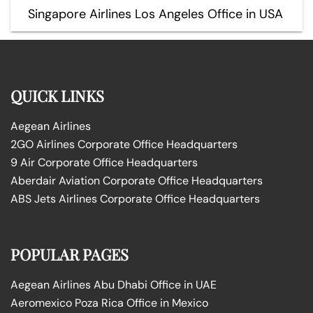
Singapore Airlines Los Angeles Office in USA
QUICK LINKS
Aegean Airlines
2GO Airlines Corporate Office Headquarters
9 Air Corporate Office Headquarters
Aberdair Aviation Corporate Office Headquarters
ABS Jets Airlines Corporate Office Headquarters
POPULAR PAGES
Aegean Airlines Abu Dhabi Office in UAE
Aeromexico Poza Rica Office in Mexico