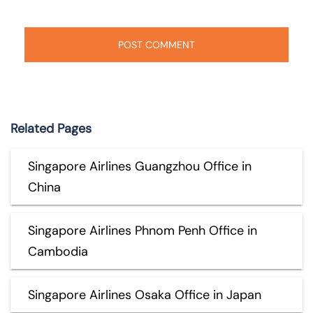
Related Pages
Singapore Airlines Guangzhou Office in
China
Singapore Airlines Phnom Penh Office in
Cambodia
Singapore Airlines Osaka Office in Japan