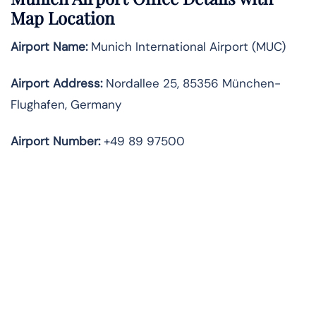
Map Location
Airport Name:
Munich International Airport (MUC)
Airport Address:
Nordallee 25, 85356 München-
Flughafen, Germany
Airport Number:
+49 89 97500