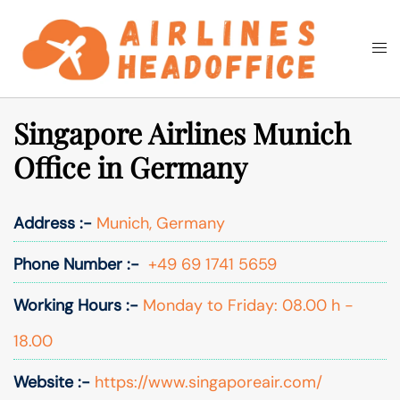
Skip
to
Togg
Search
content
men
Singapore Airlines Munich
Office in Germany
Address :-
Munich, Germany
Phone Number :-
+49 69 1741 5659
Working Hours :-
Monday to Friday: 08.00 h -
18.00
Website :-
https://www.singaporeair.com/