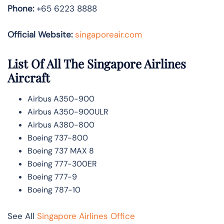
Phone:
+65 6223 8888
Official Website:
singaporeair.com
List Of All The Singapore Airlines
Aircraft
Airbus A350-900
Airbus A350-900ULR
Airbus A380-800
Boeing 737-800
Boeing 737 MAX 8
Boeing 777-300ER
Boeing 777-9
Boeing 787-10
See All
Singapore Airlines Office