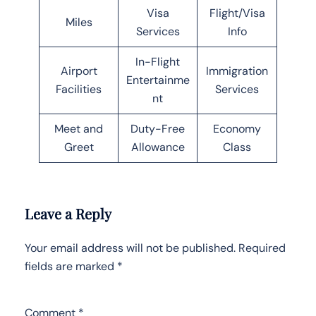
Visa
Flight/Visa
Miles
Services
Info
In-Flight
Airport
Immigration
Entertainme
Facilities
Services
nt
Meet and
Duty-Free
Economy
Greet
Allowance
Class
Leave a Reply
Your email address will not be published.
Required
fields are marked
*
Comment
*