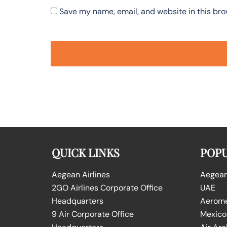
Save my name, email, and website in this bro
QUICK LINKS
POPU
Aegean Airlines
Aegean 
2GO Airlines Corporate Office
UAE
Headquarters
Aeromex
9 Air Corporate Office
Mexico