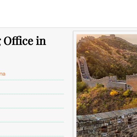
 Office in
ina