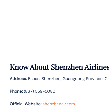
Know About
Shenzhen Airline
Address:
Baoan, Shenzhen, Guangdong Province, Ch
Phone:
(867) 559-5080
Official Website:
shenzhenair.com