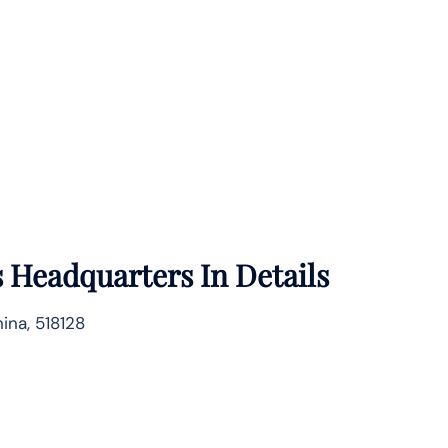
s
Headquarters In Details
ina, 518128