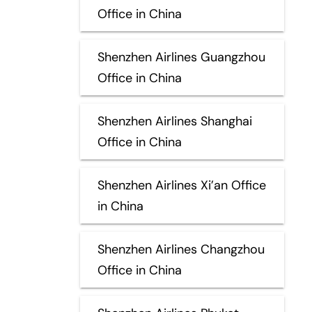
Office in China
Shenzhen Airlines Guangzhou
Office in China
Shenzhen Airlines Shanghai
Office in China
Shenzhen Airlines Xi’an Office
in China
Shenzhen Airlines Changzhou
Office in China