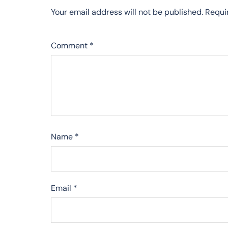
Your email address will not be published.
Requi
Comment
*
Name
*
Email
*