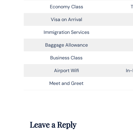
Economy Class
T
Visa on Arrival
Immigration Services
Baggage Allowance
Business Class
Airport Wifi
In-
Meet and Greet
Leave a Reply