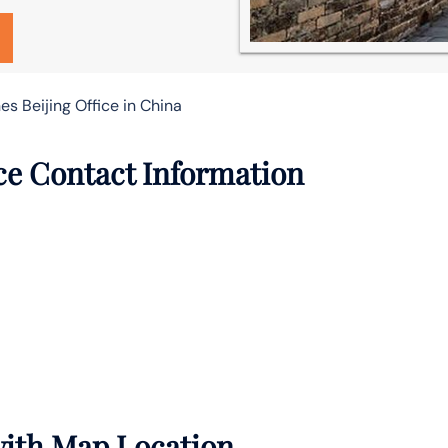
es Beijing Office in China
ice Contact Information
 with Map Location