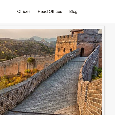
Offices
Head Offices
Blog
Search