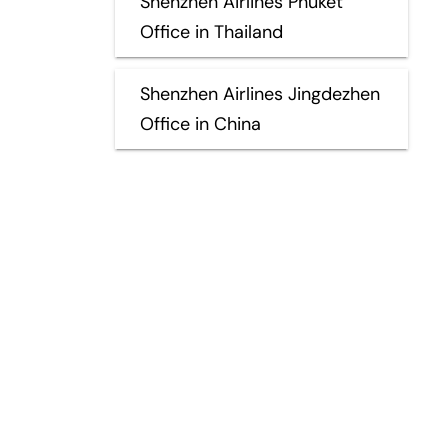
Shenzhen Airlines Phuket
Office in Thailand
Shenzhen Airlines Jingdezhen
Office in China