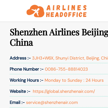
Skip
to
content
Shenzhen Airlines Beijing
China
Address :-
3JH3+W6X, Shunyi District, Beijing, Ch
Phone Number :-
0086-755-88814023
Working Hours :-
Monday to Sunday : 24 Hours
Website :-
https://global.shenzhenair.com/
Email :-
service@shenzhenair.com