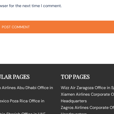
wser for the next time I comment.
LAR PAGES
TOP PAGES
Airlines Abu Dhabi Office in
Wizz Air Zaragoza Office in 
Xiamen Airlines Corporate O
ico Poza Rica Office in
Headquarters
Zagros Airlines Corporate Of