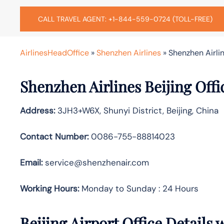
CALL TRAVEL AGENT: +1-844-559-0724 (TOLL-FREE)
AirlinesHeadOffice
»
Shenzhen Airlines
»
Shenzhen Airlin
Shenzhen Airlines Beijing Off
Address:
3JH3+W6X, Shunyi District, Beijing, China
Contact Number:
0086-755-88814023
Email:
service@shenzhenair.com
Working Hours:
Monday to Sunday : 24 Hours
Beijing Airport Office Details