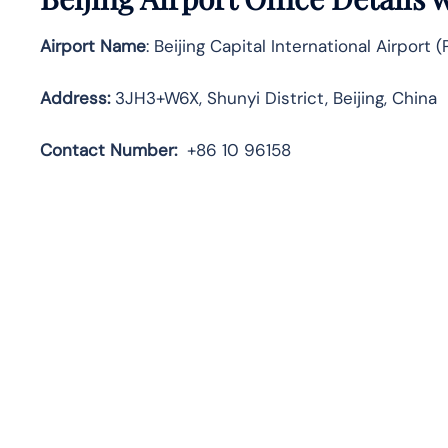
Airport Name
: Beijing Capital International Airport 
Address
:
3JH3+W6X, Shunyi District, Beijing, China
Contact Number:
+86 10 96158