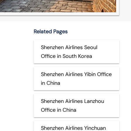
Related Pages
Shenzhen Airlines Seoul
Office in South Korea
Shenzhen Airlines Yibin Office
in China
Shenzhen Airlines Lanzhou
Office in China
Shenzhen Airlines Yinchuan