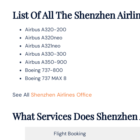
List Of All The Shenzhen Airlin
Airbus A320-200
Airbus A320neo
Airbus A321neo
Airbus A330-300
Airbus A350-900
Boeing 737-800
Boeing 737 MAX 8
See All
Shenzhen Airlines Office
What Services Does Shenzhen Ai
Flight Booking