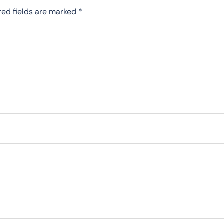
red fields are marked
*