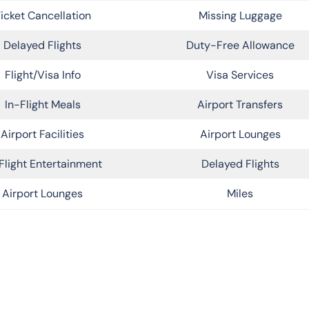
icket Cancellation
Missing Luggage
Delayed Flights
Duty-Free Allowance
Flight/Visa Info
Visa Services
In-Flight Meals
Airport Transfers
Airport Facilities
Airport Lounges
Flight Entertainment
Delayed Flights
Airport Lounges
Miles