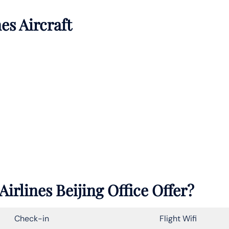
es Aircraft
rlines Beijing Office Offer?
Check-in
Flight Wifi