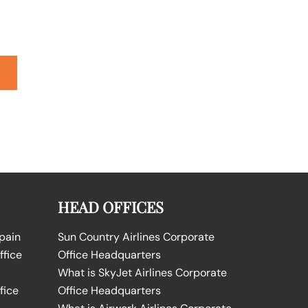
HEAD OFFICES
Spain
Sun Country Airlines Corporate
ffice
Office Headquarters
What is SkyJet Airlines Corporate
fice
Office Headquarters