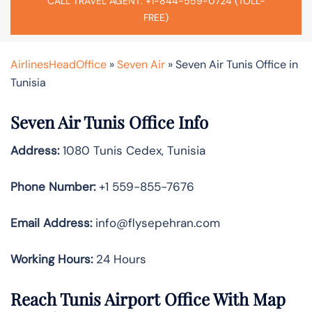
CALL TRAVEL AGENT: +1-844-559-0724 (TOLL-
FREE)
AirlinesHeadOffice
»
Seven Air
»
Seven Air Tunis Office in
Tunisia
Seven Air Tunis Office Info
Address:
1080 Tunis Cedex, Tunisia
Phone Number:
+1 559-855-7676
Email
Address:
info@flysepehran.com
Working Hours:
24 Hours
Reach Tunis Airport Office With Map