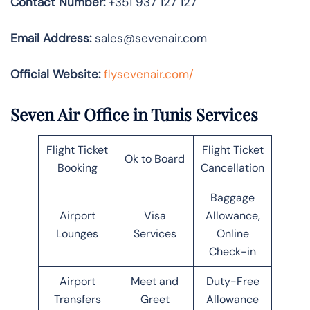
Contact Number:
+351 937 127 127
Email Address:
sales@sevenair.com
Official Website:
flysevenair.com/
Seven Air Office in Tunis Services
Flight Ticket
Flight Ticket
Ok to Board
Booking
Cancellation
Baggage
Airport
Visa
Allowance,
Lounges
Services
Online
Check-in
Airport
Meet and
Duty-Free
Transfers
Greet
Allowance