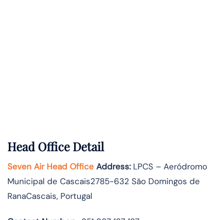
Head Office Detail
Seven Air Head Office
Address:
LPCS – Aeródromo
Municipal de Cascais2785-632 São Domingos de
RanaCascais, Portugal