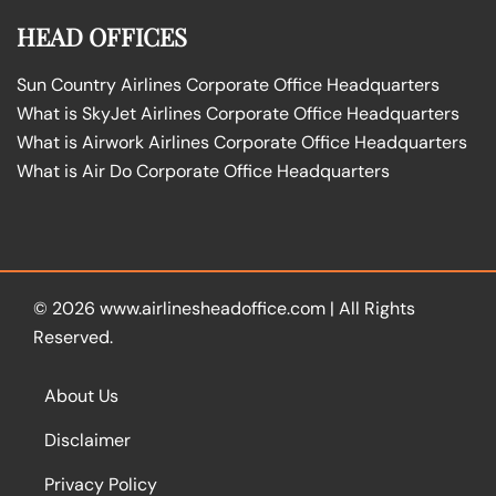
HEAD OFFICES
Sun Country Airlines Corporate Office Headquarters
What is SkyJet Airlines Corporate Office Headquarters
What is Airwork Airlines Corporate Office Headquarters
What is Air Do Corporate Office Headquarters
© 2026
www.airlinesheadoffice.com
|
All Rights
Reserved.
About Us
Disclaimer
Privacy Policy