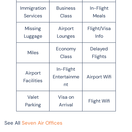
Immigration
Business
In-Flight
Services
Class
Meals
Missing
Airport
Flight/Visa
Luggage
Lounges
Info
Economy
Delayed
Miles
Class
Flights
In-Flight
Airport
Entertainme
Airport Wifi
Facilities
nt
Valet
Visa on
Flight Wifi
Parking
Arrival
See All
Seven Air Offices