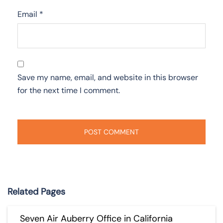
Email
*
Save my name, email, and website in this browser
for the next time I comment.
Related Pages
Seven Air Auberry Office in California