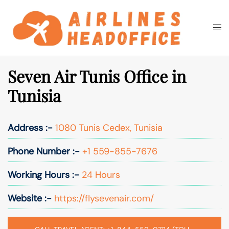
Skip
to
Togg
Search
content
men
Seven Air Tunis Office in
Tunisia
Address :-
1080 Tunis Cedex, Tunisia
Phone Number :-
+1 559-855-7676
Working Hours :-
24 Hours
Website :-
https://flysevenair.com/