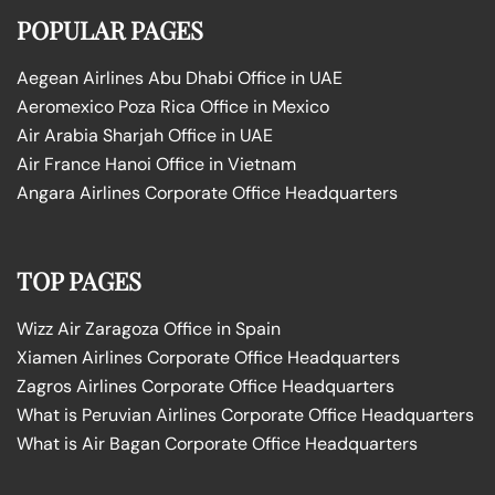
POPULAR PAGES
Aegean Airlines Abu Dhabi Office in UAE
Aeromexico Poza Rica Office in Mexico
Air Arabia Sharjah Office in UAE
Air France Hanoi Office in Vietnam
Angara Airlines Corporate Office Headquarters
TOP PAGES
Wizz Air Zaragoza Office in Spain
Xiamen Airlines Corporate Office Headquarters
Zagros Airlines Corporate Office Headquarters
What is Peruvian Airlines Corporate Office Headquarters
What is Air Bagan Corporate Office Headquarters