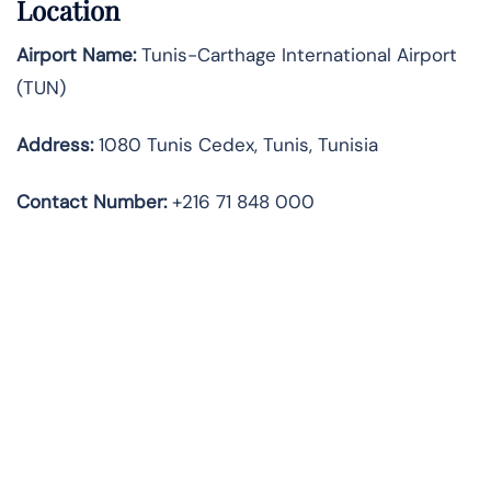
Location
Airport Name:
Tunis-Carthage International Airport
(TUN)
Address:
1080 Tunis Cedex, Tunis, Tunisia
Contact
Number:
+216 71 848 000