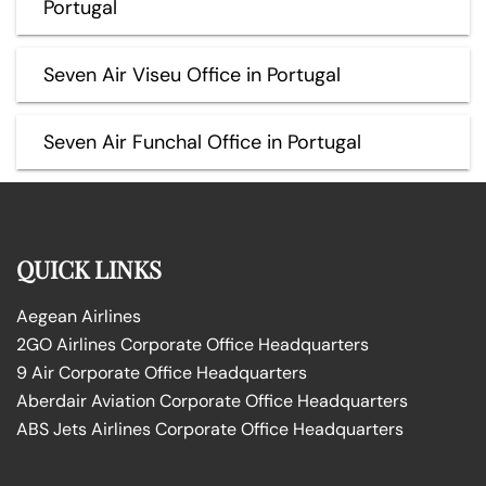
Portugal
Seven Air Viseu Office in Portugal
Seven Air Funchal Office in Portugal
QUICK LINKS
Aegean Airlines
2GO Airlines Corporate Office Headquarters
9 Air Corporate Office Headquarters
Aberdair Aviation Corporate Office Headquarters
ABS Jets Airlines Corporate Office Headquarters