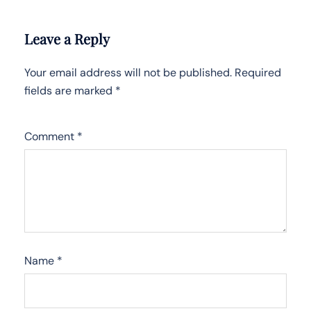
Leave a Reply
Your email address will not be published.
Required
fields are marked
*
Comment
*
Name
*