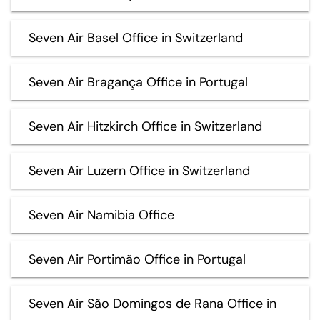
Seven Air Basel Office in Switzerland
Seven Air Bragança Office in Portugal
Seven Air Hitzkirch Office in Switzerland
Seven Air Luzern Office in Switzerland
Seven Air Namibia Office
Seven Air Portimão Office in Portugal
Seven Air São Domingos de Rana Office in