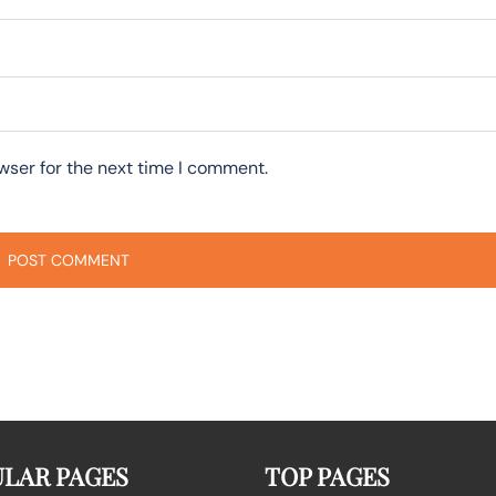
wser for the next time I comment.
LAR PAGES
TOP PAGES