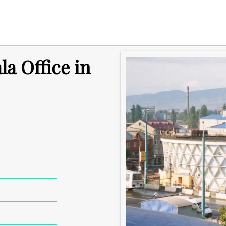
a Office in