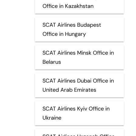
Office in Kazakhstan
SCAT Airlines Budapest
Office in Hungary
SCAT Airlines Minsk Office in
Belarus
SCAT Airlines Dubai Office in
United Arab Emirates
SCAT Airlines Kyiv Office in
Ukraine