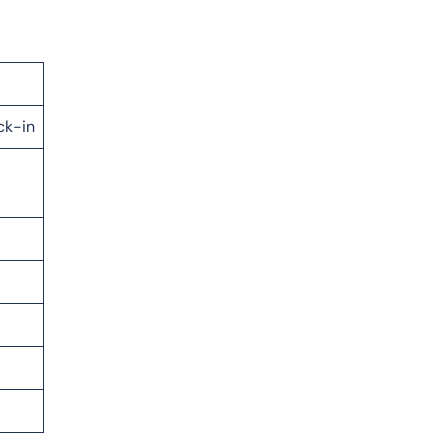
ck-in