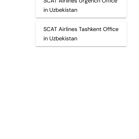
SCAT Airlines Urgench Office
in Uzbekistan
SCAT Airlines Tashkent Office
in Uzbekistan