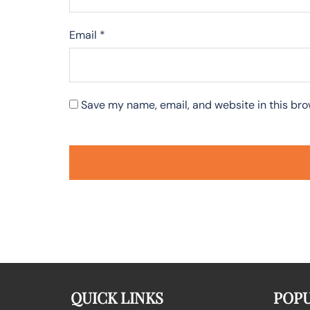
Email
*
Save my name, email, and website in this bro
QUICK LINKS
POPU