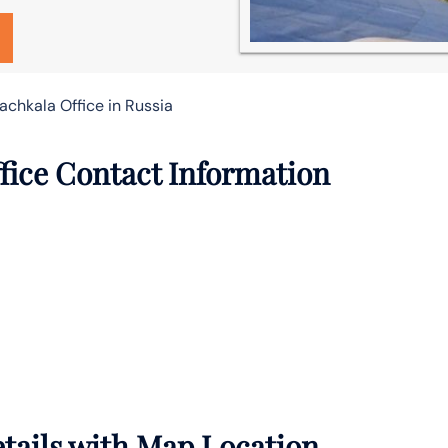
achkala Office in Russia
fice Contact Information
tails with Map Location