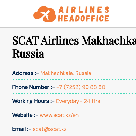
Skip
to
content
SCAT Airlines Makhachkal
Russia
Address :-
Makhachkala, Russia
Phone Number :-
+7 (7252) 99 88 80
Working Hours :-
Everyday- 24 Hrs
Website :-
www.scat.kz/en
Email :-
scat@scat.kz