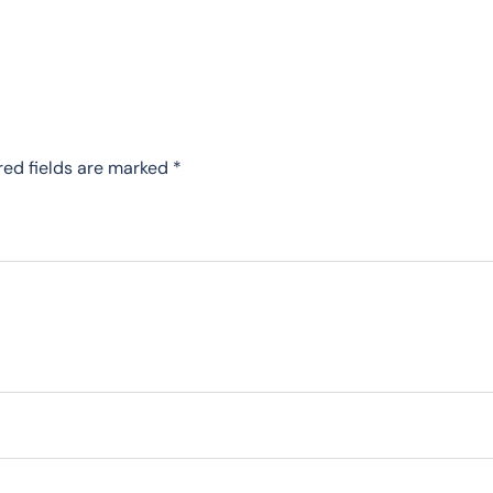
red fields are marked
*