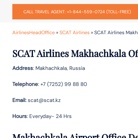
CALL TRAVEL AGENT: +1-844-559-0724 (TOLL-FREE)
AirlinesHeadOffice
»
SCAT Airlines
»
SCAT Airlines Makh
SCAT Airlines Makhachkala Of
Address
: Makhachkala, Russia
Telephone
: +7 (7252) 99 88 80
Email:
scat@scat.kz
Hours
: Everyday- 24 Hrs
Makhachkala Airport Office De