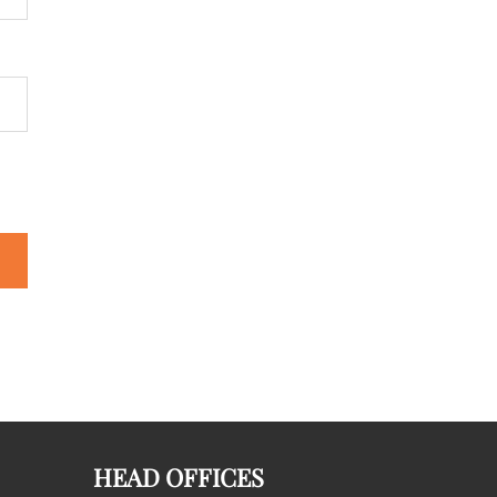
HEAD OFFICES