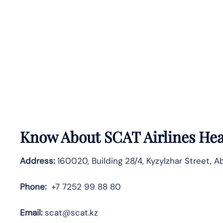
Know About
SCAT Airlines
Hea
Address:
160020, Building 28/4, Kyzylzhar Street, A
Phone:
+7 7252 99 88 80
Email:
scat@scat.kz