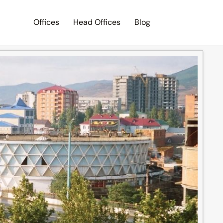
Offices
Head Offices
Blog
Search