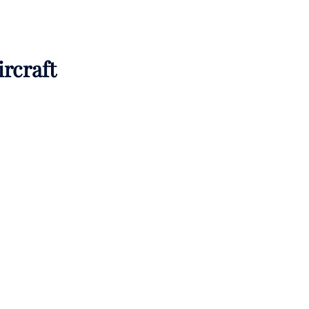
ircraft