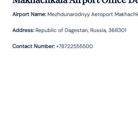
Airport Name:
Mezhdunarodnyy Aeroport Makhachk
Address
:
Republic of Dagestan, Russia, 368301
Contact Number:
+78722555500