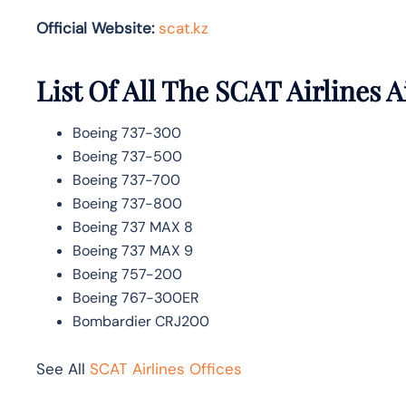
Official Website:
scat.kz
List Of All The SCAT Airlines A
Boeing 737-300
Boeing 737-500
Boeing 737-700
Boeing 737-800
Boeing 737 MAX 8
Boeing 737 MAX 9
Boeing 757-200
Boeing 767-300ER
Bombardier CRJ200
See All
SCAT Airlines Offices