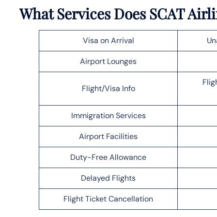
What Services Does SCAT Airli
Visa on Arrival
Un
Airport Lounges
Flig
Flight/Visa Info
Immigration Services
Airport Facilities
Duty-Free Allowance
Delayed Flights
Flight Ticket Cancellation