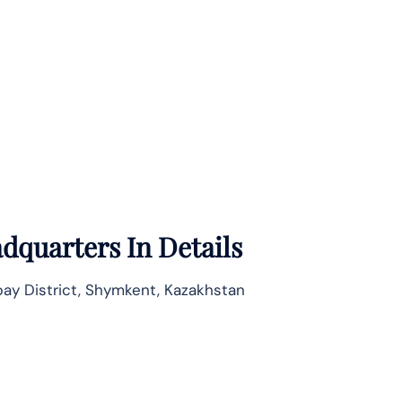
dquarters In Details
bay District, Shymkent, Kazakhstan