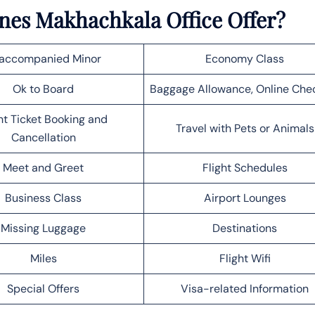
nes Makhachkala Office Offer?
accompanied Minor
Economy Class
Ok to Board
Baggage Allowance, Online Che
ht Ticket Booking and
Travel with Pets or Animals
Cancellation
Meet and Greet
Flight Schedules
Business Class
Airport Lounges
Missing Luggage
Destinations
Miles
Flight Wifi
Special Offers
Visa-related Information