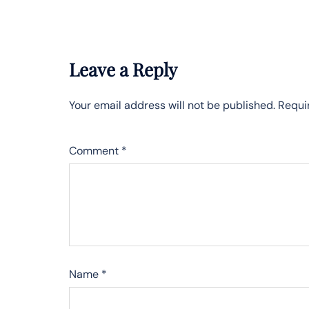
Leave a Reply
Your email address will not be published.
Requi
Comment
*
Name
*