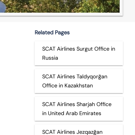
Related Pages
SCAT Airlines Surgut Office in
Russia
SCAT Airlines Taldyqorğan
Office in Kazakhstan
SCAT Airlines Sharjah Office
in United Arab Emirates
SCAT Airlines Jezqazğan