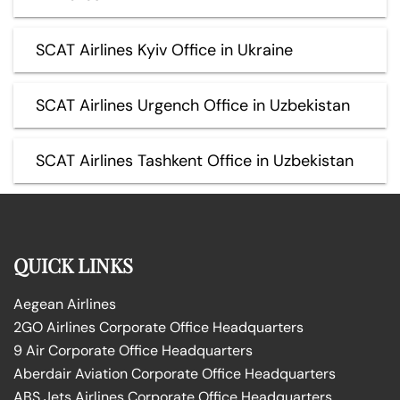
SCAT Airlines Kyiv Office in Ukraine
SCAT Airlines Urgench Office in Uzbekistan
SCAT Airlines Tashkent Office in Uzbekistan
QUICK LINKS
Aegean Airlines
2GO Airlines Corporate Office Headquarters
9 Air Corporate Office Headquarters
Aberdair Aviation Corporate Office Headquarters
ABS Jets Airlines Corporate Office Headquarters