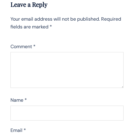
Leave a Reply
Your email address will not be published.
Required
fields are marked
*
Comment
*
Name
*
Email
*