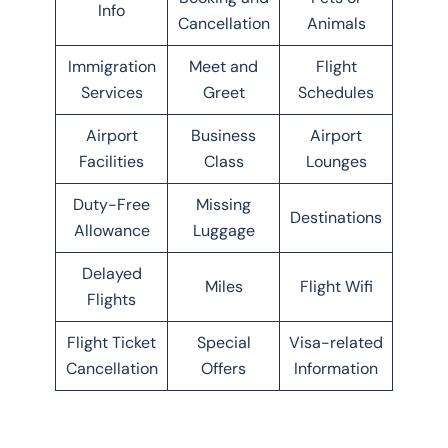
Info
Cancellation
Animals
Immigration
Meet and
Flight
Services
Greet
Schedules
Airport
Business
Airport
Facilities
Class
Lounges
Duty-Free
Missing
Destinations
Allowance
Luggage
Delayed
Miles
Flight Wifi
Flights
Flight Ticket
Special
Visa-related
Cancellation
Offers
Information