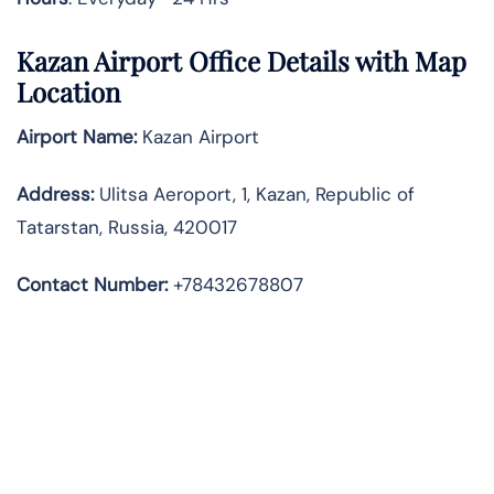
Kazan Airport Office Details with Map
Location
Airport Name:
Kazan Airport
Address
:
Ulitsa Aeroport, 1, Kazan, Republic of
Tatarstan, Russia, 420017
Contact Number:
+78432678807