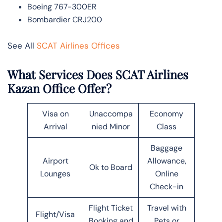
Boeing 767-300ER
Bombardier CRJ200
See All
SCAT Airlines Offices
What Services Does SCAT Airlines
Kazan Office Offer?
Visa on
Unaccompa
Economy
Arrival
nied Minor
Class
Baggage
Airport
Allowance,
Ok to Board
Lounges
Online
Check-in
Flight Ticket
Travel with
Flight/Visa
Booking and
Pets or