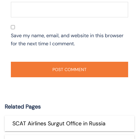
Save my name, email, and website in this browser
for the next time I comment.
Related Pages
SCAT Airlines Surgut Office in Russia