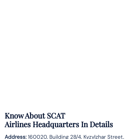
Know About
SCAT
Airlines
Headquarters In Details
Address:
160020, Building 28/4, Kyzylzhar Street,