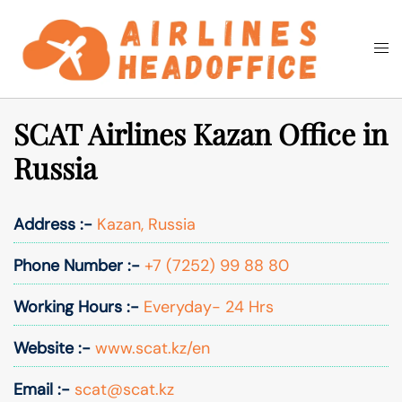
Skip
to
Togg
Search
content
men
SCAT Airlines Kazan Office in
Russia
Address :-
Kazan, Russia
Phone Number :-
+7 (7252) 99 88 80
Working Hours :-
Everyday- 24 Hrs
Website :-
www.scat.kz/en
Email :-
scat@scat.kz