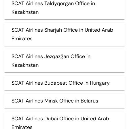
SCAT Airlines Taldyqorğan Office in
Kazakhstan
SCAT Airlines Sharjah Office in United Arab
Emirates
SCAT Airlines Jezqazğan Office in
Kazakhstan
SCAT Airlines Budapest Office in Hungary
SCAT Airlines Minsk Office in Belarus
SCAT Airlines Dubai Office in United Arab
Emirates