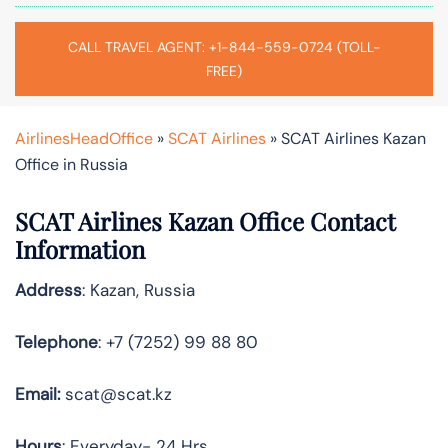
CALL TRAVEL AGENT: +1-844-559-0724 (TOLL-
FREE)
AirlinesHeadOffice
»
SCAT Airlines
»
SCAT Airlines Kazan
Office in Russia
SCAT Airlines Kazan Office Contact
Information
Address
: Kazan, Russia
Telephone
: +7 (7252) 99 88 80
Email:
scat@scat.kz
Hours
: Everyday- 24 Hrs