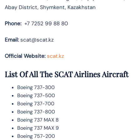
Abay District, Shymkent, Kazakhstan
Phone:
+7 7252 99 88 80
Email:
scat@scat.kz
Official Website:
scat.kz
List Of All The SCAT Airlines Aircraft
Boeing 737-300
Boeing 737-500
Boeing 737-700
Boeing 737-800
Boeing 737 MAX 8
Boeing 737 MAX 9
Boeing 757-200