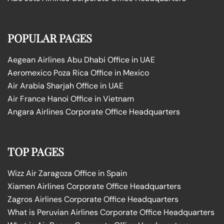
POPULAR PAGES
Aegean Airlines Abu Dhabi Office in UAE
Aeromexico Poza Rica Office in Mexico
Air Arabia Sharjah Office in UAE
Air France Hanoi Office in Vietnam
Angara Airlines Corporate Office Headquarters
TOP PAGES
Wizz Air Zaragoza Office in Spain
Xiamen Airlines Corporate Office Headquarters
Zagros Airlines Corporate Office Headquarters
What is Peruvian Airlines Corporate Office Headquarters