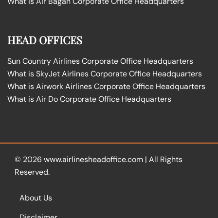
What is Air Bagan Corporate Office Headquarters
HEAD OFFICES
Sun Country Airlines Corporate Office Headquarters
What is SkyJet Airlines Corporate Office Headquarters
What is Airwork Airlines Corporate Office Headquarters
What is Air Do Corporate Office Headquarters
© 2026
www.airlinesheadoffice.com
|
All Rights
Reserved.
About Us
Disclaimer