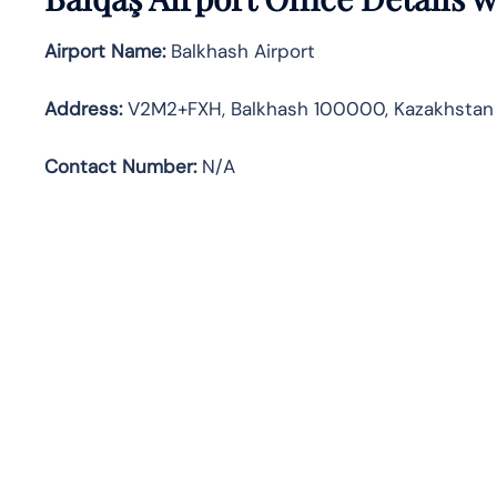
Airport Name:
Balkhash Airport
Address
:
V2M2+FXH, Balkhash 100000, Kazakhstan
Contact Number:
N/A