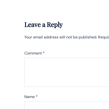
Leave a Reply
Your email address will not be published.
Requi
Comment
*
Name
*