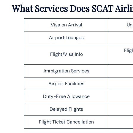
What Services Does SCAT Airli
Visa on Arrival
Un
Airport Lounges
Flig
Flight/Visa Info
Immigration Services
Airport Facilities
Duty-Free Allowance
Delayed Flights
Flight Ticket Cancellation