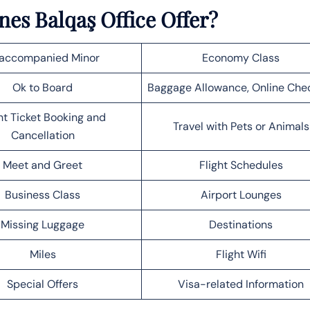
nes Balqaş Office Offer?
accompanied Minor
Economy Class
Ok to Board
Baggage Allowance, Online Che
ht Ticket Booking and
Travel with Pets or Animals
Cancellation
Meet and Greet
Flight Schedules
Business Class
Airport Lounges
Missing Luggage
Destinations
Miles
Flight Wifi
Special Offers
Visa-related Information