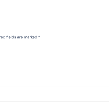
red fields are marked
*