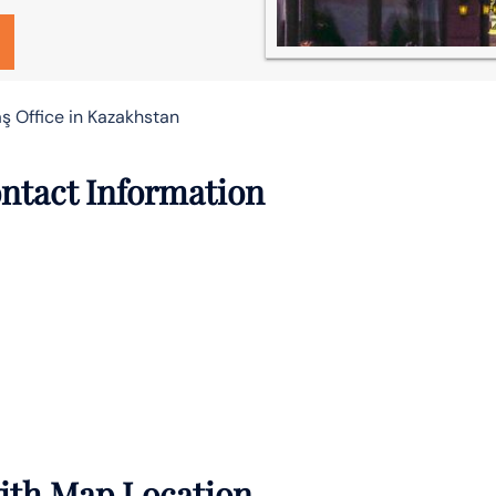
ş Office in Kazakhstan
ontact Information
with Map Location