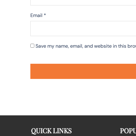
Email
*
Save my name, email, and website in this bro
QUICK LINKS
POPU