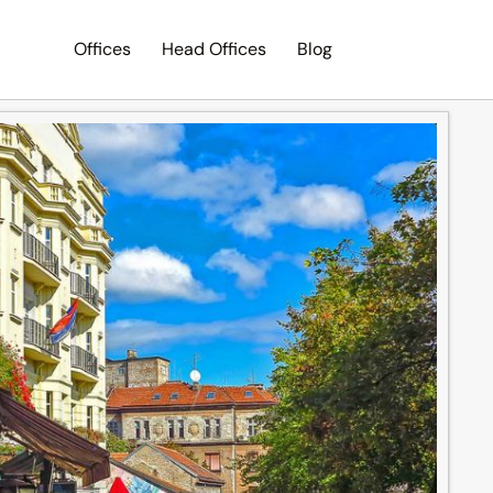
Offices
Head Offices
Blog
Search