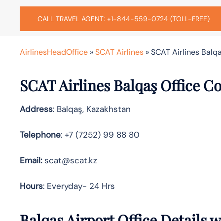
CALL TRAVEL AGENT: +1-844-559-0724 (TOLL-FREE)
AirlinesHeadOffice
»
SCAT Airlines
»
SCAT Airlines Balqa
SCAT Airlines Balqaş Office C
Address
: Balqaş, Kazakhstan
Telephone
: +7 (7252) 99 88 80
Email:
scat@scat.kz
Hours
: Everyday- 24 Hrs
Balqaş Airport Office Details 