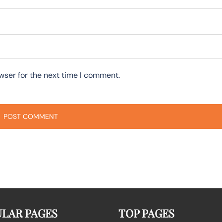
wser for the next time I comment.
LAR PAGES
TOP PAGES