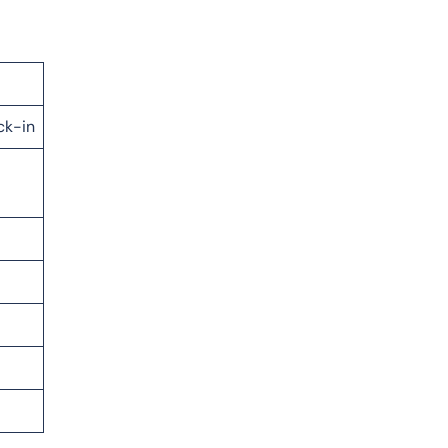
ck-in