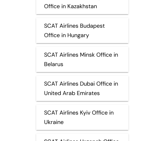
Office in Kazakhstan
SCAT Airlines Budapest
Office in Hungary
SCAT Airlines Minsk Office in
Belarus
SCAT Airlines Dubai Office in
United Arab Emirates
SCAT Airlines Kyiv Office in
Ukraine