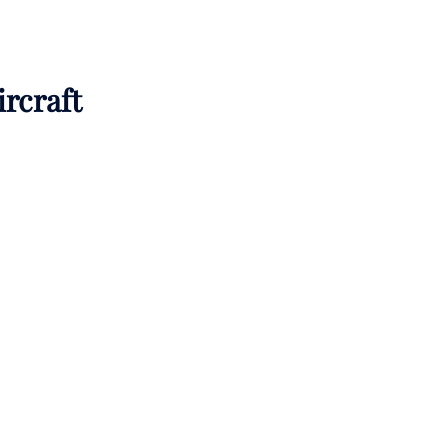
ircraft