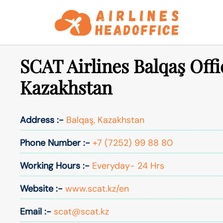
Skip
to
content
SCAT Airlines Balqaş Offi
Kazakhstan
Address :-
Balqaş, Kazakhstan
Phone Number :-
+7 (7252) 99 88 80
Working Hours :-
Everyday- 24 Hrs
Website :-
www.scat.kz/en
Email :-
scat@scat.kz