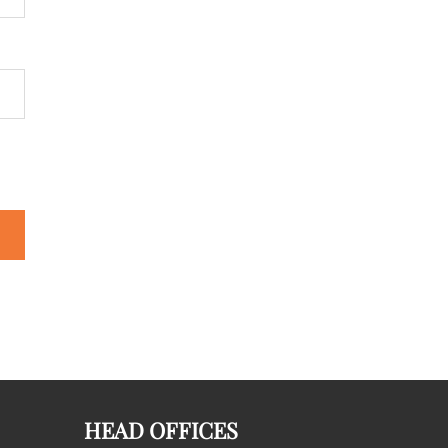
HEAD OFFICES