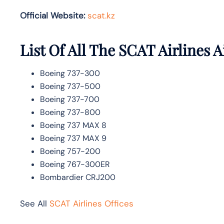
Official Website:
scat.kz
List Of All The SCAT Airlines A
Boeing 737-300
Boeing 737-500
Boeing 737-700
Boeing 737-800
Boeing 737 MAX 8
Boeing 737 MAX 9
Boeing 757-200
Boeing 767-300ER
Bombardier CRJ200
See All
SCAT Airlines Offices