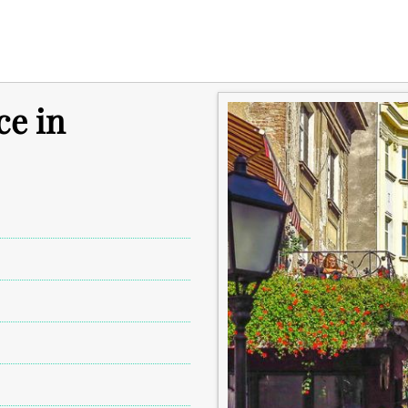
ce in