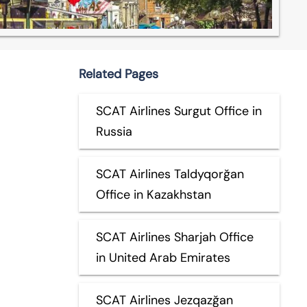
Related Pages
SCAT Airlines Surgut Office in
Russia
SCAT Airlines Taldyqorğan
Office in Kazakhstan
SCAT Airlines Sharjah Office
in United Arab Emirates
SCAT Airlines Jezqazğan