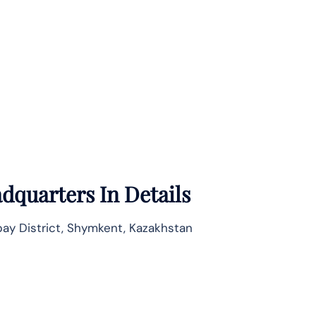
dquarters In Details
bay District, Shymkent, Kazakhstan