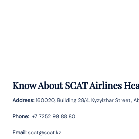
Know About
SCAT Airlines
Hea
Address:
160020, Building 28/4, Kyzylzhar Street, A
Phone:
+7 7252 99 88 80
Email:
scat@scat.kz