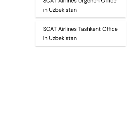
SCAT Airlines Urgench Office
in Uzbekistan
SCAT Airlines Tashkent Office
in Uzbekistan