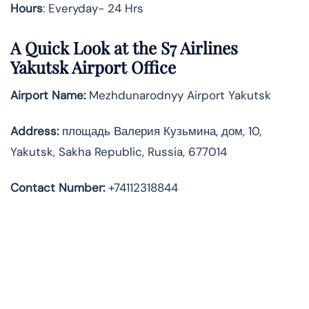
Hours
: Everyday- 24 Hrs
A Quick Look at the S7 Airlines
Yakutsk Airport Office
Airport Name:
Mezhdunarodnyy Airport Yakutsk
Address
:
площадь Валерия Кузьмина, дом, 10,
Yakutsk, Sakha Republic, Russia, 677014
Contact Number:
+74112318844