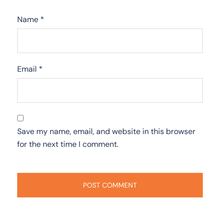
Name
*
Email
*
Save my name, email, and website in this browser
for the next time I comment.