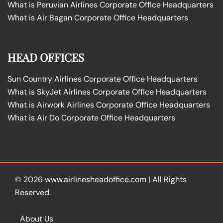
What is Peruvian Airlines Corporate Office Headquarters
What is Air Bagan Corporate Office Headquarters
HEAD OFFICES
Sun Country Airlines Corporate Office Headquarters
What is SkyJet Airlines Corporate Office Headquarters
What is Airwork Airlines Corporate Office Headquarters
What is Air Do Corporate Office Headquarters
© 2026
www.airlinesheadoffice.com
|
All Rights
Reserved.
About Us