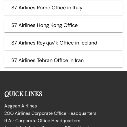
S7 Airlines Rome Office in Italy
S7 Airlines Hong Kong Office
S7 Airlines Reykjavík Office in Iceland
S7 Airlines Tehran Office in Iran
QUICK LINKS
Aegean Airlines
2GO Airlines Corporate Office Headquarters
9 Air Corporate Office Headquarters