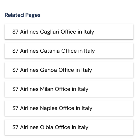
Related Pages
S7 Airlines Cagliari Office in Italy
S7 Airlines Catania Office in Italy
S7 Airlines Genoa Office in Italy
S7 Airlines Milan Office in Italy
S7 Airlines Naples Office in Italy
S7 Airlines Olbia Office in Italy