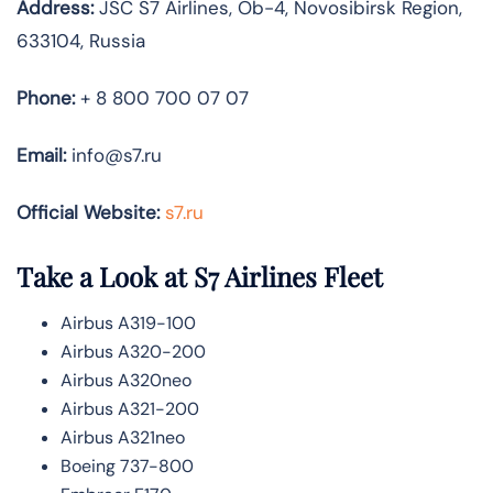
Address:
JSC S7 Airlines, Ob-4, Novosibirsk Region,
633104, Russia
Phone:
+ 8 800 700 07 07
Email:
info@s7.ru
Official Website:
s7.ru
Take a Look at S7 Airlines
Fleet
Airbus A319-100
Airbus A320-200
Airbus A320neo
Airbus A321-200
Airbus A321neo
Boeing 737-800