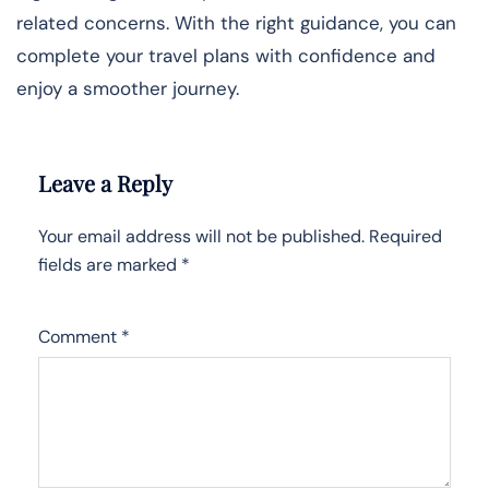
related concerns. With the right guidance, you can
complete your travel plans with confidence and
enjoy a smoother journey.
Leave a Reply
Your email address will not be published.
Required
fields are marked
*
Comment
*