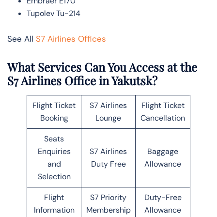
Embraer E170
Tupolev Tu-214
See All
S7 Airlines Offices
What Services Can You Access at the
S7 Airlines Office in Yakutsk?
Flight Ticket
S7 Airlines
Flight Ticket
Booking
Lounge
Cancellation
Seats
Enquiries
S7 Airlines
Baggage
and
Duty Free
Allowance
Selection
Flight
S7 Priority
Duty-Free
Information
Membership
Allowance