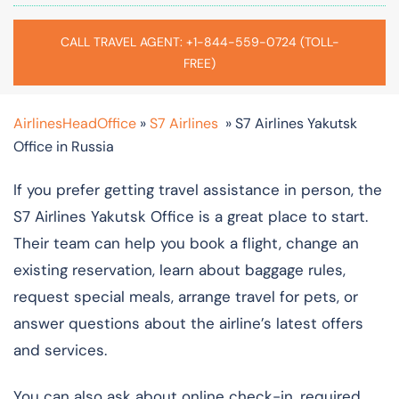
CALL TRAVEL AGENT: +1-844-559-0724 (TOLL-
FREE)
AirlinesHeadOffice
»
S7 Airlines
»
S7 Airlines Yakutsk
Office in Russia
If you prefer getting travel assistance in person, the
S7 Airlines Yakutsk Office is a great place to start.
Their team can help you book a flight, change an
existing reservation, learn about baggage rules,
request special meals, arrange travel for pets, or
answer questions about the airline’s latest offers
and services.
You can also ask about online check-in, required