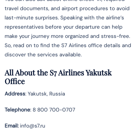
travel documents, and airport procedures to avoid
last-minute surprises. Speaking with the airline’s
representatives before your departure can help
make your journey more organized and stress-free.
So, read on to find the S7 Airlines office details and
discover the services available.
All About the S7 Airlines Yakutsk
Office
Address
: Yakutsk, Russia
Telephone
: 8 800 700-0707
Email:
info@s7.ru