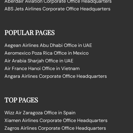
Aberdair Aviation Corporate Office Headquarters
ABS Jets Airlines Corporate Office Headquarters
POPULAR PAGES
Aegean Airlines Abu Dhabi Office in UAE
Aeromexico Poza Rica Office in Mexico
Air Arabia Sharjah Office in UAE
Air France Hanoi Office in Vietnam
Angara Airlines Corporate Office Headquarters
TOP PAGES
Wizz Air Zaragoza Office in Spain
Xiamen Airlines Corporate Office Headquarters
Zagros Airlines Corporate Office Headquarters