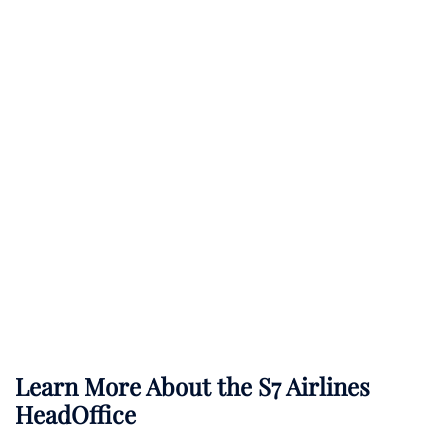
Learn More About the S7 Airlines
HeadOffice