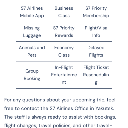
S7 Airlines
Business
S7 Priority
Mobile App
Class
Membership
Missing
S7 Priority
Flight/Visa
Luggage
Rewards
Info
Animals and
Economy
Delayed
Pets
Class
Flights
In-Flight
Flight Ticket
Group
Entertainme
Reschedulin
Booking
nt
g
For any questions about your upcoming trip, feel
free to contact the S7 Airlines Office in Yakutsk.
The staff is always ready to assist with bookings,
flight changes, travel policies, and other travel-