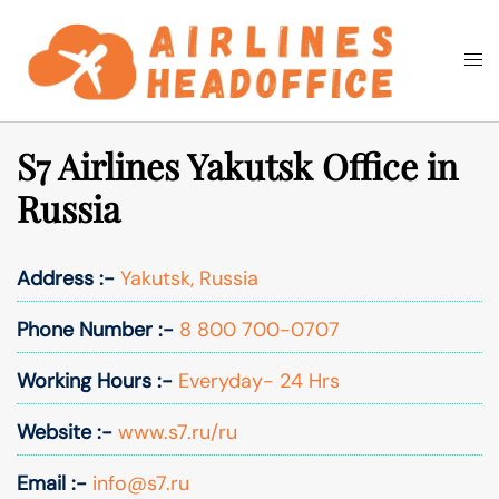
Skip
to
Togg
Search
content
men
S7 Airlines Yakutsk Office in
Russia
Address :-
Yakutsk, Russia
Phone Number :-
8 800 700-0707
Working Hours :-
Everyday- 24 Hrs
Website :-
www.s7.ru/ru
Email :-
info@s7.ru