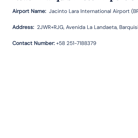
Airport Name:
Jacinto Lara International Airport (B
Address:
2JWR+RJG, Avenida La Landaeta, Barquisi
Contact Number:
+58 251-7188379