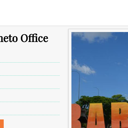
meto Office