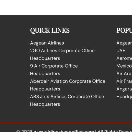
QUICK LINKS
POPU
Aegean Airlines
Aegean 
2GO Airlines Corporate Office
UAE
Headquarters
Aeromex
9 Air Corporate Office
Mexico
Headquarters
Air Ara
Aberdair Aviation Corporate Office
Air Fra
Headquarters
Angara 
ABS Jets Airlines Corporate Office
Headqu
Headquarters
© 2026
www.airlinesheadoffice.com
|
All Rights Reser