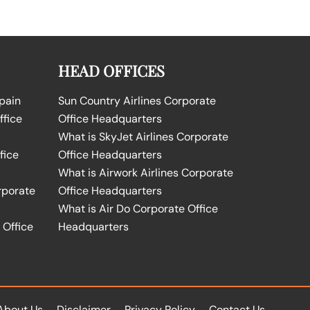
HEAD OFFICES
Spain
Sun Country Airlines Corporate
ffice
Office Headquarters
What is SkyJet Airlines Corporate
fice
Office Headquarters
What is Airwork Airlines Corporate
rporate
Office Headquarters
What is Air Do Corporate Office
 Office
Headquarters
About Us
Disclaimer
Privacy Policy
Contact Us