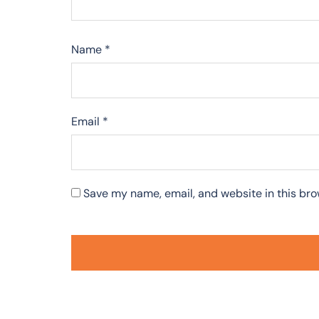
Name
*
Email
*
Save my name, email, and website in this bro