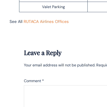
Valet Parking
See All
RUTACA Airlines Offices
Leave a Reply
Your email address will not be published.
Requi
Comment
*