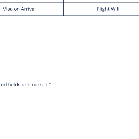
Visa on Arrival
Flight Wifi
red fields are marked
*