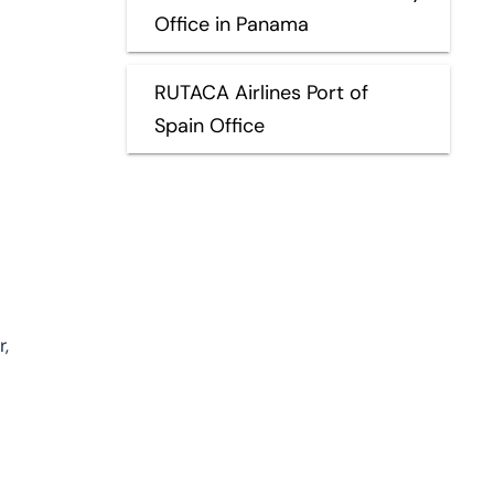
Office in Panama
RUTACA Airlines Port of
Spain Office
,