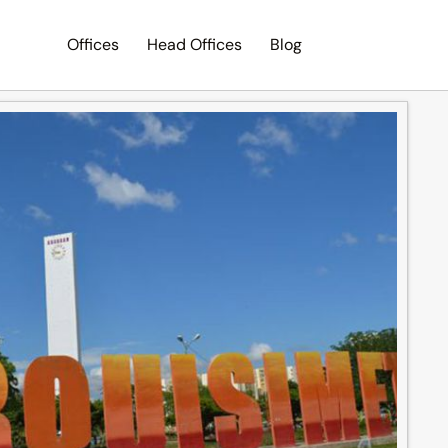
Offices
Head Offices
Blog
Search