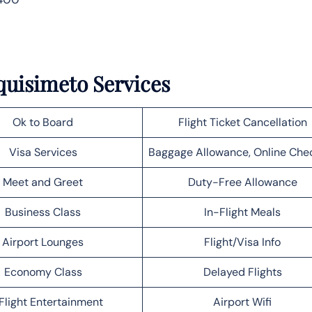
quisimeto Services
Ok to Board
Flight Ticket Cancellation
Visa Services
Baggage Allowance, Online Che
Meet and Greet
Duty-Free Allowance
Business Class
In-Flight Meals
Airport Lounges
Flight/Visa Info
Economy Class
Delayed Flights
Flight Entertainment
Airport Wifi