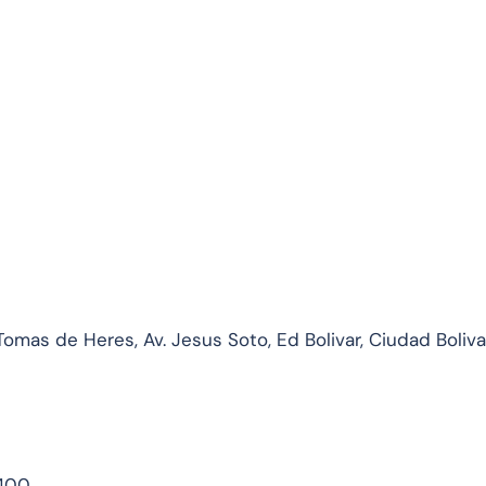
mas de Heres, Av. Jesus Soto, Ed Bolivar, Ciudad Bolivar
1400