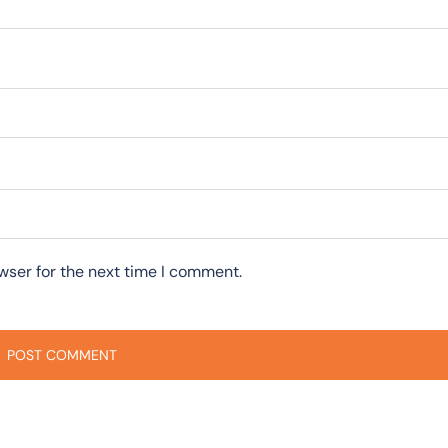
wser for the next time I comment.