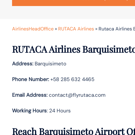
AirlinesHeadOffice
»
RUTACA Airlines
»
Rutaca Airlines 
RUTACA Airlines Barquisimeto 
Address:
Barquisimeto
Phone Number:
+58 285 632 4465
Email
Address:
contact@flyrutaca.com
Working Hours
: 24 Hours
Reach Barquisimeto Airport O