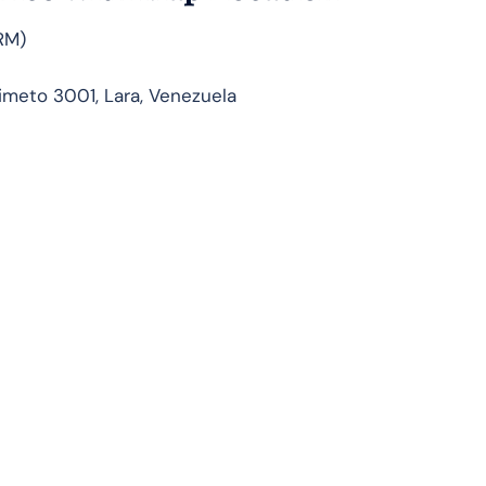
RM)
meto 3001, Lara, Venezuela