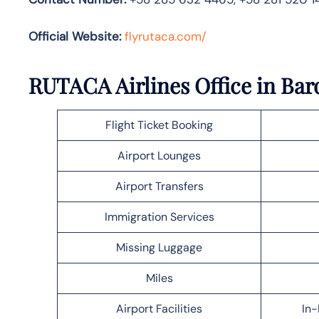
Official Website:
flyrutaca.com/
RUTACA Airlines Office in Bar
Flight Ticket Booking
Airport Lounges
Airport Transfers
Immigration Services
Missing Luggage
Miles
Airport Facilities
In-