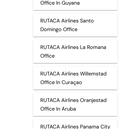
Office In Guyana
RUTACA Airlines Santo
Domingo Office
RUTACA Airlines La Romana
Office
RUTACA Airlines Willemstad
Office In Curaçao
RUTACA Airlines Oranjestad
Office In Aruba
RUTACA Airlines Panama City