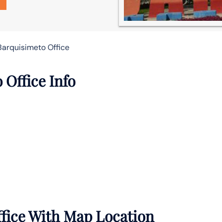
Barquisimeto Office
Office Info
ffice With Map Location