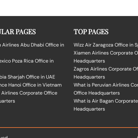
LAR PAGES
TOP PAGES
Airlines Abu Dhabi Office in
Wizz Air Zaragoza Office in 
Xiamen Airlines Corporate O
ico Poza Rica Office in
Headquarters
Zagros Airlines Corporate Of
bia Sharjah Office in UAE
Headquarters
nce Hanoi Office in Vietnam
What is Peruvian Airlines Co
Airlines Corporate Office
Office Headquarters
arters
What is Air Bagan Corporate
Headquarters
ved.