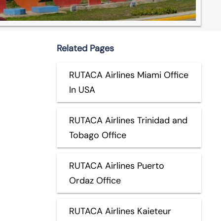
Related Pages
RUTACA Airlines Miami Office
In USA
RUTACA Airlines Trinidad and
Tobago Office
RUTACA Airlines Puerto
Ordaz Office
RUTACA Airlines Kaieteur