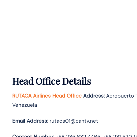
Head Office Details
RUTACA Airlines Head Office
Address:
Aeropuerto To
Venezuela
Email Address:
rutaca01@cantv.net
Contact Number:
+58 285 632 4465, +58 281 520 