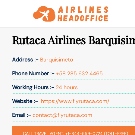
Skip
to
content
Rutaca Airlines Barquisi
Address :-
Barquisimeto
Phone Number :-
+58 285 632 4465
Working Hours :-
24 hours
Website :-
https://www.flyrutaca.com/
Email :-
contact@flyrutaca.com
CALL TRAVEL AGENT: +1-844-559-0724 (TOLL-FREE)