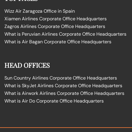
Wizz Air Zaragoza Office in Spain
Xiamen Airlines Corporate Office Headquarters
Zagros Airlines Corporate Office Headquarters
What is Peruvian Airlines Corporate Office Headquarters
What is Air Bagan Corporate Office Headquarters
HEAD OFFICES
Sun Country Airlines Corporate Office Headquarters
What is SkyJet Airlines Corporate Office Headquarters
What is Airwork Airlines Corporate Office Headquarters
What is Air Do Corporate Office Headquarters