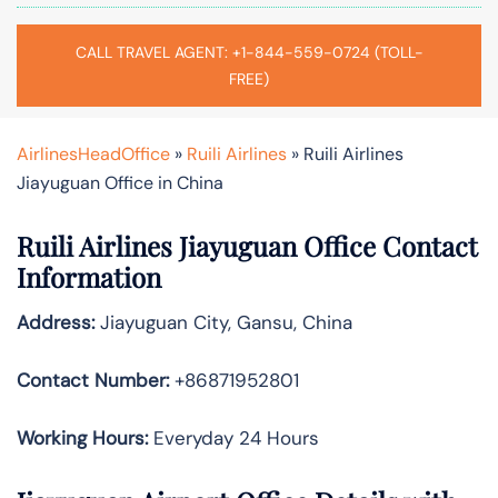
CALL TRAVEL AGENT: +1-844-559-0724 (TOLL-
FREE)
AirlinesHeadOffice
»
Ruili Airlines
»
Ruili Airlines
Jiayuguan Office in China
Ruili Airlines Jiayuguan Office Contact
Information
Address:
Jiayuguan City, Gansu, China
Contact Number:
+86871952801
Working Hours:
Everyday 24 Hours