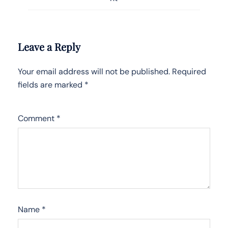
Leave a Reply
Your email address will not be published.
Required
fields are marked
*
Comment
*
Name
*