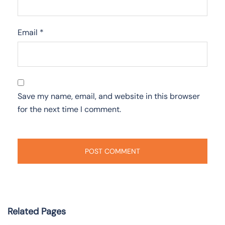
Email
*
Save my name, email, and website in this browser
for the next time I comment.
Related Pages