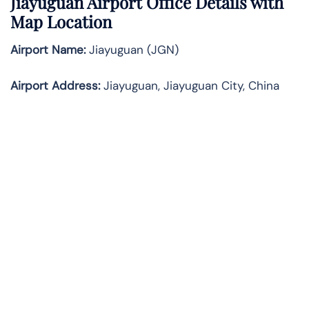
Jiayuguan Airport Office Details with
Map Location
Airport Name:
Jiayuguan (JGN)
Airport Address:
Jiayuguan, Jiayuguan City, China