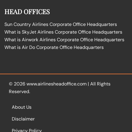
HEAD OFFICES
Sun Country Airlines Corporate Office Headquarters
What is SkyJet Airlines Corporate Office Headquarters
What is Airwork Airlines Corporate Office Headquarters
What is Air Do Corporate Office Headquarters
© 2026
www.airlinesheadoffice.com
|
All Rights
Reserved.
About Us
Disclaimer
Privacy Policy