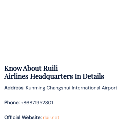
Know About
Ruili
Airlines
Headquarters In Details
Address
: Kunming Changshui International Airport
Phone:
+86871952801
Official Website:
rlair.net