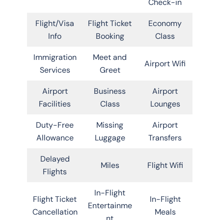
Check-in
Flight/Visa
Flight Ticket
Economy
Info
Booking
Class
Immigration
Meet and
Airport Wifi
Services
Greet
Airport
Business
Airport
Facilities
Class
Lounges
Duty-Free
Missing
Airport
Allowance
Luggage
Transfers
Delayed
Miles
Flight Wifi
Flights
In-Flight
Flight Ticket
In-Flight
Entertainme
Cancellation
Meals
nt