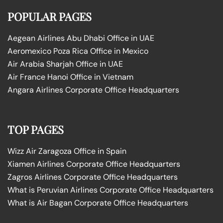
POPULAR PAGES
Aegean Airlines Abu Dhabi Office in UAE
Aeromexico Poza Rica Office in Mexico
Air Arabia Sharjah Office in UAE
Air France Hanoi Office in Vietnam
Angara Airlines Corporate Office Headquarters
TOP PAGES
Wizz Air Zaragoza Office in Spain
Xiamen Airlines Corporate Office Headquarters
Zagros Airlines Corporate Office Headquarters
What is Peruvian Airlines Corporate Office Headquarters
What is Air Bagan Corporate Office Headquarters