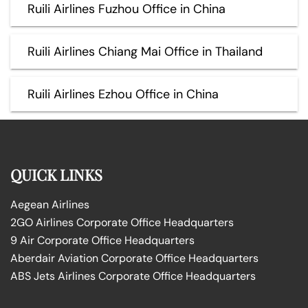
Ruili Airlines Fuzhou Office in China
Ruili Airlines Chiang Mai Office in Thailand
Ruili Airlines Ezhou Office in China
QUICK LINKS
Aegean Airlines
2GO Airlines Corporate Office Headquarters
9 Air Corporate Office Headquarters
Aberdair Aviation Corporate Office Headquarters
ABS Jets Airlines Corporate Office Headquarters