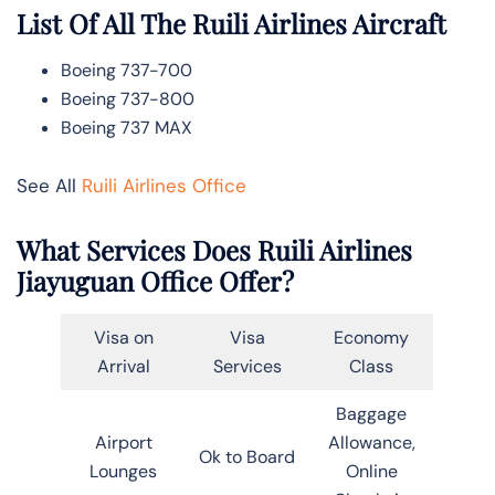
List Of All The Ruili Airlines Aircraft
Boeing 737-700
Boeing 737-800
Boeing 737 MAX
See All
Ruili Airlines Office
What Services Does Ruili Airlines
Jiayuguan Office Offer?
Visa on
Visa
Economy
Arrival
Services
Class
Baggage
Airport
Allowance,
Ok to Board
Lounges
Online