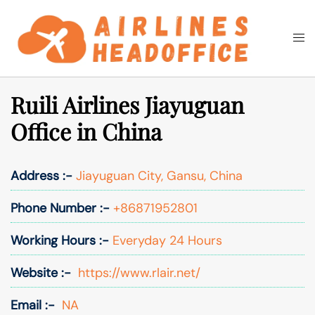
Skip
to
Togg
Search
content
men
Ruili Airlines Jiayuguan
Office in China
Address :-
Jiayuguan City, Gansu, China
Phone Number :-
+86871952801
Working Hours :-
Everyday 24 Hours
Website :-
https://www.rlair.net/
Email :-
NA