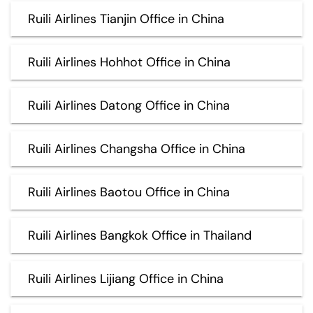
Ruili Airlines Tianjin Office in China
Ruili Airlines Hohhot Office in China
Ruili Airlines Datong Office in China
Ruili Airlines Changsha Office in China
Ruili Airlines Baotou Office in China
Ruili Airlines Bangkok Office in Thailand
Ruili Airlines Lijiang Office in China