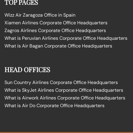
TOP PAGES
Wizz Air Zaragoza Office in Spain
Xiamen Airlines Corporate Office Headquarters
Zagros Airlines Corporate Office Headquarters
What is Peruvian Airlines Corporate Office Headquarters
What is Air Bagan Corporate Office Headquarters
HEAD OFFICES
Sun Country Airlines Corporate Office Headquarters
What is SkyJet Airlines Corporate Office Headquarters
What is Airwork Airlines Corporate Office Headquarters
What is Air Do Corporate Office Headquarters