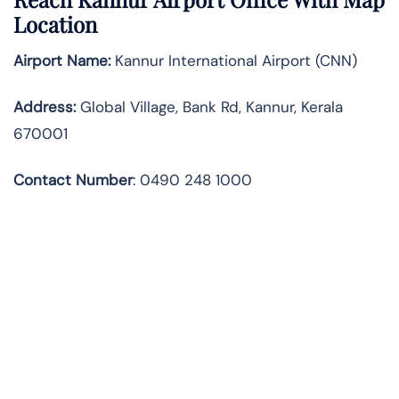
Location
Airport Name:
Kannur International Airport (CNN)
Address:
Global Village, Bank Rd, Kannur, Kerala
670001
Contact Number
:
0490 248 1000