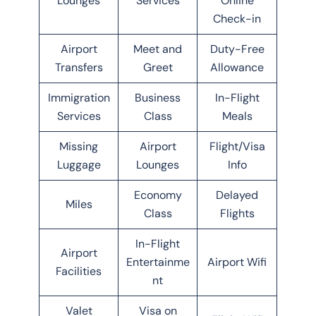
Lounges
Services
Online
Check-in
Airport
Meet and
Duty-Free
Transfers
Greet
Allowance
Immigration
Business
In-Flight
Services
Class
Meals
Missing
Airport
Flight/Visa
Luggage
Lounges
Info
Economy
Delayed
Miles
Class
Flights
In-Flight
Airport
Entertainme
Airport Wifi
Facilities
nt
Valet
Visa on