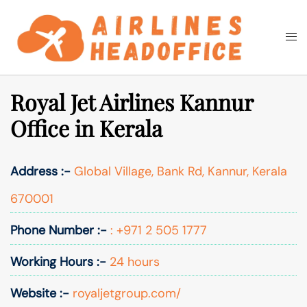
Skip
to
Togg
Search
content
men
Royal Jet Airlines Kannur
Office in Kerala
Address :-
Global Village, Bank Rd, Kannur, Kerala
670001
Phone Number :-
: +971 2 505 1777
Working Hours :-
24 hours
Website :-
royaljetgroup.com/