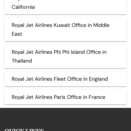
California
Royal Jet Airlines Kuwait Office in Middle
East
Royal Jet Airlines Phi Phi Island Office in
Thailand
Royal Jet Airlines Fleet Office in England
Royal Jet Airlines Paris Office in France