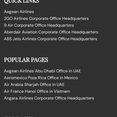
QUICK LINKS
Aegean Airlines
2GO Airlines Corporate Office Headquarters
9 Air Corporate Office Headquarters
Aberdair Aviation Corporate Office Headquarters
ABS Jets Airlines Corporate Office Headquarters
POPULAR PAGES
Aegean Airlines Abu Dhabi Office in UAE
Aeromexico Poza Rica Office in Mexico
Air Arabia Sharjah Office in UAE
Air France Hanoi Office in Vietnam
Angara Airlines Corporate Office Headquarters