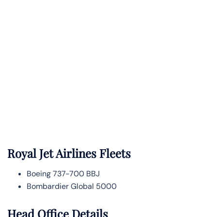
Royal Jet Airlines Fleets
Boeing 737-700 BBJ
Bombardier Global 5000
Head Office Details