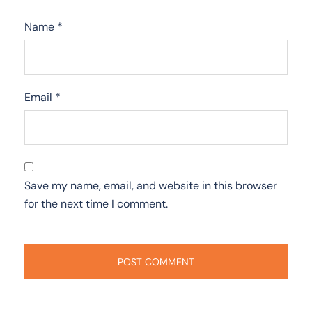
Name
*
Email
*
Save my name, email, and website in this browser
for the next time I comment.