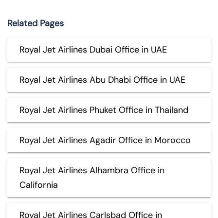
Related Pages
Royal Jet Airlines Dubai Office in UAE
Royal Jet Airlines Abu Dhabi Office in UAE
Royal Jet Airlines Phuket Office in Thailand
Royal Jet Airlines Agadir Office in Morocco
Royal Jet Airlines Alhambra Office in
California
Royal Jet Airlines Carlsbad Office in