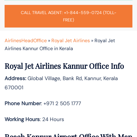
CALL TRAVEL AGENT: +1-844-559-0724 (TOLL-
FREE)
AirlinesHeadOffice
»
Royal Jet Airlines
»
Royal Jet
Airlines Kannur Office in Kerala
Royal Jet Airlines Kannur Office Info
Address:
Global Village, Bank Rd, Kannur, Kerala
670001
Phone Number
: +971 2 505 1777
Working Hours
: 24 Hours
Reach Kannur Airport Office With Map