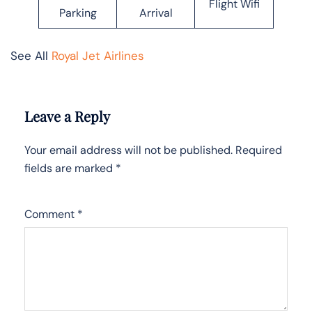
Flight Wifi
Parking
Arrival
See All
Royal Jet Airlines
Leave a Reply
Your email address will not be published.
Required
fields are marked
*
Comment
*