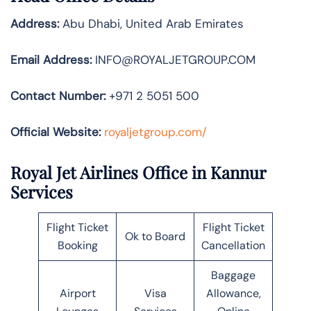
Address:
Abu Dhabi, United Arab Emirates
Email Address:
INFO@ROYALJETGROUP.COM
Contact Number:
+971 2 5051 500
Official Website:
royaljetgroup.com/
Royal Jet Airlines Office in Kannur
Services
Flight Ticket
Flight Ticket
Ok to Board
Booking
Cancellation
Baggage
Airport
Visa
Allowance,