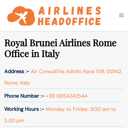
Skip
to
Togg
Search
content
men
Royal Brunei Airlines Rome
Office in Italy
Address :-
Air ConsultVia Adolfo Ravà 106, 00142,
Rome, Italy
Phone Number :-
+39 0654242544
Working Hours :-
Monday to Friday: 9.00 am to
5.00 pm