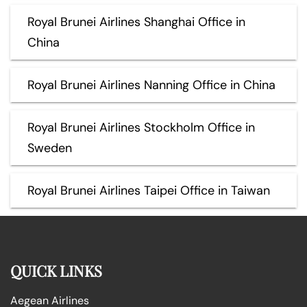
Royal Brunei Airlines Shanghai Office in
China
Royal Brunei Airlines Nanning Office in China
Royal Brunei Airlines Stockholm Office in
Sweden
Royal Brunei Airlines Taipei Office in Taiwan
QUICK LINKS
Aegean Airlines