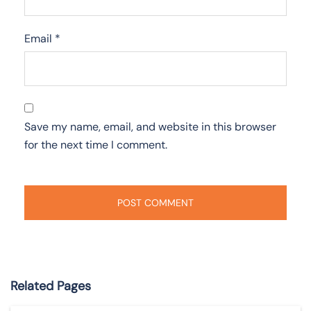
Email
*
Save my name, email, and website in this browser
for the next time I comment.
Related Pages