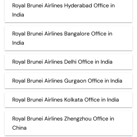
Royal Brunei Airlines Hyderabad Office in
India
Royal Brunei Airlines Bangalore Office in
India
Royal Brunei Airlines Delhi Office in India
Royal Brunei Airlines Gurgaon Office in India
Royal Brunei Airlines Kolkata Office in India
Royal Brunei Airlines Zhengzhou Office in
China