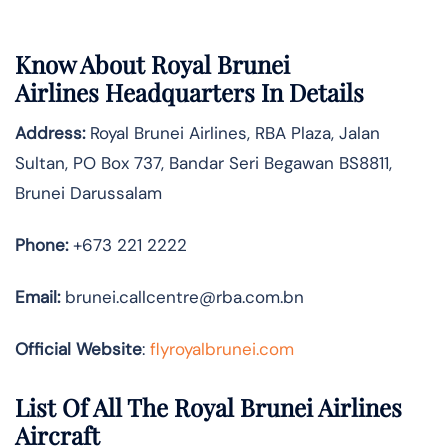
Know About
Royal Brunei
Airlines
Headquarters In Details
Address:
Royal Brunei Airlines, RBA Plaza, Jalan
Sultan, PO Box 737, Bandar Seri Begawan BS8811,
Brunei Darussalam
Phone:
+673 221 2222
Email:
brunei.callcentre@rba.com.bn
Official Website
:
flyroyalbrunei.com
List Of All The Royal Brunei Airlines
Aircraft