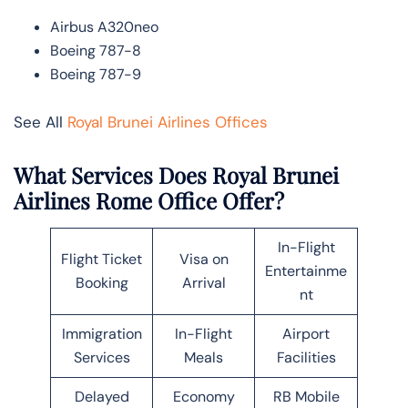
Airbus A320neo
Boeing 787-8
Boeing 787-9
See All
Royal Brunei Airlines Offices
What Services Does Royal Brunei
Airlines Rome Office Offer?
In-Flight
Flight Ticket
Visa on
Entertainme
Booking
Arrival
nt
Immigration
In-Flight
Airport
Services
Meals
Facilities
Delayed
Economy
RB Mobile