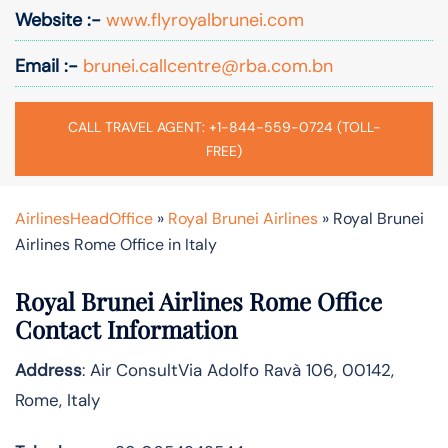
Website :-
www.flyroyalbrunei.com
Email :-
brunei.callcentre@rba.com.bn
CALL TRAVEL AGENT: +1-844-559-0724 (TOLL-
FREE)
AirlinesHeadOffice
»
Royal Brunei Airlines
»
Royal Brunei
Airlines Rome Office in Italy
Royal Brunei Airlines Rome Office
Contact Information
Address
: Air ConsultVia Adolfo Ravà 106, 00142,
Rome, Italy