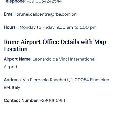
Telephone
: +39 0654242544
Email:
brunei.callcentre@rba.com.bn
Hours
: : Monday to Friday: 9.00 am to 5.00 pm
Rome Airport Office Details with Map
Location
Airport Name:
Leonardo da Vinci International
Airport
Address
:
Via Pierpaolo Racchetti, 1, 00054 Fiumicino
RM, Italy
Contact Number:
+390665951