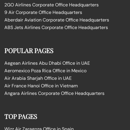
2GO Airlines Corporate Office Headquarters
9 Air Corporate Office Headquarters
Aberdair Aviation Corporate Office Headquarters
ABS Jets Airlines Corporate Office Headquarters
POPULAR PAGES
Aegean Airlines Abu Dhabi Office in UAE
Aeromexico Poza Rica Office in Mexico
Air Arabia Sharjah Office in UAE
Air France Hanoi Office in Vietnam
Angara Airlines Corporate Office Headquarters
TOP PAGES
Wizz Air Zaragoza Office in Spain