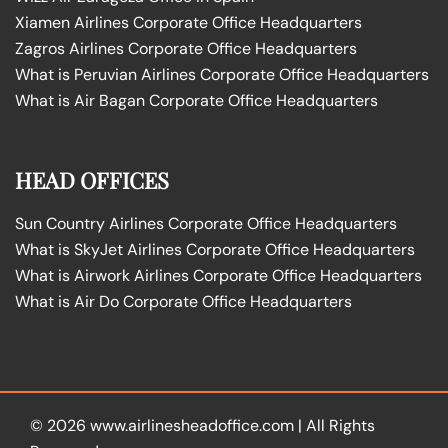
Xiamen Airlines Corporate Office Headquarters
Zagros Airlines Corporate Office Headquarters
What is Peruvian Airlines Corporate Office Headquarters
What is Air Bagan Corporate Office Headquarters
HEAD OFFICES
Sun Country Airlines Corporate Office Headquarters
What is SkyJet Airlines Corporate Office Headquarters
What is Airwork Airlines Corporate Office Headquarters
What is Air Do Corporate Office Headquarters
© 2026
www.airlinesheadoffice.com
|
All Rights