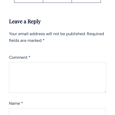
Leave a Reply
Your email address will not be published.
Required
fields are marked
*
Comment
*
Name
*