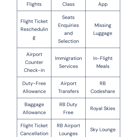
Flights
Class
App
Seats
Flight Ticket
Enquiries
Missing
Reschedulin
and
Luggage
g
Selection
Airport
Immigration
In-Flight
Counter
Services
Meals
Check-in
Duty-Free
Airport
RB
Allowance
Transfers
Codeshare
Baggage
RB Duty
Royal Skies
Allowance
Free
Flight Ticket
RB Airport
Sky Lounge
Cancellation
Lounges