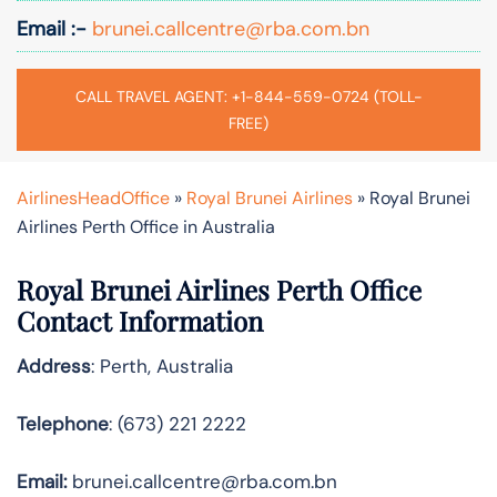
Email :-
brunei.callcentre@rba.com.bn
CALL TRAVEL AGENT: +1-844-559-0724 (TOLL-
FREE)
AirlinesHeadOffice
»
Royal Brunei Airlines
»
Royal Brunei
Airlines Perth Office in Australia
Royal Brunei Airlines Perth Office
Contact Information
Address
: Perth, Australia
Telephone
: (673) 221 2222
Email:
brunei.callcentre@rba.com.bn