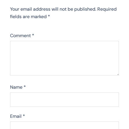
Your email address will not be published.
Required
fields are marked
*
Comment
*
Name
*
Email
*