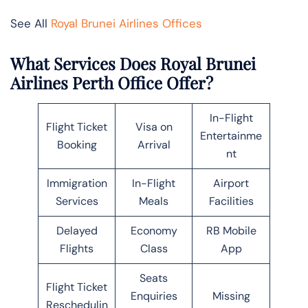
See All
Royal Brunei Airlines Offices
What Services Does Royal Brunei
Airlines Perth Office Offer?
In-Flight
Flight Ticket
Visa on
Entertainme
Booking
Arrival
nt
Immigration
In-Flight
Airport
Services
Meals
Facilities
Delayed
Economy
RB Mobile
Flights
Class
App
Seats
Flight Ticket
Enquiries
Missing
Reschedulin