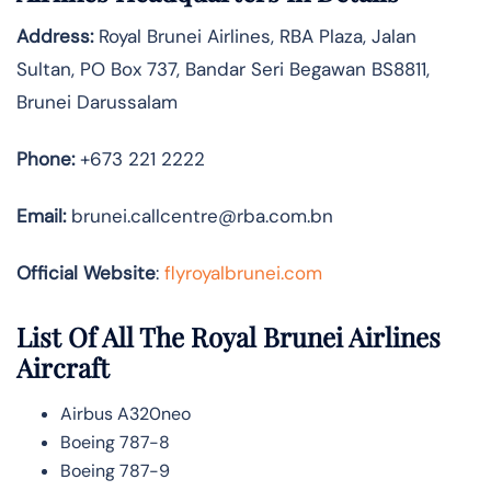
Address:
Royal Brunei Airlines, RBA Plaza, Jalan
Sultan, PO Box 737, Bandar Seri Begawan BS8811,
Brunei Darussalam
Phone:
+673 221 2222
Email:
brunei.callcentre@rba.com.bn
Official Website
:
flyroyalbrunei.com
List Of All The Royal Brunei Airlines
Aircraft
Airbus A320neo
Boeing 787-8
Boeing 787-9