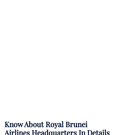
Know About
Royal Brunei
Airlines
Headquarters In Details