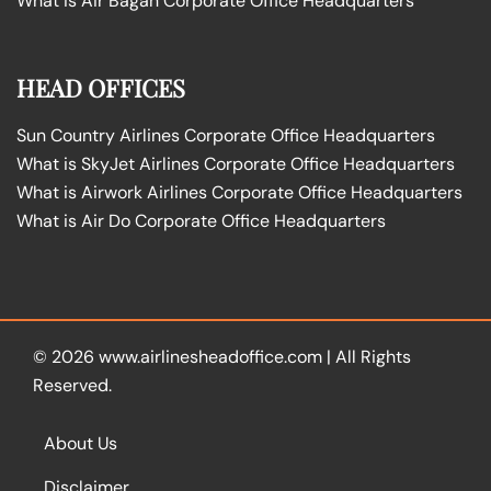
What is Air Bagan Corporate Office Headquarters
HEAD OFFICES
Sun Country Airlines Corporate Office Headquarters
What is SkyJet Airlines Corporate Office Headquarters
What is Airwork Airlines Corporate Office Headquarters
What is Air Do Corporate Office Headquarters
© 2026
www.airlinesheadoffice.com
|
All Rights
Reserved.
About Us
Disclaimer