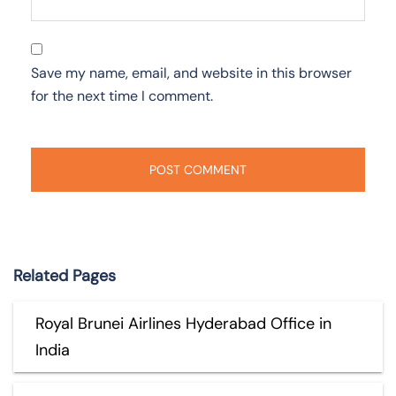
Save my name, email, and website in this browser
for the next time I comment.
Related Pages
Royal Brunei Airlines Hyderabad Office in
India