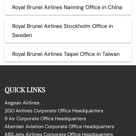
Royal Brunei Airlines Nanning Office in China
Royal Brunei Airlines Stockholm Office in
Sweden
Royal Brunei Airlines Taipei Office in Taiwan
QUICK LINKS
Aegean Airlines
2GO Airlines Corporate Office Headquarters
9 Air Corporate Office Headquarters
Aberdair Aviation Corporate Office Headquarters
ABS Jets Airlines Corporate Office Headquarters