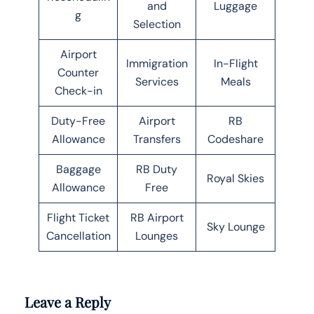
and
Luggage
g
Selection
Airport
Immigration
In-Flight
Counter
Services
Meals
Check-in
Duty-Free
Airport
RB
Allowance
Transfers
Codeshare
Baggage
RB Duty
Royal Skies
Allowance
Free
Flight Ticket
RB Airport
Sky Lounge
Cancellation
Lounges
Leave a Reply