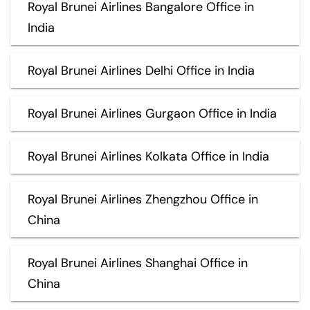
Royal Brunei Airlines Bangalore Office in
India
Royal Brunei Airlines Delhi Office in India
Royal Brunei Airlines Gurgaon Office in India
Royal Brunei Airlines Kolkata Office in India
Royal Brunei Airlines Zhengzhou Office in
China
Royal Brunei Airlines Shanghai Office in
China