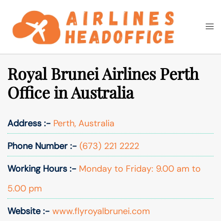
Skip
to
Togg
Search
content
men
Royal Brunei Airlines Perth
Office in Australia
Address :-
Perth, Australia
Phone Number :-
(673) 221 2222
Working Hours :-
Monday to Friday: 9.00 am to
5.00 pm
Website :-
www.flyroyalbrunei.com