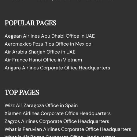
POPULAR PAGES
Aegean Airlines Abu Dhabi Office in UAE
Aeromexico Poza Rica Office in Mexico
Air Arabia Sharjah Office in UAE
Air France Hanoi Office in Vietnam
Angara Airlines Corporate Office Headquarters
TOP PAGES
Wizz Air Zaragoza Office in Spain
Xiamen Airlines Corporate Office Headquarters
Zagros Airlines Corporate Office Headquarters
What is Peruvian Airlines Corporate Office Headquarters