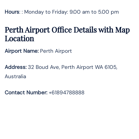
Hours
: : Monday to Friday: 9.00 am to 5.00 pm
Perth Airport Office Details with Map
Location
Airport Name:
Perth Airport
Address
:
32 Boud Ave, Perth Airport WA 6105,
Australia
Contact Number:
+61894788888