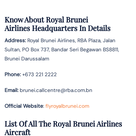
Know About
Royal Brunei
Airlines
Headquarters In Details
Address:
Royal Brunei Airlines, RBA Plaza, Jalan
Sultan, PO Box 737, Bandar Seri Begawan BS8811,
Brunei Darussalam
Phone:
+673 221 2222
Email:
brunei.callcentre@rba.com.bn
Official Website
:
flyroyalbrunei.com
List Of All The Royal Brunei Airlines
Aircraft