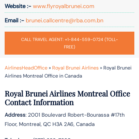
Website :-
www.flyroyalbrunei.com
Email :-
brunei.callcentre@rba.com.bn
CALL TRAVEL AGENT: +1-844-559-0724 (TOLL-
FREE)
AirlinesHeadOffice
»
Royal Brunei Airlines
»
Royal Brunei
Airlines Montreal Office in Canada
Royal Brunei Airlines Montreal Office
Contact Information
Address
: 2001 Boulevard Robert-Bourassa #17th
Floor, Montreal, QC H3A 2A6, Canada