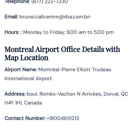
Telephone
: (877) 222-7230
Email:
brunei.callcentre@rba.com.bn
Hours
: : Monday to Friday: 9.00 am to 5.00 pm
Montreal Airport Office Details with
Map Location
Airport Name:
Montréal-Pierre Elliott Trudeau
International Airport
Address
:
boul. Roméo-Vachon N Arrivées, Dorval, QC
H4Y 1H1, Canada
Contact Number:
+18004651213