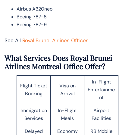
Airbus A320neo
Boeing 787-8
Boeing 787-9
See All
Royal Brunei Airlines Offices
What Services Does Royal Brunei
Airlines Montreal Office Offer?
In-Flight
Flight Ticket
Visa on
Entertainme
Booking
Arrival
nt
Immigration
In-Flight
Airport
Services
Meals
Facilities
Delayed
Economy
RB Mobile