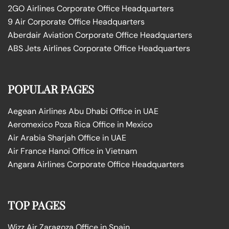
2GO Airlines Corporate Office Headquarters
9 Air Corporate Office Headquarters
Aberdair Aviation Corporate Office Headquarters
ABS Jets Airlines Corporate Office Headquarters
POPULAR PAGES
Aegean Airlines Abu Dhabi Office in UAE
Aeromexico Poza Rica Office in Mexico
Air Arabia Sharjah Office in UAE
Air France Hanoi Office in Vietnam
Angara Airlines Corporate Office Headquarters
TOP PAGES
Wizz Air Zaragoza Office in Spain