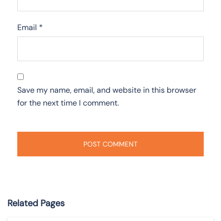
Email
*
Save my name, email, and website in this browser
for the next time I comment.
Related Pages