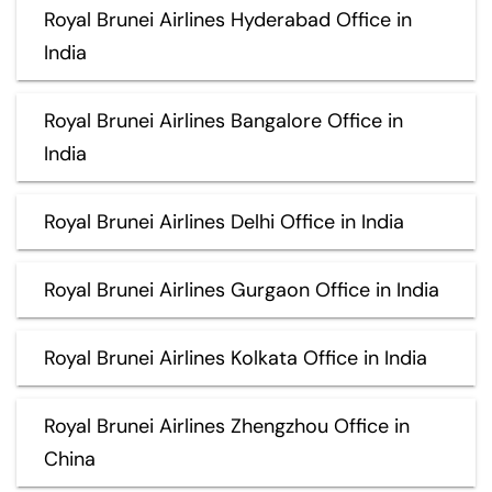
Royal Brunei Airlines Hyderabad Office in
India
Royal Brunei Airlines Bangalore Office in
India
Royal Brunei Airlines Delhi Office in India
Royal Brunei Airlines Gurgaon Office in India
Royal Brunei Airlines Kolkata Office in India
Royal Brunei Airlines Zhengzhou Office in
China