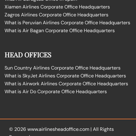
Xiamen Airlines Corporate Office Headquarters
Zagros Airlines Corporate Office Headquarters
What is Peruvian Airlines Corporate Office Headquarters
What is Air Bagan Corporate Office Headquarters
HEAD OFFICES
Sun Country Airlines Corporate Office Headquarters
What is SkyJet Airlines Corporate Office Headquarters
What is Airwork Airlines Corporate Office Headquarters
What is Air Do Corporate Office Headquarters
© 2026
www.airlinesheadoffice.com
|
All Rights