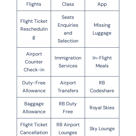
Flights
Class
App
Seats
Flight Ticket
Enquiries
Missing
Reschedulin
and
Luggage
g
Selection
Airport
Immigration
In-Flight
Counter
Services
Meals
Check-in
Duty-Free
Airport
RB
Allowance
Transfers
Codeshare
Baggage
RB Duty
Royal Skies
Allowance
Free
Flight Ticket
RB Airport
Sky Lounge
Cancellation
Lounges