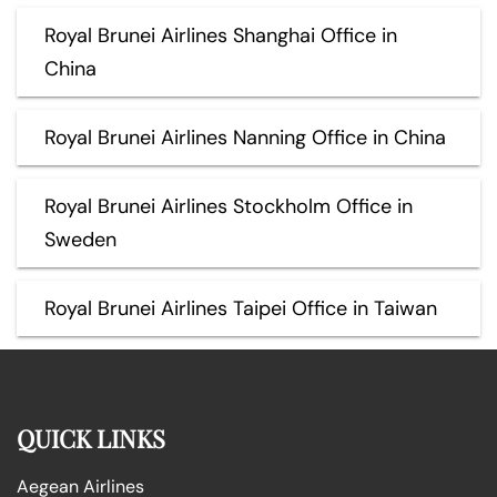
Royal Brunei Airlines Shanghai Office in
China
Royal Brunei Airlines Nanning Office in China
Royal Brunei Airlines Stockholm Office in
Sweden
Royal Brunei Airlines Taipei Office in Taiwan
QUICK LINKS
Aegean Airlines