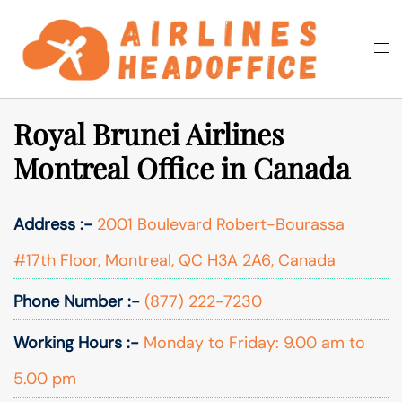
Skip
to
Togg
Search
content
men
Royal Brunei Airlines
Montreal Office in Canada
Address :-
2001 Boulevard Robert-Bourassa
#17th Floor, Montreal, QC H3A 2A6, Canada
Phone Number :-
(877) 222-7230
Working Hours :-
Monday to Friday: 9.00 am to
5.00 pm