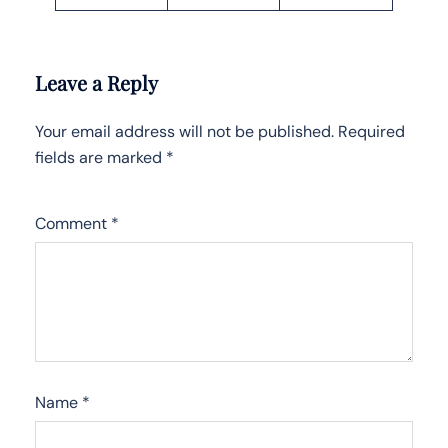
Leave a Reply
Your email address will not be published.
Required
fields are marked
*
Comment
*
Name
*