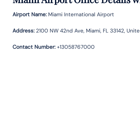
Airport Name:
Miami International Airport
Address
:
2100 NW 42nd Ave, Miami, FL 33142, Unite
Contact Number:
+13058767000