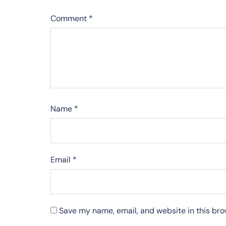
Comment
*
Name
*
Email
*
Save my name, email, and website in this bro