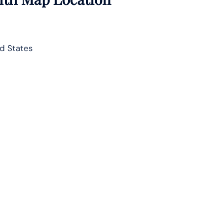
d States