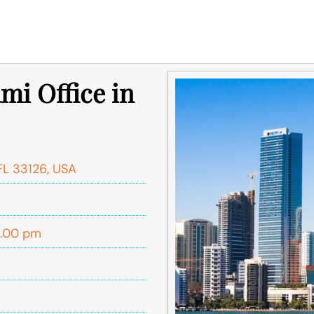
mi Office in
FL 33126, USA
5.00 pm