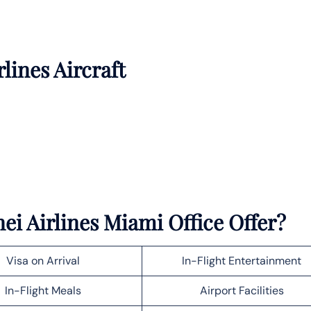
rlines Aircraft
ei Airlines Miami Office Offer?
Visa on Arrival
In-Flight Entertainment
In-Flight Meals
Airport Facilities