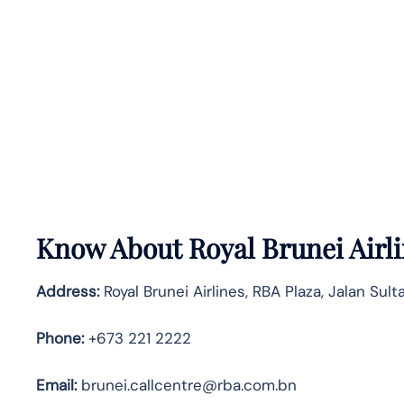
Know About
Royal Brunei Airl
Address:
Royal Brunei Airlines, RBA Plaza, Jalan Su
Phone:
+673 221 2222
Email:
brunei.callcentre@rba.com.bn