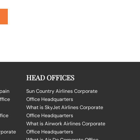
HEAD OFFICES
Spain
Sun Country Airlines Corporate
ffice
Office Headquarters
What is SkyJet Airlines Corporate
fice
Office Headquarters
What is Airwork Airlines Corporate
rporate
Office Headquarters
What is Air Do Corporate Office