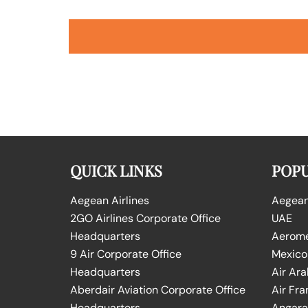
QUICK LINKS
POPU
Aegean Airlines
Aegean 
2GO Airlines Corporate Office
UAE
Headquarters
Aeromex
9 Air Corporate Office
Mexico
Headquarters
Air Ara
Aberdair Aviation Corporate Office
Air Fra
Headquarters
Angara 