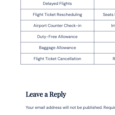
Delayed Flights
Flight Ticket Rescheduling
Seats 
Airport Counter Check-in
Im
Duty-Free Allowance
Baggage Allowance
Flight Ticket Cancellation
R
Leave a Reply
Your email address will not be published.
Requi