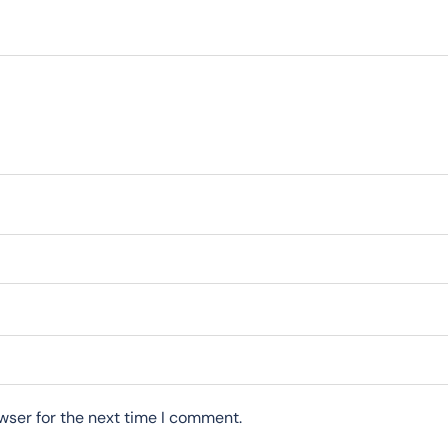
wser for the next time I comment.