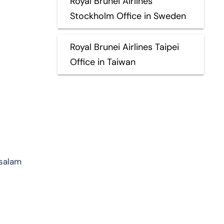
Royal Brunei Airlines
Stockholm Office in Sweden
Royal Brunei Airlines Taipei
Office in Taiwan
ssalam