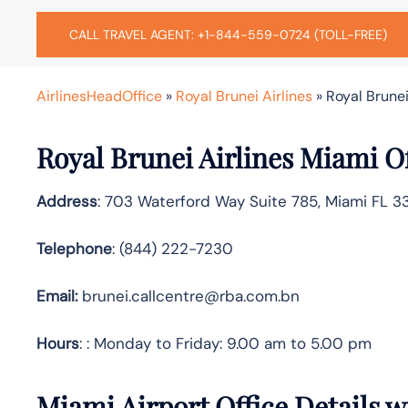
CALL TRAVEL AGENT: +1-844-559-0724 (TOLL-FREE)
AirlinesHeadOffice
»
Royal Brunei Airlines
»
Royal Brunei
Royal Brunei Airlines Miami O
Address
: 703 Waterford Way Suite 785, Miami FL 3
Telephone
: (844) 222-7230
Email:
brunei.callcentre@rba.com.bn
Hours
: : Monday to Friday: 9.00 am to 5.00 pm
Miami Airport Office Details 