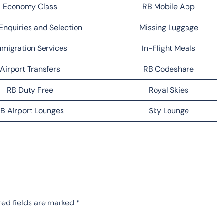
Economy Class
RB Mobile App
Enquiries and Selection
Missing Luggage
migration Services
In-Flight Meals
Airport Transfers
RB Codeshare
RB Duty Free
Royal Skies
B Airport Lounges
Sky Lounge
red fields are marked
*