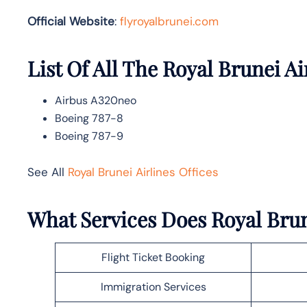
Official Website
:
flyroyalbrunei.com
List Of All The Royal Brunei Ai
Airbus A320neo
Boeing 787-8
Boeing 787-9
See All
Royal Brunei Airlines Offices
What Services Does Royal Brun
Flight Ticket Booking
Immigration Services