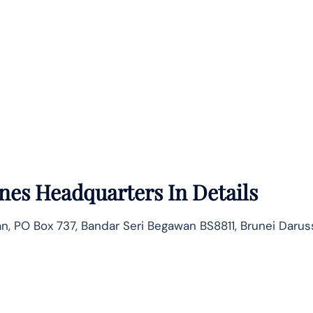
ines
Headquarters In Details
ltan, PO Box 737, Bandar Seri Begawan BS8811, Brunei Daru