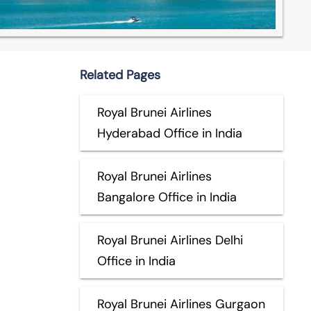
Related Pages
Royal Brunei Airlines
Hyderabad Office in India
Royal Brunei Airlines
Bangalore Office in India
Royal Brunei Airlines Delhi
Office in India
Royal Brunei Airlines Gurgaon