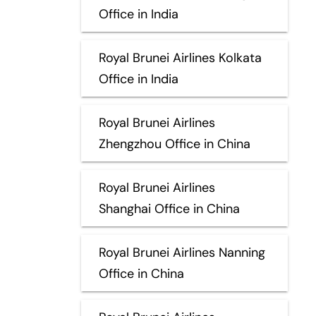
Office in India
Royal Brunei Airlines Kolkata
Office in India
Royal Brunei Airlines
Zhengzhou Office in China
Royal Brunei Airlines
Shanghai Office in China
Royal Brunei Airlines Nanning
Office in China