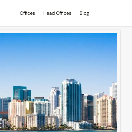
Offices
Head Offices
Blog
Search