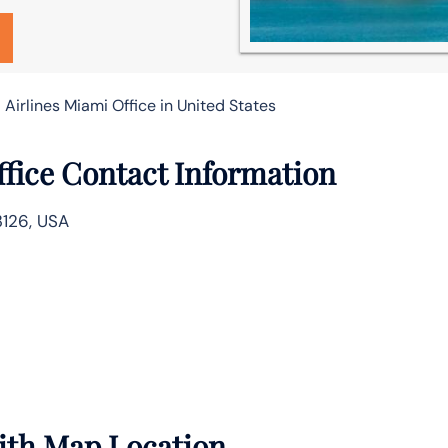
 Airlines Miami Office in United States
ffice Contact Information
3126, USA
with Map Location