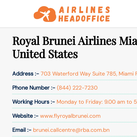
Skip
to
content
Royal Brunei Airlines Mia
United States
Address :-
703 Waterford Way Suite 785, Miami 
Phone Number :-
(844) 222-7230
Working Hours :-
Monday to Friday: 9.00 am to 
Website :-
www.flyroyalbrunei.com
Email :-
brunei.callcentre@rba.com.bn