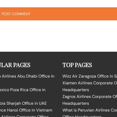
LAR PAGES
TOP PAGES
Airlines Abu Dhabi Office in
Wizz Air Zaragoza Office in 
Xiamen Airlines Corporate O
ico Poza Rica Office in
Headquarters
Zagros Airlines Corporate Of
bia Sharjah Office in UAE
Headquarters
nce Hanoi Office in Vietnam
What is Peruvian Airlines Co
Airlines Corporate Office
Office Headquarters