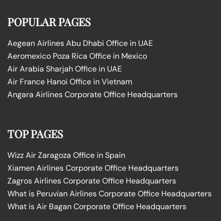
POPULAR PAGES
Aegean Airlines Abu Dhabi Office in UAE
Aeromexico Poza Rica Office in Mexico
Air Arabia Sharjah Office in UAE
Air France Hanoi Office in Vietnam
Angara Airlines Corporate Office Headquarters
TOP PAGES
Wizz Air Zaragoza Office in Spain
Xiamen Airlines Corporate Office Headquarters
Zagros Airlines Corporate Office Headquarters
What is Peruvian Airlines Corporate Office Headquarters
What is Air Bagan Corporate Office Headquarters