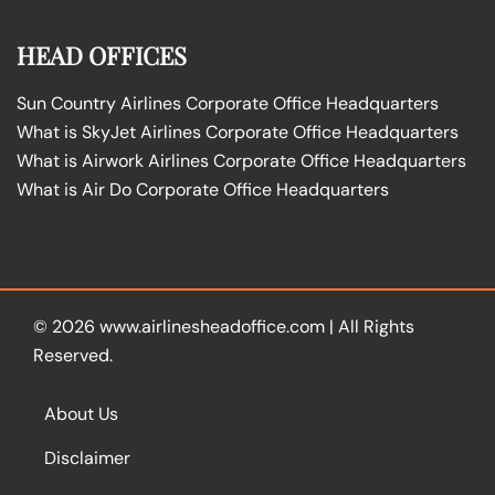
HEAD OFFICES
Sun Country Airlines Corporate Office Headquarters
What is SkyJet Airlines Corporate Office Headquarters
What is Airwork Airlines Corporate Office Headquarters
What is Air Do Corporate Office Headquarters
© 2026
www.airlinesheadoffice.com
|
All Rights
Reserved.
About Us
Disclaimer