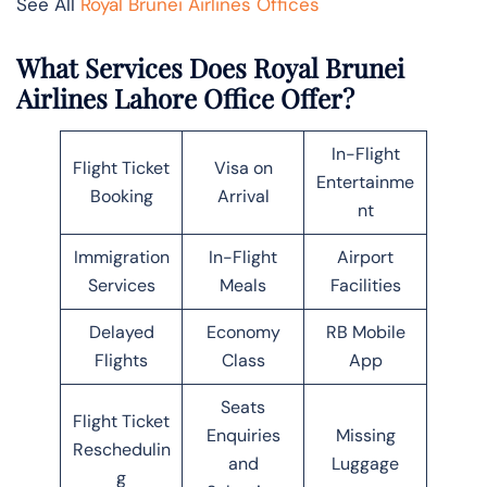
See All
Royal Brunei Airlines Offices
What Services Does Royal Brunei
Airlines Lahore Office Offer?
In-Flight
Flight Ticket
Visa on
Entertainme
Booking
Arrival
nt
Immigration
In-Flight
Airport
Services
Meals
Facilities
Delayed
Economy
RB Mobile
Flights
Class
App
Seats
Flight Ticket
Enquiries
Missing
Reschedulin
and
Luggage
g