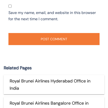
Save my name, email, and website in this browser
for the next time I comment.
Related Pages
Royal Brunei Airlines Hyderabad Office in
India
Royal Brunei Airlines Bangalore Office in