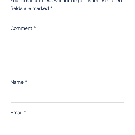
Your email address will not be published.
Required
fields are marked
*
Comment
*
Name
*
Email
*