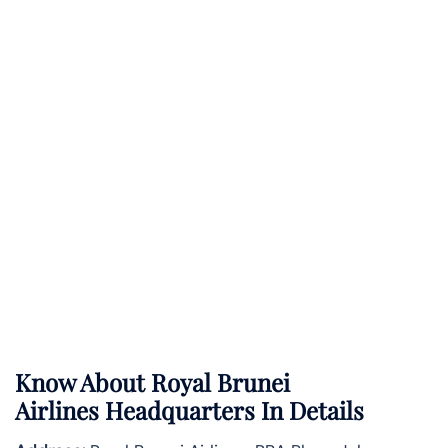
Know About
Royal Brunei
Airlines
Headquarters In Details