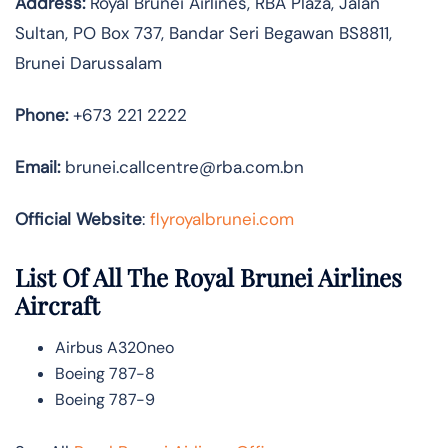
Address:
Royal Brunei Airlines, RBA Plaza, Jalan
Sultan, PO Box 737, Bandar Seri Begawan BS8811,
Brunei Darussalam
Phone:
+673 221 2222
Email:
brunei.callcentre@rba.com.bn
Official Website
:
flyroyalbrunei.com
List Of All The Royal Brunei Airlines
Aircraft
Airbus A320neo
Boeing 787-8
Boeing 787-9