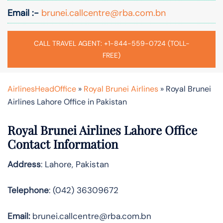
Email :-
brunei.callcentre@rba.com.bn
CALL TRAVEL AGENT: +1-844-559-0724 (TOLL-
FREE)
AirlinesHeadOffice
»
Royal Brunei Airlines
»
Royal Brunei
Airlines Lahore Office in Pakistan
Royal Brunei Airlines Lahore Office
Contact Information
Address
: Lahore, Pakistan
Telephone
: (042) 36309672
Email:
brunei.callcentre@rba.com.bn