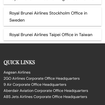
Royal Brunei Airlines Stockholm Office in
Sweden
Royal Brunei Airlines Taipei Office in Taiwan
QUICK LINKS
Aegean Airlines
2GO Airlines Corporate Office Headquarters
9 Air Corporate Office Headquarters
Aberdair Aviation Corporate Office Headquarters
ABS Jets Airlines Corporate Office Headquarters