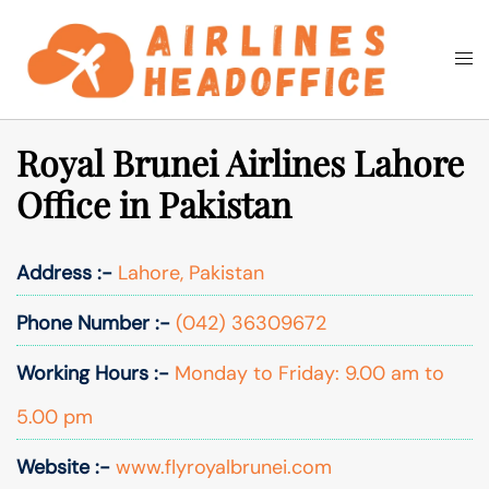
Skip
to
Togg
Search
content
men
Royal Brunei Airlines Lahore
Office in Pakistan
Address :-
Lahore, Pakistan
Phone Number :-
(042) 36309672
Working Hours :-
Monday to Friday: 9.00 am to
5.00 pm
Website :-
www.flyroyalbrunei.com