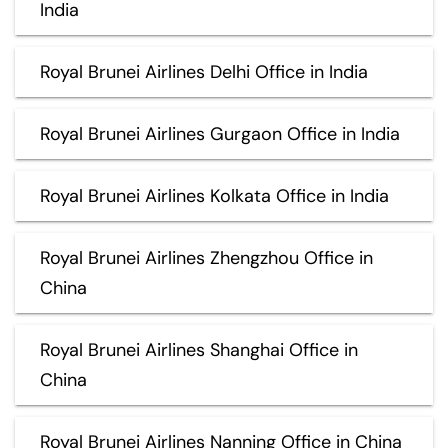
India
Royal Brunei Airlines Delhi Office in India
Royal Brunei Airlines Gurgaon Office in India
Royal Brunei Airlines Kolkata Office in India
Royal Brunei Airlines Zhengzhou Office in
China
Royal Brunei Airlines Shanghai Office in
China
Royal Brunei Airlines Nanning Office in China