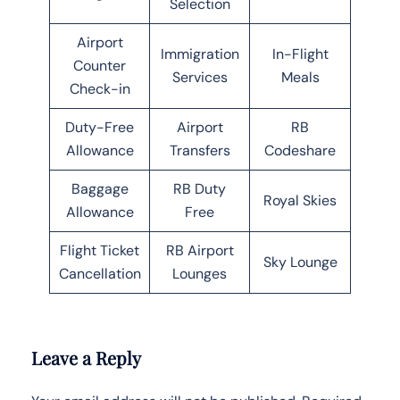
Selection
Airport
Immigration
In-Flight
Counter
Services
Meals
Check-in
Duty-Free
Airport
RB
Allowance
Transfers
Codeshare
Baggage
RB Duty
Royal Skies
Allowance
Free
Flight Ticket
RB Airport
Sky Lounge
Cancellation
Lounges
Leave a Reply