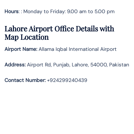
Hours
: : Monday to Friday: 9.00 am to 5.00 pm
Lahore Airport Office Details with
Map Location
Airport Name:
Allama Iqbal International Airport
Address
:
Airport Rd, Punjab, Lahore, 54000, Pakistan
Contact Number:
+924299240439