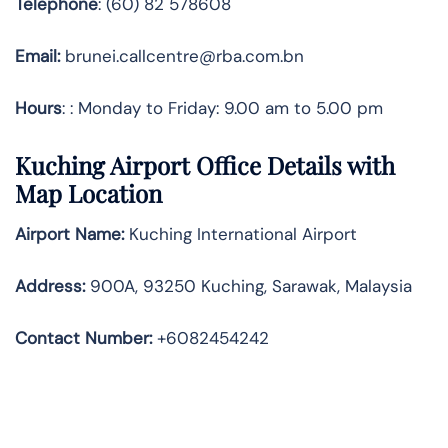
Telephone
: (60) 82 578608
Email:
brunei.callcentre@rba.com.bn
Hours
: : Monday to Friday: 9.00 am to 5.00 pm
Kuching Airport Office Details with
Map Location
Airport Name:
Kuching International Airport
Address
:
900A, 93250 Kuching, Sarawak, Malaysia
Contact Number:
+6082454242