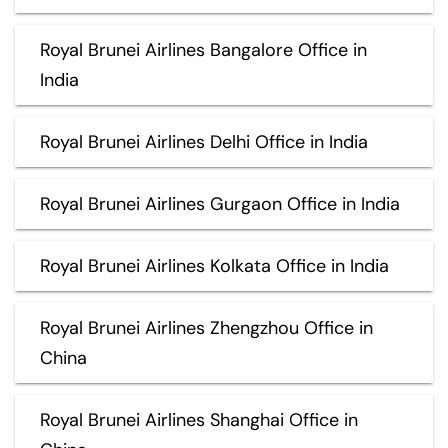
Royal Brunei Airlines Bangalore Office in
India
Royal Brunei Airlines Delhi Office in India
Royal Brunei Airlines Gurgaon Office in India
Royal Brunei Airlines Kolkata Office in India
Royal Brunei Airlines Zhengzhou Office in
China
Royal Brunei Airlines Shanghai Office in