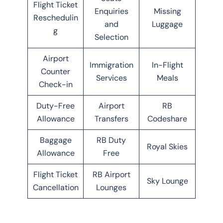
Flight Ticket
Enquiries
Missing
Reschedulin
and
Luggage
g
Selection
Airport
Immigration
In-Flight
Counter
Services
Meals
Check-in
Duty-Free
Airport
RB
Allowance
Transfers
Codeshare
Baggage
RB Duty
Royal Skies
Allowance
Free
Flight Ticket
RB Airport
Sky Lounge
Cancellation
Lounges