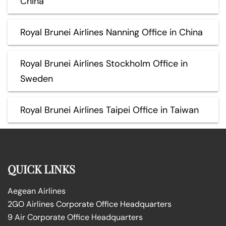
China
Royal Brunei Airlines Nanning Office in China
Royal Brunei Airlines Stockholm Office in
Sweden
Royal Brunei Airlines Taipei Office in Taiwan
QUICK LINKS
Aegean Airlines
2GO Airlines Corporate Office Headquarters
9 Air Corporate Office Headquarters