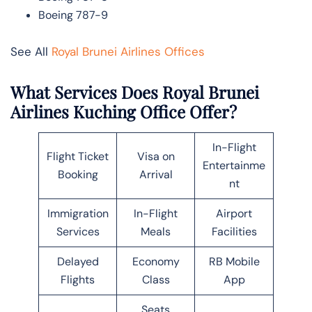
Boeing 787-9
See All
Royal Brunei Airlines Offices
What Services Does Royal Brunei
Airlines Kuching Office Offer?
In-Flight
Flight Ticket
Visa on
Entertainme
Booking
Arrival
nt
Immigration
In-Flight
Airport
Services
Meals
Facilities
Delayed
Economy
RB Mobile
Flights
Class
App
Seats