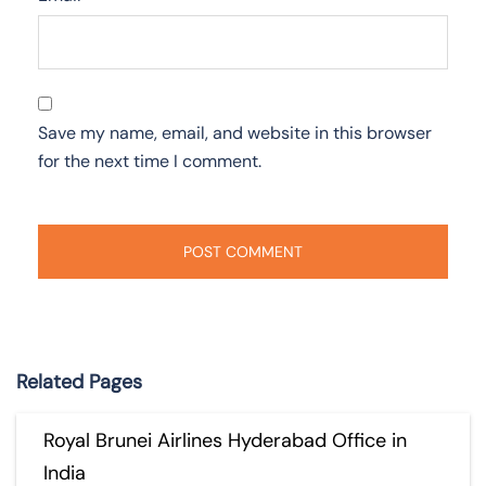
Save my name, email, and website in this browser
for the next time I comment.
Related Pages
Royal Brunei Airlines Hyderabad Office in
India