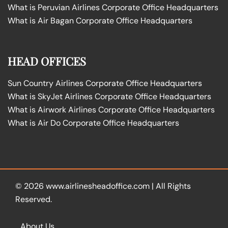
What is Peruvian Airlines Corporate Office Headquarters
What is Air Bagan Corporate Office Headquarters
HEAD OFFICES
Sun Country Airlines Corporate Office Headquarters
What is SkyJet Airlines Corporate Office Headquarters
What is Airwork Airlines Corporate Office Headquarters
What is Air Do Corporate Office Headquarters
© 2026
www.airlinesheadoffice.com
|
All Rights
Reserved.
About Us