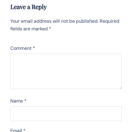
Leave a Reply
Your email address will not be published.
Required
fields are marked
*
Comment
*
Name
*
Email
*