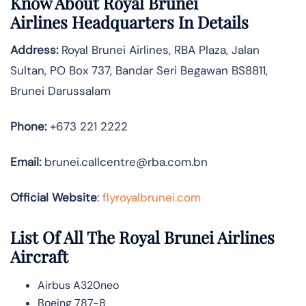
Know About
Royal Brunei
Airlines
Headquarters In Details
Address:
Royal Brunei Airlines, RBA Plaza, Jalan
Sultan, PO Box 737, Bandar Seri Begawan BS8811,
Brunei Darussalam
Phone:
+673 221 2222
Email:
brunei.callcentre@rba.com.bn
Official Website
:
flyroyalbrunei.com
List Of All The Royal Brunei Airlines
Aircraft
Airbus A320neo
Boeing 787-8