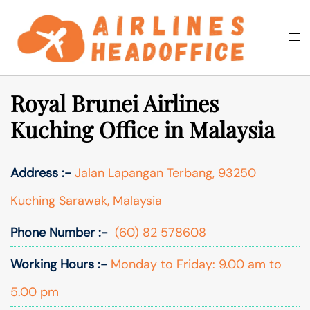
Skip
to
Togg
Search
content
men
Royal Brunei Airlines
Kuching Office in Malaysia
Address :-
Jalan Lapangan Terbang, 93250
Kuching Sarawak, Malaysia
Phone Number :-
(60) 82 578608
Working Hours :-
Monday to Friday: 9.00 am to
5.00 pm