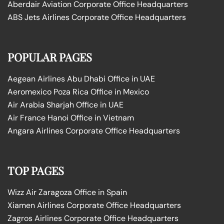
Aberdair Aviation Corporate Office Headquarters
ABS Jets Airlines Corporate Office Headquarters
POPULAR PAGES
Aegean Airlines Abu Dhabi Office in UAE
Aeromexico Poza Rica Office in Mexico
Air Arabia Sharjah Office in UAE
Air France Hanoi Office in Vietnam
Angara Airlines Corporate Office Headquarters
TOP PAGES
Wizz Air Zaragoza Office in Spain
Xiamen Airlines Corporate Office Headquarters
Zagros Airlines Corporate Office Headquarters