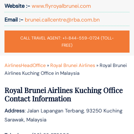
Website :-
www.flyroyalbrunei.com
Email :-
brunei.callcentre@rba.com.bn
CALL TRAVEL AGENT: +1-844-559-0724 (TOLL-
FREE)
AirlinesHeadOffice
»
Royal Brunei Airlines
»
Royal Brunei
Airlines Kuching Office in Malaysia
Royal Brunei Airlines Kuching Office
Contact Information
Address
: Jalan Lapangan Terbang, 93250 Kuching
Sarawak, Malaysia