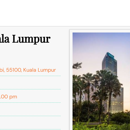
uala Lumpur
bi, 55100, Kuala Lumpur
5.00 pm