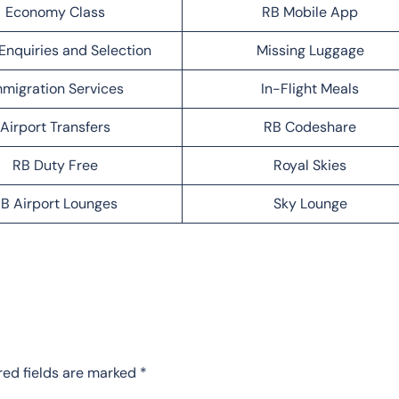
Economy Class
RB Mobile App
Enquiries and Selection
Missing Luggage
migration Services
In-Flight Meals
Airport Transfers
RB Codeshare
RB Duty Free
Royal Skies
B Airport Lounges
Sky Lounge
red fields are marked
*