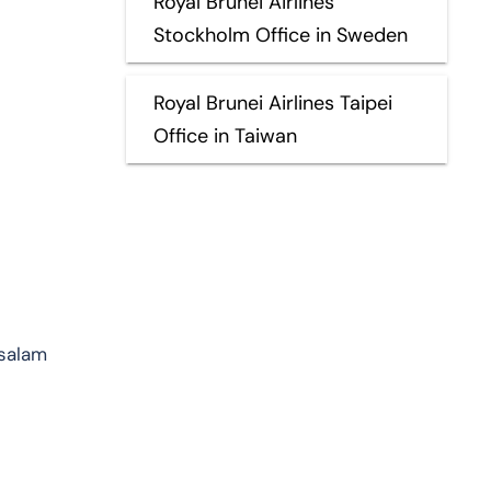
Royal Brunei Airlines
Stockholm Office in Sweden
Royal Brunei Airlines Taipei
Office in Taiwan
ssalam