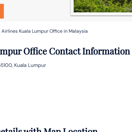
 Airlines Kuala Lumpur Office in Malaysia
umpur Office Contact Information
 55100, Kuala Lumpur
etails with Map Location