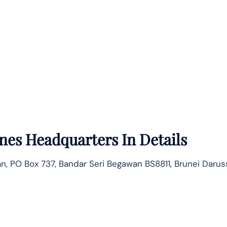
ines
Headquarters In Details
ltan, PO Box 737, Bandar Seri Begawan BS8811, Brunei Daru