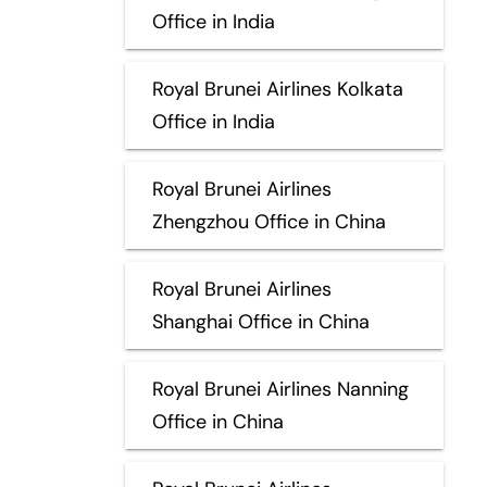
Office in India
Royal Brunei Airlines Kolkata
Office in India
Royal Brunei Airlines
Zhengzhou Office in China
Royal Brunei Airlines
Shanghai Office in China
Royal Brunei Airlines Nanning
Office in China