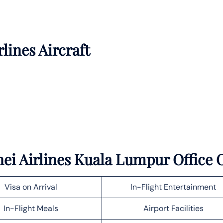
rlines Aircraft
ei Airlines Kuala Lumpur Office O
Visa on Arrival
In-Flight Entertainment
In-Flight Meals
Airport Facilities