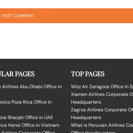
LAR PAGES
TOP PAGES
Airlines Abu Dhabi Office in
Wizz Air Zaragoza Office in 
Xiamen Airlines Corporate O
ico Poza Rica Office in
Headquarters
Zagros Airlines Corporate Of
bia Sharjah Office in UAE
Headquarters
nce Hanoi Office in Vietnam
What is Peruvian Airlines Co
Airlines Corporate Office
Office Headquarters