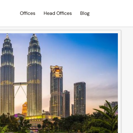
Offices
Head Offices
Blog
Search