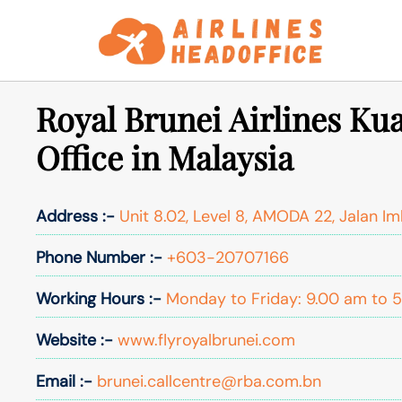
Skip
to
content
Royal Brunei Airlines K
Office in Malaysia
Address :-
Unit 8.02, Level 8, AMODA 22, Jalan Im
Phone Number :-
+603-20707166
Working Hours :-
Monday to Friday: 9.00 am to 
Website :-
www.flyroyalbrunei.com
Email :-
brunei.callcentre@rba.com.bn