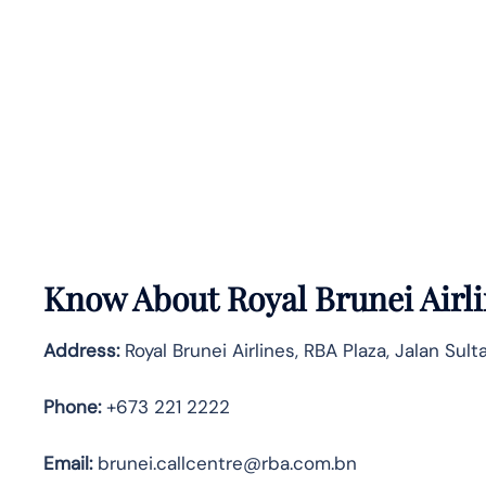
Know About
Royal Brunei Airl
Address:
Royal Brunei Airlines, RBA Plaza, Jalan Su
Phone:
+673 221 2222
Email:
brunei.callcentre@rba.com.bn