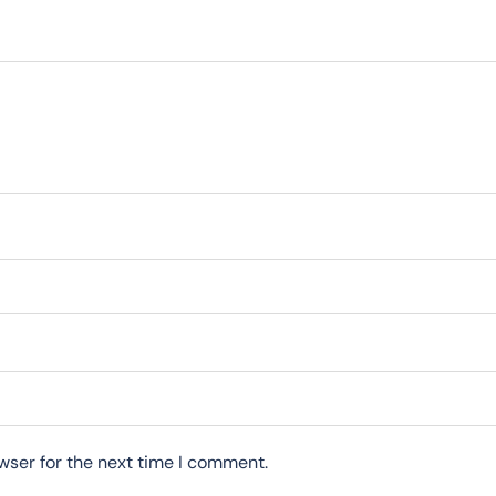
wser for the next time I comment.