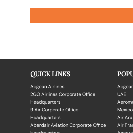
QUICK LINKS
POPU
Aegean Airlines
Aegean 
2GO Airlines Corporate Office
UAE
Headquarters
Aeromex
9 Air Corporate Office
Mexico
Headquarters
Air Ara
Aberdair Aviation Corporate Office
Air Fra
Headquarters
Angara 