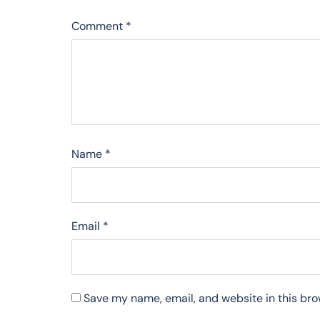
Comment
*
Name
*
Email
*
Save my name, email, and website in this bro