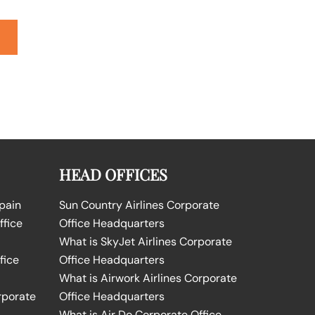
HEAD OFFICES
Spain
Sun Country Airlines Corporate
ffice
Office Headquarters
What is SkyJet Airlines Corporate
fice
Office Headquarters
What is Airwork Airlines Corporate
rporate
Office Headquarters
What is Air Do Corporate Office