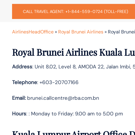
CALL TRAVEL AGENT: +1-844-559-0724 (TOLL-FREE)
AirlinesHeadOffice
»
Royal Brunei Airlines
»
Royal Brunei
Royal Brunei Airlines Kuala L
Address
: Unit 8.02, Level 8, AMODA 22, Jalan Imbi,
Telephone
: +603-20707166
Email:
brunei.callcentre@rba.com.bn
Hours
: : Monday to Friday: 9.00 am to 5.00 pm
Kuala Lumpur Airport Office D