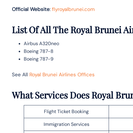
Official Website
:
flyroyalbrunei.com
List Of All The Royal Brunei Ai
Airbus A320neo
Boeing 787-8
Boeing 787-9
See All
Royal Brunei Airlines Offices
What Services Does Royal Brun
Flight Ticket Booking
Immigration Services