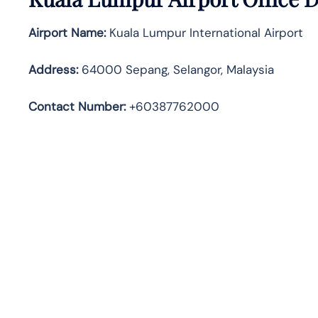
Airport Name:
Kuala Lumpur International Airport
Address
:
64000 Sepang, Selangor, Malaysia
Contact Number:
+60387762000