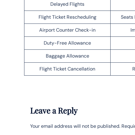
Delayed Flights
Flight Ticket Rescheduling
Seats 
Airport Counter Check-in
Im
Duty-Free Allowance
Baggage Allowance
Flight Ticket Cancellation
R
Leave a Reply
Your email address will not be published.
Requi