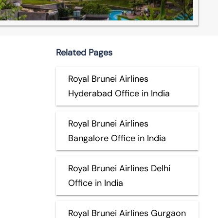
Related Pages
Royal Brunei Airlines
Hyderabad Office in India
Royal Brunei Airlines
Bangalore Office in India
Royal Brunei Airlines Delhi
Office in India
Royal Brunei Airlines Gurgaon