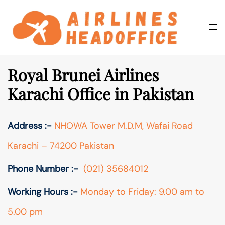
Skip
to
Togg
Search
content
men
Royal Brunei Airlines
Karachi Office in Pakistan
Address :-
NHOWA Tower M.D.M, Wafai Road
Karachi – 74200 Pakistan
Phone Number :-
(021) 35684012
Working Hours :-
Monday to Friday: 9.00 am to
5.00 pm