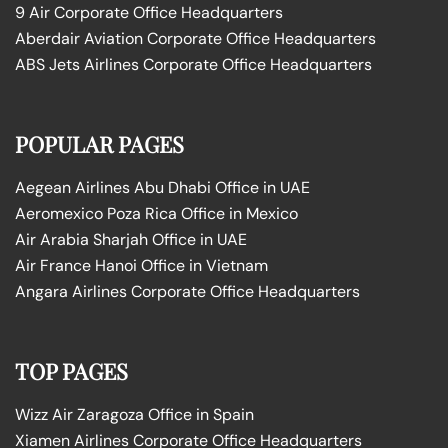
9 Air Corporate Office Headquarters
Aberdair Aviation Corporate Office Headquarters
ABS Jets Airlines Corporate Office Headquarters
POPULAR PAGES
Aegean Airlines Abu Dhabi Office in UAE
Aeromexico Poza Rica Office in Mexico
Air Arabia Sharjah Office in UAE
Air France Hanoi Office in Vietnam
Angara Airlines Corporate Office Headquarters
TOP PAGES
Wizz Air Zaragoza Office in Spain
Xiamen Airlines Corporate Office Headquarters