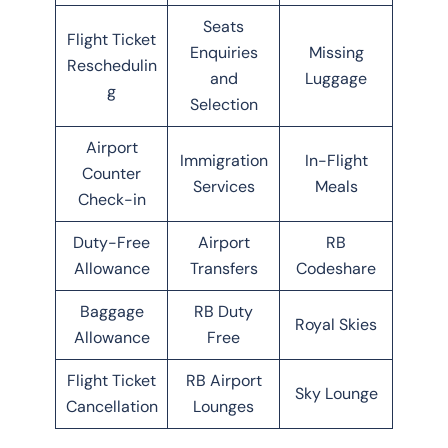
Seats
Flight Ticket
Enquiries
Missing
Reschedulin
and
Luggage
g
Selection
Airport
Immigration
In-Flight
Counter
Services
Meals
Check-in
Duty-Free
Airport
RB
Allowance
Transfers
Codeshare
Baggage
RB Duty
Royal Skies
Allowance
Free
Flight Ticket
RB Airport
Sky Lounge
Cancellation
Lounges