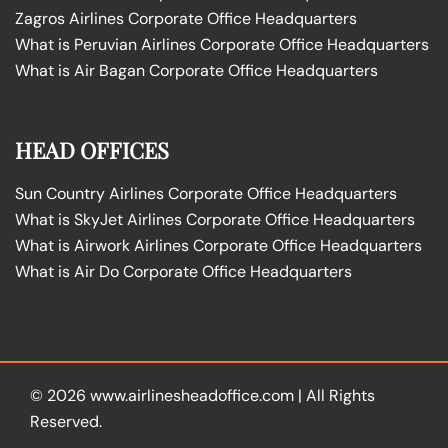
Zagros Airlines Corporate Office Headquarters
What is Peruvian Airlines Corporate Office Headquarters
What is Air Bagan Corporate Office Headquarters
HEAD OFFICES
Sun Country Airlines Corporate Office Headquarters
What is SkyJet Airlines Corporate Office Headquarters
What is Airwork Airlines Corporate Office Headquarters
What is Air Do Corporate Office Headquarters
© 2026
www.airlinesheadoffice.com
|
All Rights
Reserved.