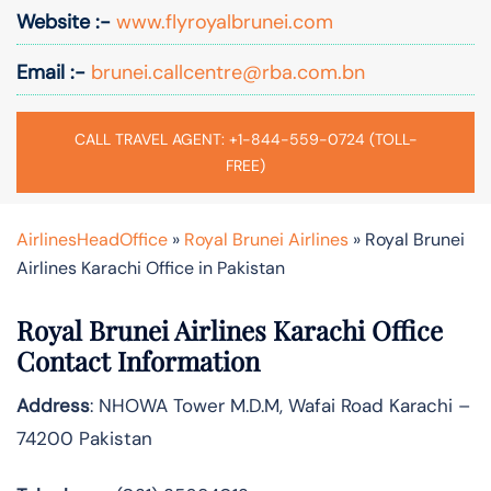
Website :-
www.flyroyalbrunei.com
Email :-
brunei.callcentre@rba.com.bn
CALL TRAVEL AGENT: +1-844-559-0724 (TOLL-
FREE)
AirlinesHeadOffice
»
Royal Brunei Airlines
»
Royal Brunei
Airlines Karachi Office in Pakistan
Royal Brunei Airlines Karachi Office
Contact Information
Address
: NHOWA Tower M.D.M, Wafai Road Karachi –
74200 Pakistan