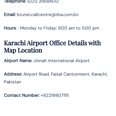
Telephone
: (021) 35684012
Email:
brunei.callcentre@rba.com.bn
Hours
: : Monday to Friday: 9.00 am to 5.00 pm
Karachi Airport Office Details with
Map Location
Airport Name:
Jinnah International Airport
Address
:
Airport Road, Faisal Cantonment, Karachi,
Pakistan
Contact Number:
+922199071111