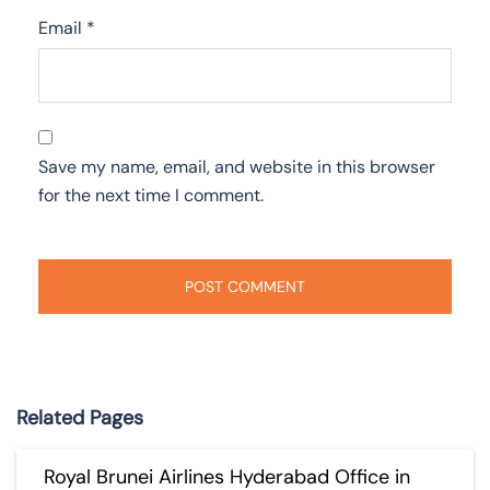
Email
*
Save my name, email, and website in this browser
for the next time I comment.
Related Pages
Royal Brunei Airlines Hyderabad Office in