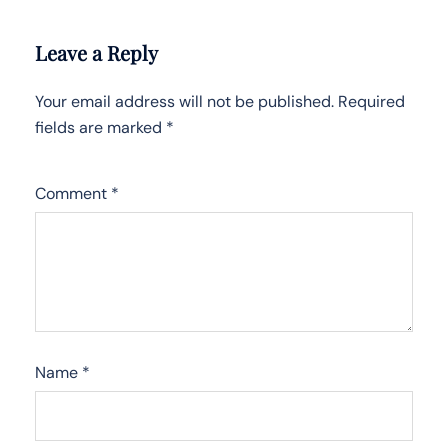
Leave a Reply
Your email address will not be published.
Required
fields are marked
*
Comment
*
Name
*