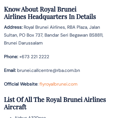
Know About
Royal Brunei
Airlines
Headquarters In Details
Address:
Royal Brunei Airlines, RBA Plaza, Jalan
Sultan, PO Box 737, Bandar Seri Begawan BS8811,
Brunei Darussalam
Phone:
+673 221 2222
Email:
brunei.callcentre@rba.com.bn
Official Website
:
flyroyalbrunei.com
List Of All The Royal Brunei Airlines
Aircraft
Airbus A320neo