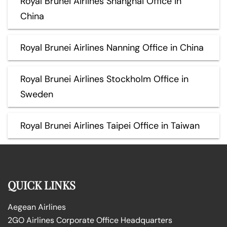
Royal Brunei Airlines Shanghai Office in
China
Royal Brunei Airlines Nanning Office in China
Royal Brunei Airlines Stockholm Office in
Sweden
Royal Brunei Airlines Taipei Office in Taiwan
QUICK LINKS
Aegean Airlines
2GO Airlines Corporate Office Headquarters