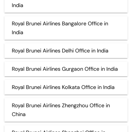
India
Royal Brunei Airlines Bangalore Office in
India
Royal Brunei Airlines Delhi Office in India
Royal Brunei Airlines Gurgaon Office in India
Royal Brunei Airlines Kolkata Office in India
Royal Brunei Airlines Zhengzhou Office in
China