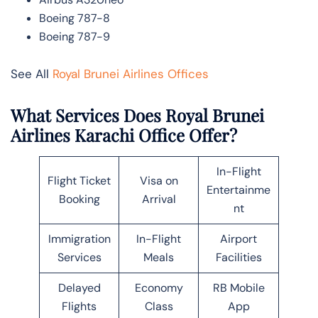
Boeing 787-8
Boeing 787-9
See All
Royal Brunei Airlines Offices
What Services Does Royal Brunei
Airlines Karachi Office Offer?
In-Flight
Flight Ticket
Visa on
Entertainme
Booking
Arrival
nt
Immigration
In-Flight
Airport
Services
Meals
Facilities
Delayed
Economy
RB Mobile
Flights
Class
App