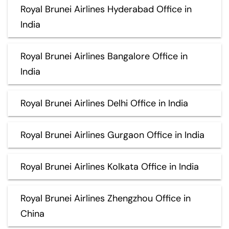
Royal Brunei Airlines Hyderabad Office in
India
Royal Brunei Airlines Bangalore Office in
India
Royal Brunei Airlines Delhi Office in India
Royal Brunei Airlines Gurgaon Office in India
Royal Brunei Airlines Kolkata Office in India
Royal Brunei Airlines Zhengzhou Office in
China