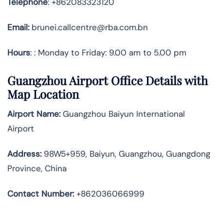
Telephone
: +862083323120
Email:
brunei.callcentre@rba.com.bn
Hours
: : Monday to Friday: 9.00 am to 5.00 pm
Guangzhou Airport Office Details with
Map Location
Airport Name:
Guangzhou Baiyun International
Airport
Address
:
98W5+959, Baiyun, Guangzhou, Guangdong
Province, China
Contact Number:
+862036066999