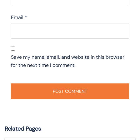
Email
*
Save my name, email, and website in this browser
for the next time I comment.
Related Pages