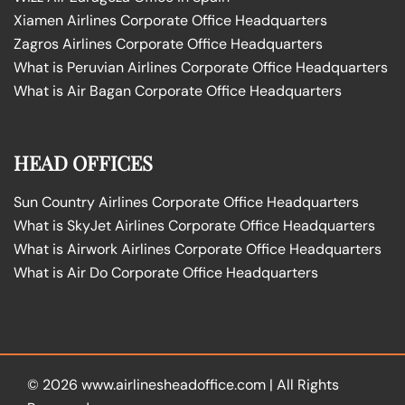
Xiamen Airlines Corporate Office Headquarters
Zagros Airlines Corporate Office Headquarters
What is Peruvian Airlines Corporate Office Headquarters
What is Air Bagan Corporate Office Headquarters
HEAD OFFICES
Sun Country Airlines Corporate Office Headquarters
What is SkyJet Airlines Corporate Office Headquarters
What is Airwork Airlines Corporate Office Headquarters
What is Air Do Corporate Office Headquarters
© 2026
www.airlinesheadoffice.com
|
All Rights