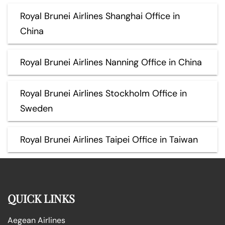
Royal Brunei Airlines Shanghai Office in
China
Royal Brunei Airlines Nanning Office in China
Royal Brunei Airlines Stockholm Office in
Sweden
Royal Brunei Airlines Taipei Office in Taiwan
QUICK LINKS
Aegean Airlines