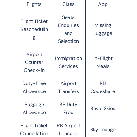
Flights
Class
App
Seats
Flight Ticket
Enquiries
Missing
Reschedulin
and
Luggage
g
Selection
Airport
Immigration
In-Flight
Counter
Services
Meals
Check-in
Duty-Free
Airport
RB
Allowance
Transfers
Codeshare
Baggage
RB Duty
Royal Skies
Allowance
Free
Flight Ticket
RB Airport
Sky Lounge
Cancellation
Lounges