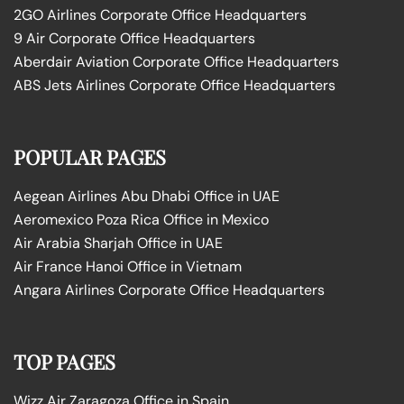
2GO Airlines Corporate Office Headquarters
9 Air Corporate Office Headquarters
Aberdair Aviation Corporate Office Headquarters
ABS Jets Airlines Corporate Office Headquarters
POPULAR PAGES
Aegean Airlines Abu Dhabi Office in UAE
Aeromexico Poza Rica Office in Mexico
Air Arabia Sharjah Office in UAE
Air France Hanoi Office in Vietnam
Angara Airlines Corporate Office Headquarters
TOP PAGES
Wizz Air Zaragoza Office in Spain