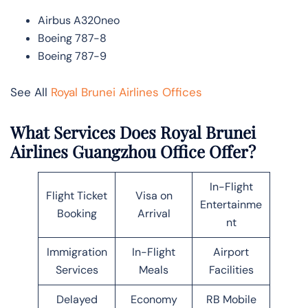
Airbus A320neo
Boeing 787-8
Boeing 787-9
See All
Royal Brunei Airlines Offices
What Services Does Royal Brunei
Airlines Guangzhou Office Offer?
In-Flight
Flight Ticket
Visa on
Entertainme
Booking
Arrival
nt
Immigration
In-Flight
Airport
Services
Meals
Facilities
Delayed
Economy
RB Mobile