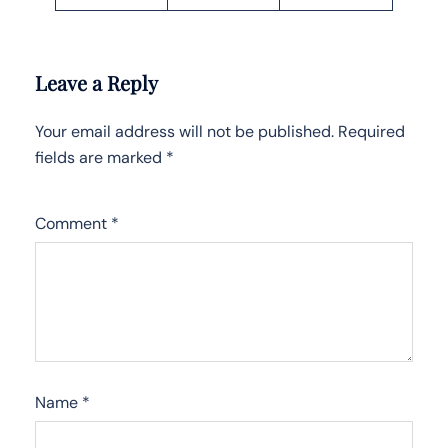
Leave a Reply
Your email address will not be published.
Required
fields are marked
*
Comment
*
Name
*