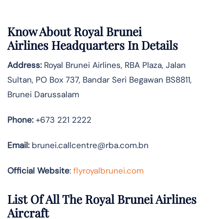
Know About
Royal Brunei
Airlines
Headquarters In Details
Address:
Royal Brunei Airlines, RBA Plaza, Jalan
Sultan, PO Box 737, Bandar Seri Begawan BS8811,
Brunei Darussalam
Phone:
+673 221 2222
Email:
brunei.callcentre@rba.com.bn
Official Website
:
flyroyalbrunei.com
List Of All The Royal Brunei Airlines
Aircraft