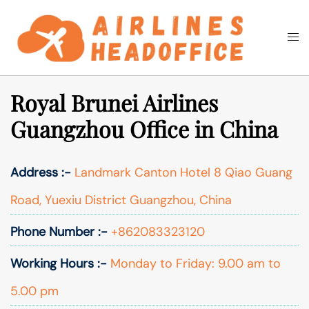
Skip
to
Togg
Search
content
men
Royal Brunei Airlines
Guangzhou Office in China
Address :-
Landmark Canton Hotel 8 Qiao Guang
Road, Yuexiu District Guangzhou, China
Phone Number :-
+862083323120
Working Hours :-
Monday to Friday: 9.00 am to
5.00 pm