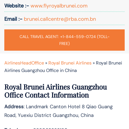
Website :-
www.flyroyalbrunei.com
Email :-
brunei.callcentre@rba.com.bn
CALL TRAVEL AGENT: +1-844-559-0724 (TOLL-
FREE)
AirlinesHeadOffice
»
Royal Brunei Airlines
»
Royal Brunei
Airlines Guangzhou Office in China
Royal Brunei Airlines Guangzhou
Office Contact Information
Address
: Landmark Canton Hotel 8 Qiao Guang
Road, Yuexiu District Guangzhou, China