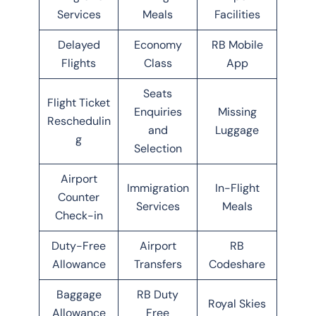
Services
Meals
Facilities
Delayed
Economy
RB Mobile
Flights
Class
App
Seats
Flight Ticket
Enquiries
Missing
Reschedulin
and
Luggage
g
Selection
Airport
Immigration
In-Flight
Counter
Services
Meals
Check-in
Duty-Free
Airport
RB
Allowance
Transfers
Codeshare
Baggage
RB Duty
Royal Skies
Allowance
Free