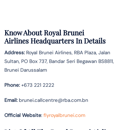
Know About
Royal Brunei
Airlines
Headquarters In Details
Address:
Royal Brunei Airlines, RBA Plaza, Jalan
Sultan, PO Box 737, Bandar Seri Begawan BS8811,
Brunei Darussalam
Phone:
+673 221 2222
Email:
brunei.callcentre@rba.com.bn
Official Website
:
flyroyalbrunei.com