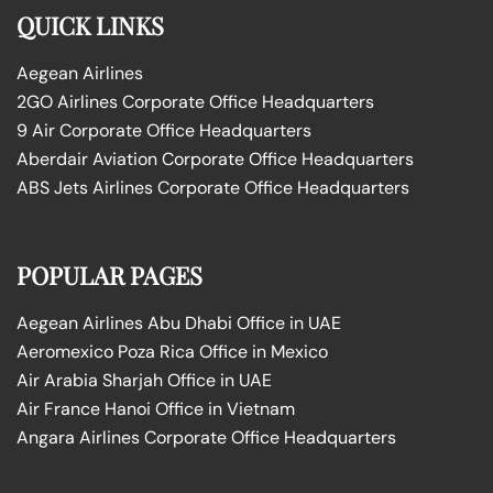
QUICK LINKS
Aegean Airlines
2GO Airlines Corporate Office Headquarters
9 Air Corporate Office Headquarters
Aberdair Aviation Corporate Office Headquarters
ABS Jets Airlines Corporate Office Headquarters
POPULAR PAGES
Aegean Airlines Abu Dhabi Office in UAE
Aeromexico Poza Rica Office in Mexico
Air Arabia Sharjah Office in UAE
Air France Hanoi Office in Vietnam
Angara Airlines Corporate Office Headquarters