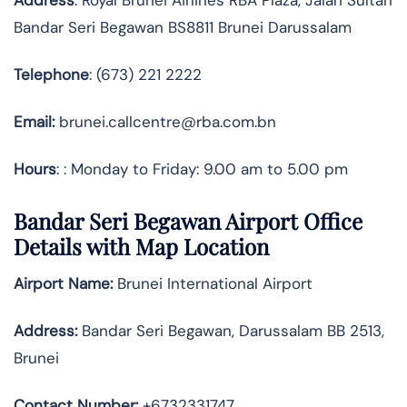
Bandar Seri Begawan BS8811 Brunei Darussalam
Telephone
: (673) 221 2222
Email:
brunei.callcentre@rba.com.bn
Hours
: : Monday to Friday: 9.00 am to 5.00 pm
Bandar Seri Begawan Airport Office
Details with Map Location
Airport Name:
Brunei International Airport
Address
:
Bandar Seri Begawan, Darussalam BB 2513,
Brunei
Contact Number:
+6732331747