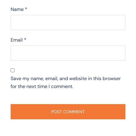
Name
*
Email
*
Save my name, email, and website in this browser
for the next time I comment.