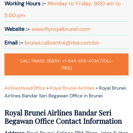
Working Hours :-
Monday to Friday: 9.00 am to
5.00 pm
Website :-
www.flyroyalbrunei.com
Email :-
brunei.callcentre@rba.com.bn
CALL TRAVEL AGENT: +1-844-559-0724 (TOLL-
FREE)
AirlinesHeadOffice
»
Royal Brunei Airlines
»
Royal Brunei
Airlines Bandar Seri Begawan Office in Brunei
Royal Brunei Airlines Bandar Seri
Begawan Office Contact Information
Address
: Royal Brunei Airlines RBA Plaza, Jalan Sultan