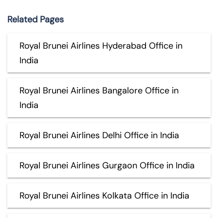
Related Pages
Royal Brunei Airlines Hyderabad Office in
India
Royal Brunei Airlines Bangalore Office in
India
Royal Brunei Airlines Delhi Office in India
Royal Brunei Airlines Gurgaon Office in India
Royal Brunei Airlines Kolkata Office in India