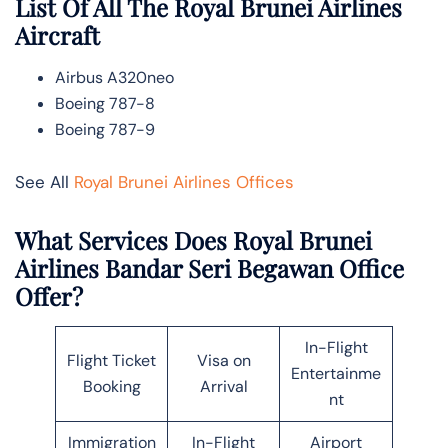
List Of All The Royal Brunei Airlines
Aircraft
Airbus A320neo
Boeing 787-8
Boeing 787-9
See All
Royal Brunei Airlines Offices
What Services Does Royal Brunei
Airlines Bandar Seri Begawan Office
Offer?
In-Flight
Flight Ticket
Visa on
Entertainme
Booking
Arrival
nt
Immigration
In-Flight
Airport