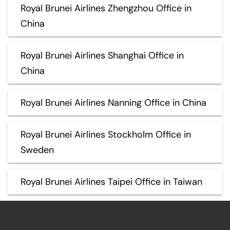
Royal Brunei Airlines Zhengzhou Office in
China
Royal Brunei Airlines Shanghai Office in
China
Royal Brunei Airlines Nanning Office in China
Royal Brunei Airlines Stockholm Office in
Sweden
Royal Brunei Airlines Taipei Office in Taiwan