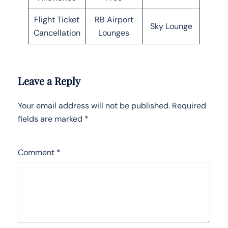
Flight Ticket
RB Airport
Sky Lounge
Cancellation
Lounges
Leave a Reply
Your email address will not be published.
Required
fields are marked
*
Comment
*