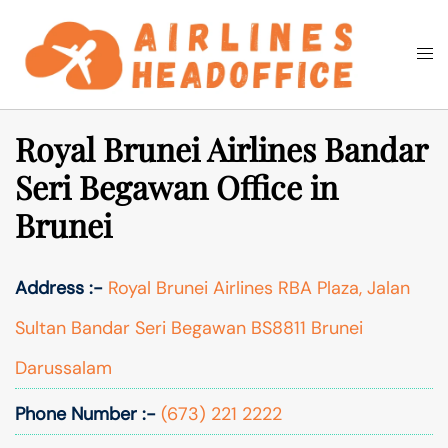
Skip
to
Togg
Search
content
men
Royal Brunei Airlines Bandar
Seri Begawan Office in
Brunei
Address :-
Royal Brunei Airlines RBA Plaza, Jalan
Sultan Bandar Seri Begawan BS8811 Brunei
Darussalam
Phone Number :-
(673) 221 2222