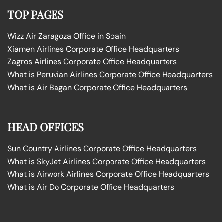
TOP PAGES
Wizz Air Zaragoza Office in Spain
Xiamen Airlines Corporate Office Headquarters
Zagros Airlines Corporate Office Headquarters
What is Peruvian Airlines Corporate Office Headquarters
What is Air Bagan Corporate Office Headquarters
HEAD OFFICES
Sun Country Airlines Corporate Office Headquarters
What is SkyJet Airlines Corporate Office Headquarters
What is Airwork Airlines Corporate Office Headquarters
What is Air Do Corporate Office Headquarters